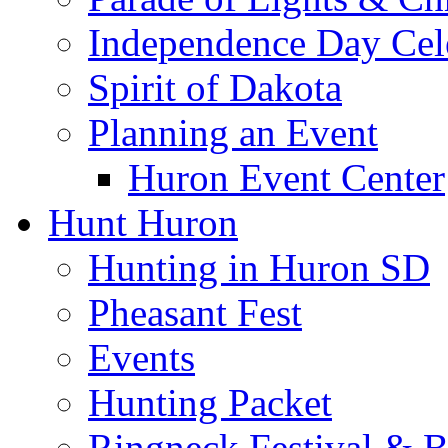
Independence Day Cel
Spirit of Dakota
Planning an Event
Huron Event Center
Hunt Huron
Hunting in Huron SD
Pheasant Fest
Events
Hunting Packet
Ringneck Festival & 