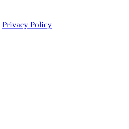
Privacy Policy