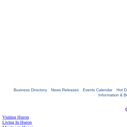
Business Directory
News Releases
Events Calendar
Hot D
Information & B
Visiting Huron
Living In Huron