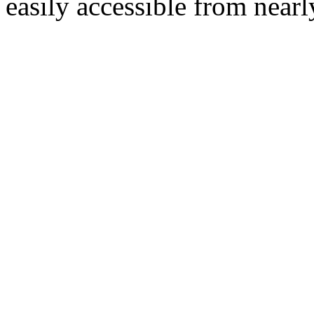
easily accessible from nearl