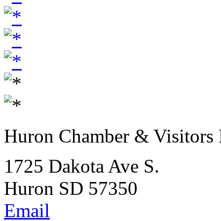
Huron Chamber & Visitors
1725 Dakota Ave S.
Huron SD 57350
Email