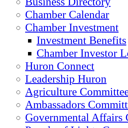
Business Directory
Chamber Calendar
Chamber Investment
Investment Benefits
Chamber Investor L
Huron Connect
Leadership Huron
Agriculture Committe
Ambassadors Committ
Governmental Affairs