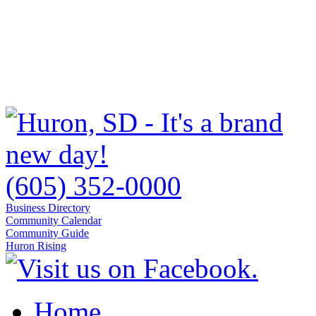
(605) 352-0000
Business Directory
Community Calendar
Community Guide
Huron Rising
Home