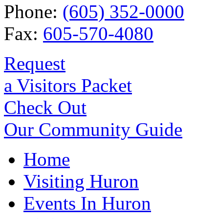
Phone:
(605) 352-0000
Fax:
605-570-4080
Request
a Visitors Packet
Check Out
Our Community Guide
Home
Visiting Huron
Events In Huron