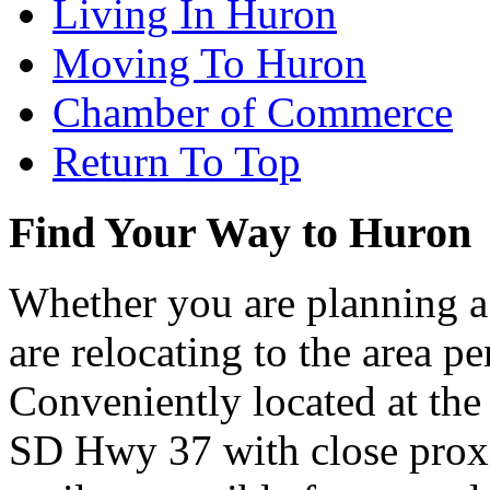
Living In Huron
Moving To Huron
Chamber of Commerce
Return To Top
Find Your Way to Huron
Whether you are planning a
are relocating to the area pe
Conveniently located at th
SD Hwy 37 with close proxi