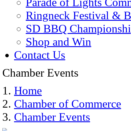
Parade of Lights Comm
Ringneck Festival & 
SD BBQ Championshi
Shop and Win
Contact Us
Chamber Events
Home
Chamber of Commerce
Chamber Events