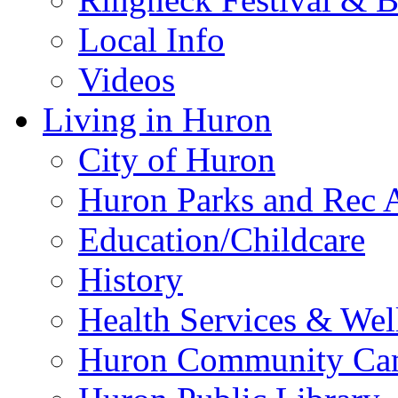
Local Info
Videos
Living in Huron
City of Huron
Huron Parks and Rec A
Education/Childcare
History
Health Services & Wel
Huron Community Ca