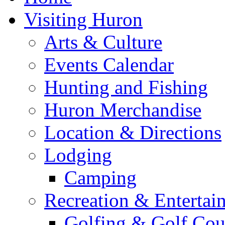
Visiting Huron
Arts & Culture
Events Calendar
Hunting and Fishing
Huron Merchandise
Location & Directions
Lodging
Camping
Recreation & Entertai
Golfing & Golf Cou