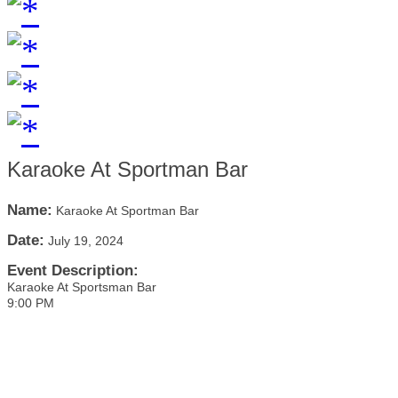
Karaoke At Sportman Bar
Name:
Karaoke At Sportman Bar
Date:
July 19, 2024
Event Description:
Karaoke At Sportsman Bar
9:00 PM