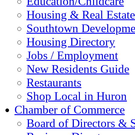
Education/Childcare
Housing & Real Estate
Southtown Developme
Housing Directory
Jobs / Employment
New Residents Guide
Restaurants
Shop Local in Huron
Chamber of Commerce
Board of Directors & S