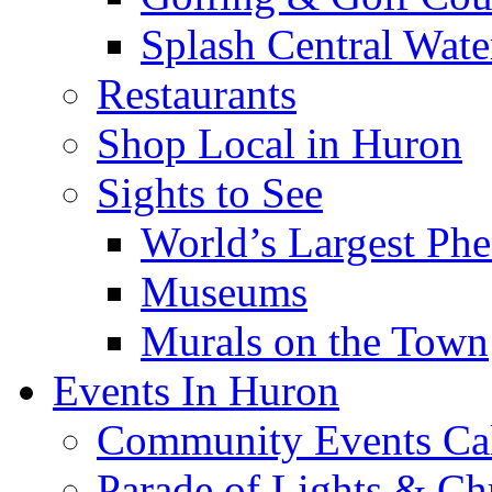
Splash Central Wate
Restaurants
Shop Local in Huron
Sights to See
World’s Largest Phe
Museums
Murals on the Town
Events In Huron
Community Events Ca
Parade of Lights & Ch