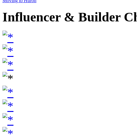
Moving to Huron
Influencer & Builder C