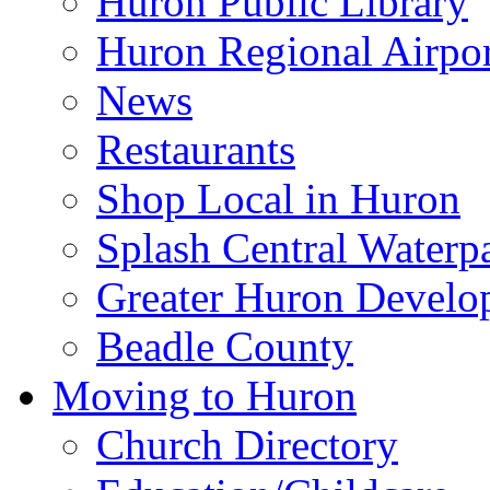
Huron Public Library
Huron Regional Airpor
News
Restaurants
Shop Local in Huron
Splash Central Waterp
Greater Huron Develo
Beadle County
Moving to Huron
Church Directory