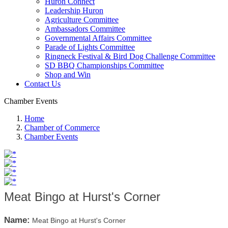
Huron Connect
Leadership Huron
Agriculture Committee
Ambassadors Committee
Governmental Affairs Committee
Parade of Lights Committee
Ringneck Festival & Bird Dog Challenge Committee
SD BBQ Championships Committee
Shop and Win
Contact Us
Chamber Events
Home
Chamber of Commerce
Chamber Events
Meat Bingo at Hurst's Corner
Name:
Meat Bingo at Hurst's Corner