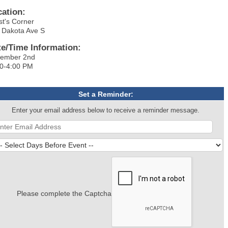
cation:
st's Corner
 Dakota Ave S
te/Time Information:
ember 2nd
0-4:00 PM
Set a Reminder:
Enter your email address below to receive a reminder message.
Please complete the Captcha