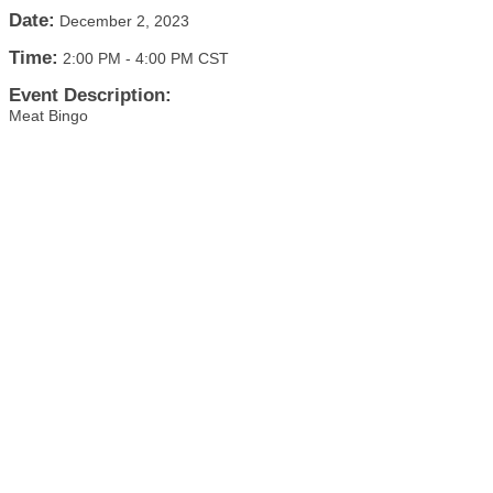
Date:
December 2, 2023
Time:
2:00 PM
-
4:00 PM CST
Event Description:
Meat Bingo