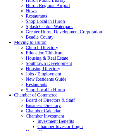
Huron Public Library
Huron Regional Airport
News
Restaurants
Shop Local in Huron
Splash Central Waterpark
Greater Huron Development Corporation
Beadle County
Moving to Huron
Church Directory
Education/Childcare
Housing & Real Estate
Southtown Development
Housing Directory
Jobs / Employment
New Residents Guide
Restaurants
Shop Local in Huron
Chamber of Commerce
Board of Directors & Staff
Business Directory
Chamber Calendar
Chamber Investment
Investment Benefits
Chamber Investor Login