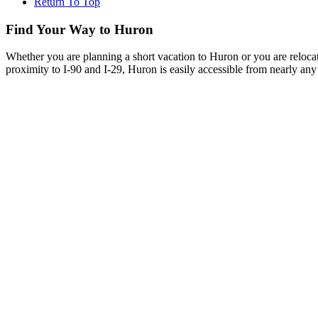
Return To Top
Find Your Way to Huron
Whether you are planning a short vacation to Huron or you are reloca
proximity to I-90 and I-29, Huron is easily accessible from nearly any 