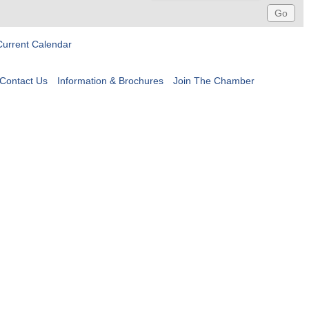
Current Calendar
Contact Us
Information & Brochures
Join The Chamber