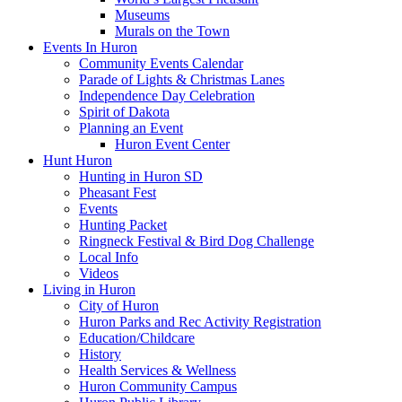
Museums
Murals on the Town
Events In Huron
Community Events Calendar
Parade of Lights & Christmas Lanes
Independence Day Celebration
Spirit of Dakota
Planning an Event
Huron Event Center
Hunt Huron
Hunting in Huron SD
Pheasant Fest
Events
Hunting Packet
Ringneck Festival & Bird Dog Challenge
Local Info
Videos
Living in Huron
City of Huron
Huron Parks and Rec Activity Registration
Education/Childcare
History
Health Services & Wellness
Huron Community Campus