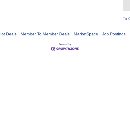
To 
Hot Deals
Member To Member Deals
MarketSpace
Job Postings