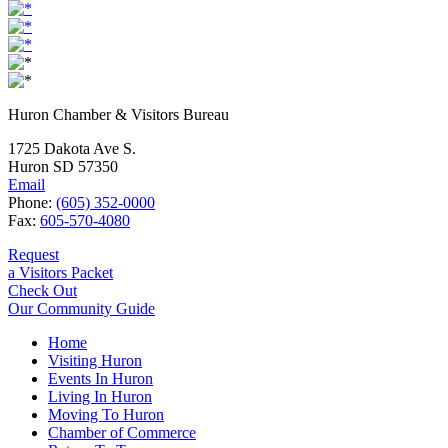
Huron Chamber & Visitors Bureau
1725 Dakota Ave S.
Huron SD 57350
Email
Phone:
(605) 352-0000
Fax:
605-570-4080
Request
a Visitors Packet
Check Out
Our Community Guide
Home
Visiting Huron
Events In Huron
Living In Huron
Moving To Huron
Chamber of Commerce