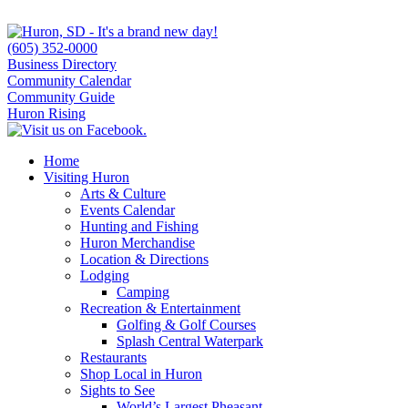
(605) 352-0000
Business Directory
Community Calendar
Community Guide
Huron Rising
Home
Visiting Huron
Arts & Culture
Events Calendar
Hunting and Fishing
Huron Merchandise
Location & Directions
Lodging
Camping
Recreation & Entertainment
Golfing & Golf Courses
Splash Central Waterpark
Restaurants
Shop Local in Huron
Sights to See
World’s Largest Pheasant