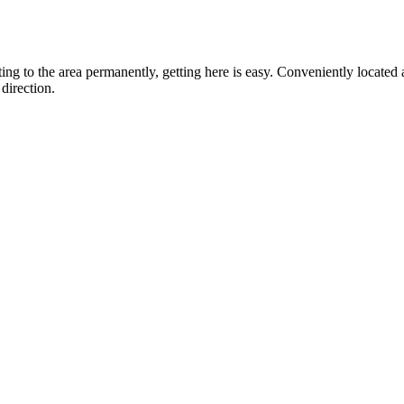
ting to the area permanently, getting here is easy. Conveniently locat
direction.