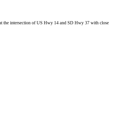
ed at the intersection of US Hwy 14 and SD Hwy 37 with close