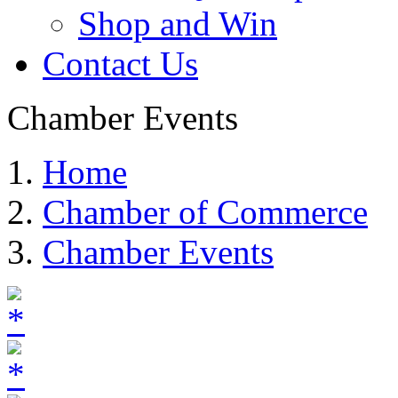
Leadership Huron
Agriculture Committe
Ambassadors Committ
Governmental Affairs
Parade of Lights Comm
Ringneck Festival & 
SD BBQ Championshi
Shop and Win
Contact Us
Chamber Events