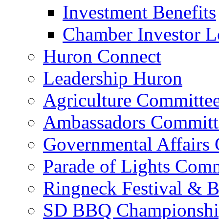
Restaurants
Shop Local in Huron
Chamber of Commerce
Board of Directors & S
Business Directory
Chamber Calendar
Chamber Investment
Investment Benefits
Chamber Investor L
Huron Connect