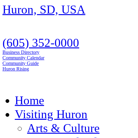
(605) 352-0000
Business Directory
Community Calendar
Community Guide
Huron Rising