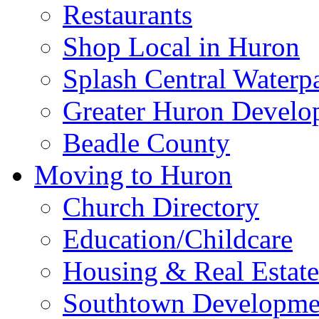
Education/Childcare
History
Health Services & Wel
Huron Community Ca
Huron Public Library
Huron Regional Airpor
News
Restaurants
Shop Local in Huron
Splash Central Waterp