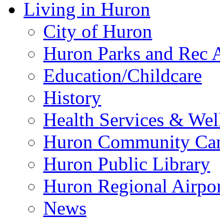
Hunting in Huron SD
Pheasant Fest
Events
Hunting Packet
Ringneck Festival & 
Local Info
Videos
Living in Huron
City of Huron
Huron Parks and Rec A