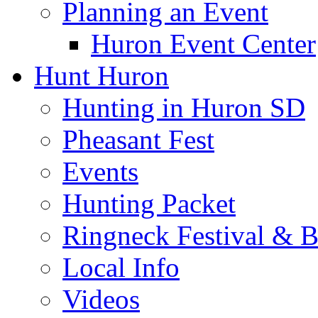
Museums
Murals on the Town
Events In Huron
Community Events Ca
Parade of Lights & Ch
Independence Day Cel
Spirit of Dakota
Planning an Event
Huron Event Center
Hunt Huron