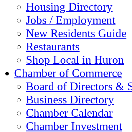
Greater Huron Develo
Beadle County
Moving to Huron
Church Directory
Education/Childcare
Housing & Real Estate
Southtown Developme
Housing Directory
Jobs / Employment
New Residents Guide