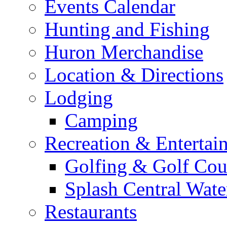
Home
Visiting Huron
Arts & Culture
Events Calendar
Hunting and Fishing
Huron Merchandise