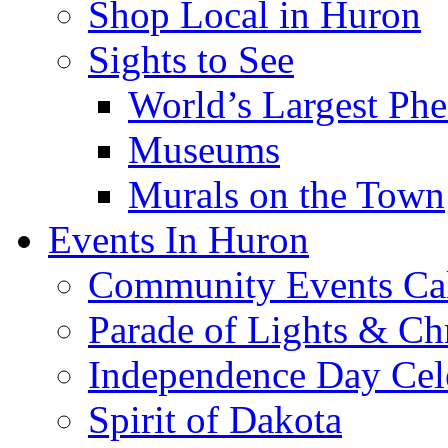
Location & Directions
Lodging
Camping
Recreation & Entertai
Golfing & Golf Cou
Splash Central Wate
Restaurants
Shop Local in Huron
Sights to See
World’s Largest Phe