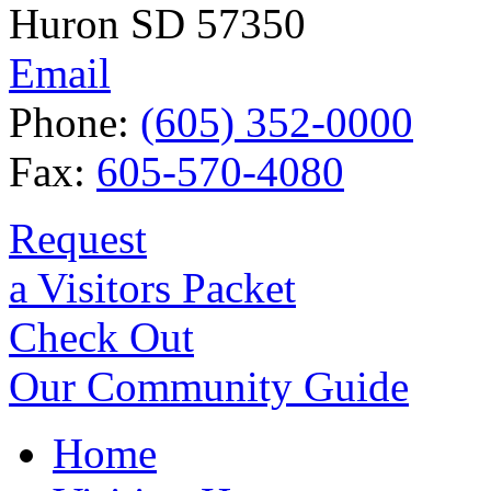
Huron SD 57350
Email
Phone:
(605) 352-0000
Fax:
605-570-4080
Request
a Visitors Packet
Check Out
Our Community Guide
Home