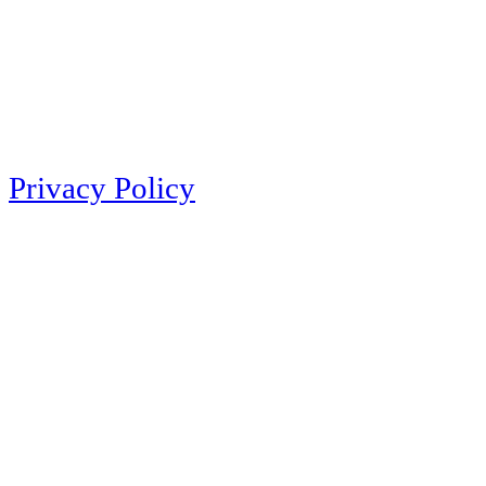
Privacy Policy