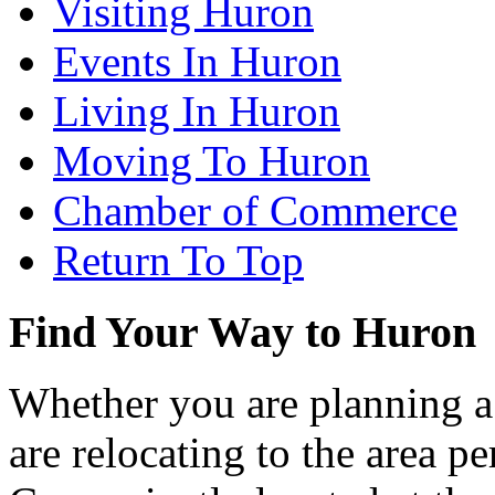
Visiting Huron
Events In Huron
Living In Huron
Moving To Huron
Chamber of Commerce
Return To Top
Find Your Way to Huron
Whether you are planning a
are relocating to the area pe