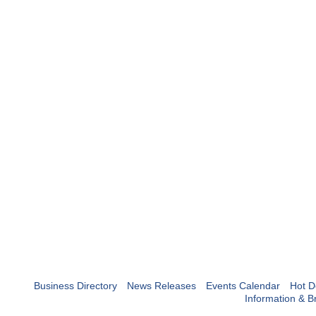
Business Directory
News Releases
Events Calendar
Hot D
Information & B