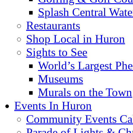
Splash Central Wate
Restaurants
Shop Local in Huron
Sights to See
World’s Largest Phe
Museums
Murals on the Town
Events In Huron
Community Events Ca
Parade of Lights & Ch