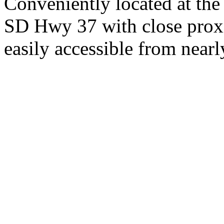
Conveniently located at th
SD Hwy 37 with close proxi
easily accessible from nearl