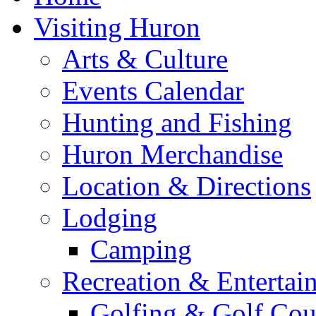
Visiting Huron
Arts & Culture
Events Calendar
Hunting and Fishing
Huron Merchandise
Location & Directions
Lodging
Camping
Recreation & Entertai
Golfing & Golf Cou