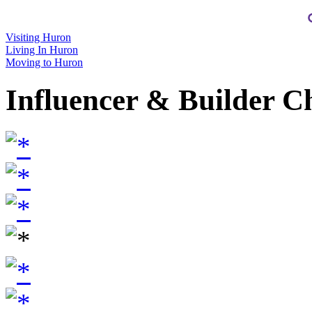
Visiting Huron
Living In Huron
Moving to Huron
Influencer & Builder C