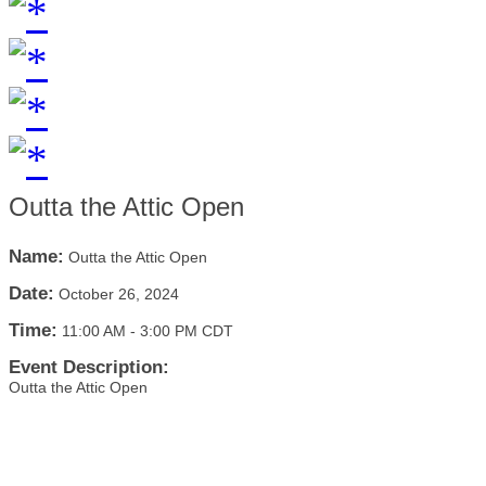
Outta the Attic Open
Name:
Outta the Attic Open
Date:
October 26, 2024
Time:
11:00 AM
-
3:00 PM CDT
Event Description:
Outta the Attic Open