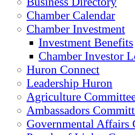
Business Directory
Chamber Calendar
Chamber Investment
Investment Benefits
Chamber Investor L
Huron Connect
Leadership Huron
Agriculture Committe
Ambassadors Committ
Governmental Affairs