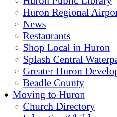
Huron Public Library
Huron Regional Airpor
News
Restaurants
Shop Local in Huron
Splash Central Waterp
Greater Huron Develo
Beadle County
Moving to Huron
Church Directory