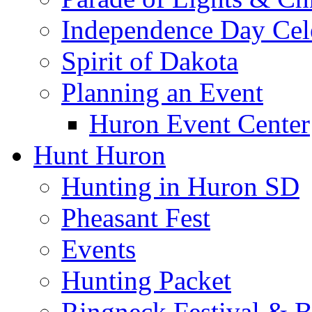
Independence Day Cel
Spirit of Dakota
Planning an Event
Huron Event Center
Hunt Huron
Hunting in Huron SD
Pheasant Fest
Events
Hunting Packet
Ringneck Festival & 