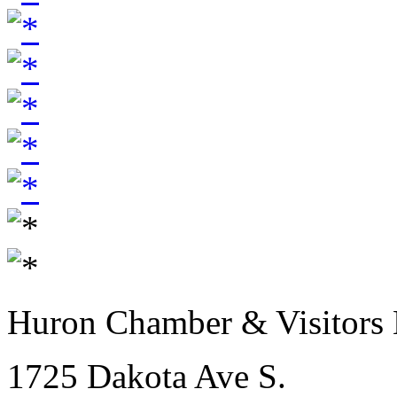
Huron Chamber & Visitors
1725 Dakota Ave S.