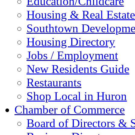
Education/Childcare
Housing & Real Estate
Southtown Developme
Housing Directory
Jobs / Employment
New Residents Guide
Restaurants
Shop Local in Huron
Chamber of Commerce
Board of Directors & S