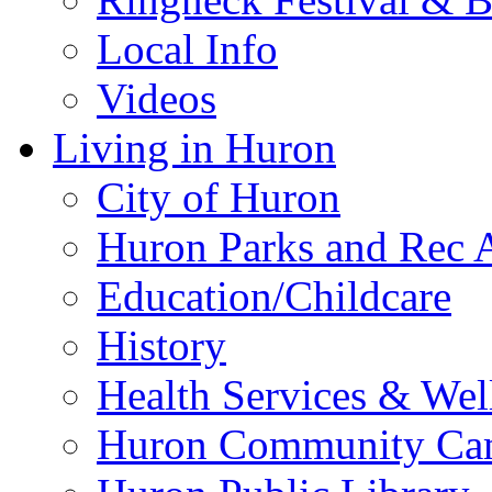
Local Info
Videos
Living in Huron
City of Huron
Huron Parks and Rec A
Education/Childcare
History
Health Services & Wel
Huron Community Ca