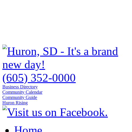
(605) 352-0000
Business Directory
Community Calendar
Community Guide
Huron Rising
Home