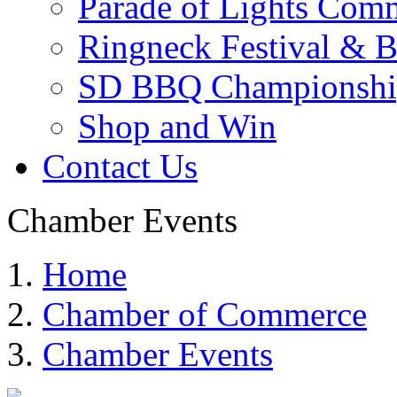
Parade of Lights Comm
Ringneck Festival & 
SD BBQ Championshi
Shop and Win
Contact Us
Chamber Events
Home
Chamber of Commerce
Chamber Events