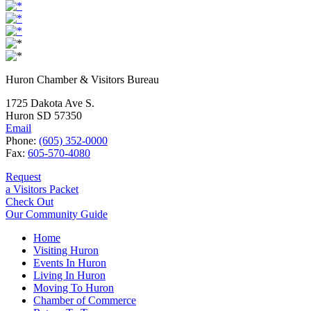
Huron Chamber & Visitors Bureau
1725 Dakota Ave S.
Huron SD 57350
Email
Phone:
(605) 352-0000
Fax:
605-570-4080
Request
a Visitors Packet
Check Out
Our Community Guide
Home
Visiting Huron
Events In Huron
Living In Huron
Moving To Huron
Chamber of Commerce