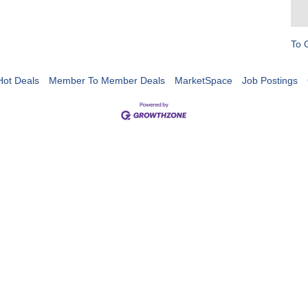
To 
Hot Deals
Member To Member Deals
MarketSpace
Job Postings