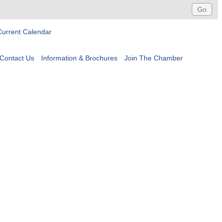
Current Calendar
Contact Us
Information & Brochures
Join The Chamber