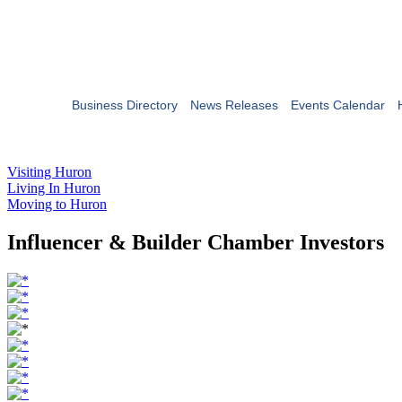
Business Directory
News Releases
Events Calendar
Visiting Huron
Living In Huron
Moving to Huron
Influencer & Builder Chamber Investors