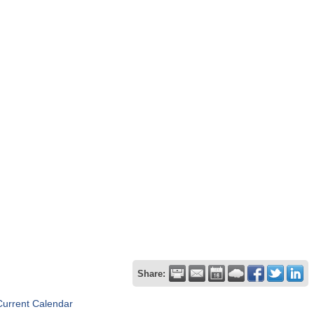
Share:
Current Calendar