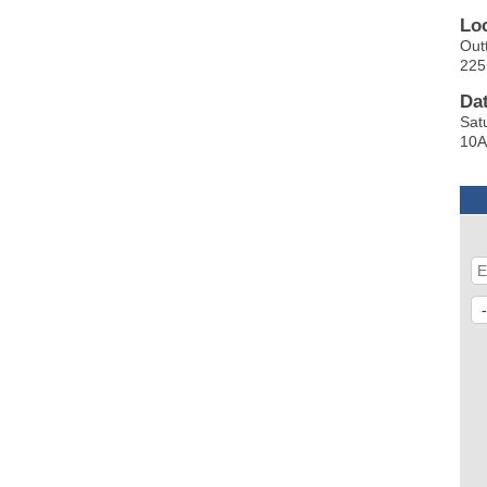
Lo
Outt
225
Da
Sat
10A