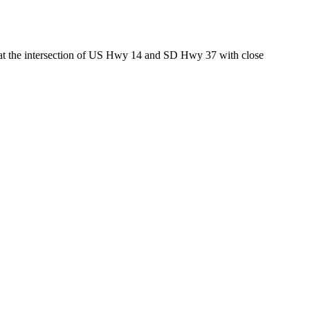
ed at the intersection of US Hwy 14 and SD Hwy 37 with close