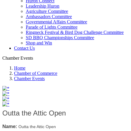
Huron Connect
Leadership Huron
Agriculture Committee
Ambassadors Committee
Governmental Affairs Committee
Parade of Lights Committee
Ringneck Festival & Bird Dog Challenge Committee
SD BBQ Championships Committee
Shop and Win
Contact Us
Chamber Events
Home
Chamber of Commerce
Chamber Events
Outta the Attic Open
Name:
Outta the Attic Open