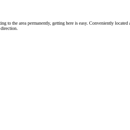
ting to the area permanently, getting here is easy. Conveniently locat
direction.