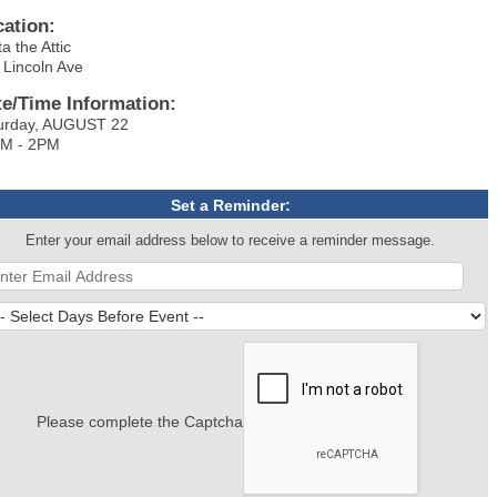
cation:
a the Attic
 Lincoln Ave
te/Time Information:
urday, AUGUST 22
M - 2PM
Set a Reminder:
Enter your email address below to receive a reminder message.
Please complete the Captcha