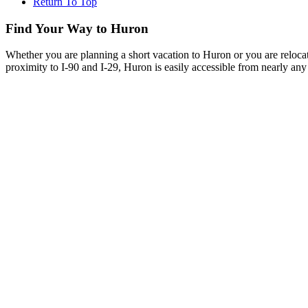
Return To Top
Find Your Way to Huron
Whether you are planning a short vacation to Huron or you are reloca
proximity to I-90 and I-29, Huron is easily accessible from nearly any 