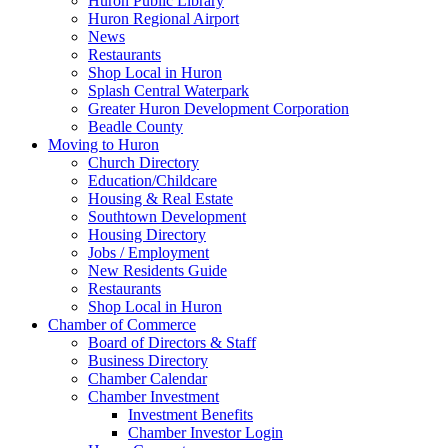
Huron Public Library
Huron Regional Airport
News
Restaurants
Shop Local in Huron
Splash Central Waterpark
Greater Huron Development Corporation
Beadle County
Moving to Huron
Church Directory
Education/Childcare
Housing & Real Estate
Southtown Development
Housing Directory
Jobs / Employment
New Residents Guide
Restaurants
Shop Local in Huron
Chamber of Commerce
Board of Directors & Staff
Business Directory
Chamber Calendar
Chamber Investment
Investment Benefits
Chamber Investor Login