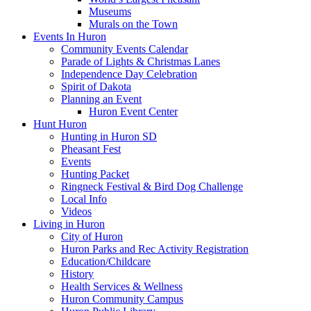
Museums
Murals on the Town
Events In Huron
Community Events Calendar
Parade of Lights & Christmas Lanes
Independence Day Celebration
Spirit of Dakota
Planning an Event
Huron Event Center
Hunt Huron
Hunting in Huron SD
Pheasant Fest
Events
Hunting Packet
Ringneck Festival & Bird Dog Challenge
Local Info
Videos
Living in Huron
City of Huron
Huron Parks and Rec Activity Registration
Education/Childcare
History
Health Services & Wellness
Huron Community Campus