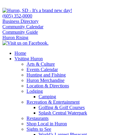
(605) 352-0000
Business Directory
Community Calendar
Community Guide
Huron Rising
Home
Visiting Huron
Arts & Culture
Events Calendar
Hunting and Fishing
Huron Merchandise
Location & Directions
Lodging
Camping
Recreation & Entertainment
Golfing & Golf Courses
Splash Central Waterpark
Restaurants
Shop Local in Huron
Sights to See
World’s Largest Pheasant