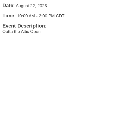
Date:
August 22, 2026
Time:
10:00 AM
-
2:00 PM CDT
Event Description:
Outta the Attic Open