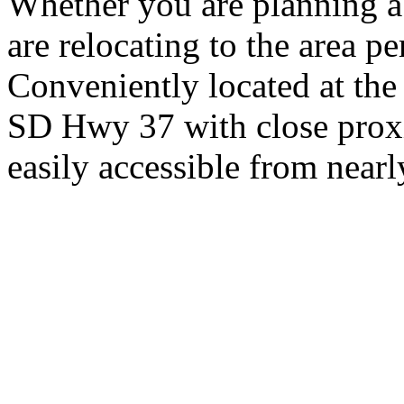
Whether you are planning a
are relocating to the area pe
Conveniently located at th
SD Hwy 37 with close proxi
easily accessible from nearl