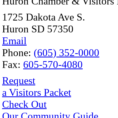
Huron Chamber & Visitors
1725 Dakota Ave S.
Huron SD 57350
Email
Phone:
(605) 352-0000
Fax:
605-570-4080
Request
a Visitors Packet
Check Out
Our Community Guide