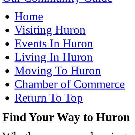
Home
Visiting Huron
Events In Huron
Living In Huron
Moving To Huron
Chamber of Commerce
Return To Top
Find Your Way to Huron