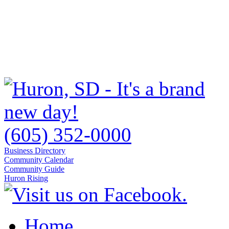
(605) 352-0000
Business Directory
Community Calendar
Community Guide
Huron Rising
Home