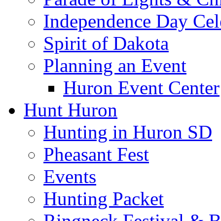
Independence Day Cel
Spirit of Dakota
Planning an Event
Huron Event Center
Hunt Huron
Hunting in Huron SD
Pheasant Fest
Events
Hunting Packet
Ringneck Festival & 