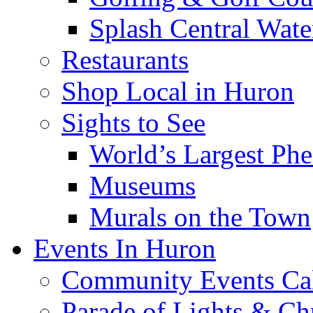
Splash Central Wate
Restaurants
Shop Local in Huron
Sights to See
World’s Largest Phe
Museums
Murals on the Town
Events In Huron
Community Events Ca
Parade of Lights & Ch