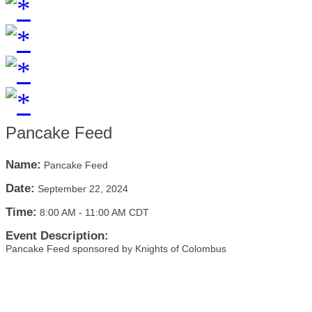
Pancake Feed
Name:
Pancake Feed
Date:
September 22, 2024
Time:
8:00 AM
-
11:00 AM CDT
Event Description:
Pancake Feed sponsored by Knights of Colombus