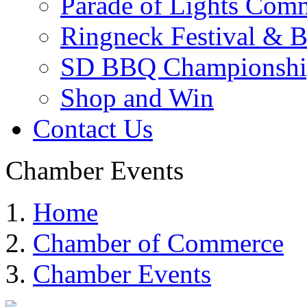
Parade of Lights Comm
Ringneck Festival & 
SD BBQ Championshi
Shop and Win
Contact Us
Chamber Events
Home
Chamber of Commerce
Chamber Events