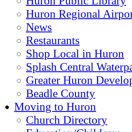
Huron Public Library
Huron Regional Airpor
News
Restaurants
Shop Local in Huron
Splash Central Waterp
Greater Huron Develo
Beadle County
Moving to Huron
Church Directory