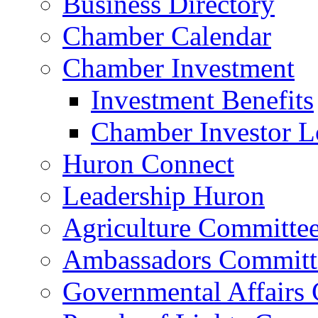
Business Directory
Chamber Calendar
Chamber Investment
Investment Benefits
Chamber Investor L
Huron Connect
Leadership Huron
Agriculture Committe
Ambassadors Committ
Governmental Affairs