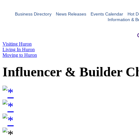
Business Directory
News Releases
Events Calendar
Hot D
Information & B
Visiting Huron
Living In Huron
Moving to Huron
Influencer & Builder C