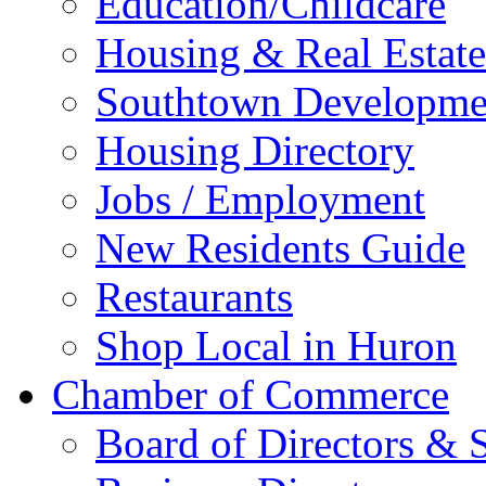
Education/Childcare
Housing & Real Estate
Southtown Developme
Housing Directory
Jobs / Employment
New Residents Guide
Restaurants
Shop Local in Huron
Chamber of Commerce
Board of Directors & S