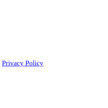
Privacy Policy