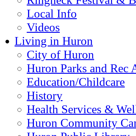
Local Info
Videos
Living in Huron
City of Huron
Huron Parks and Rec A
Education/Childcare
History
Health Services & Wel
Huron Community Ca