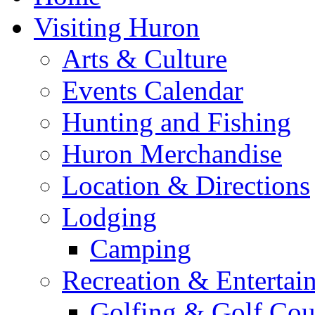
Visiting Huron
Arts & Culture
Events Calendar
Hunting and Fishing
Huron Merchandise
Location & Directions
Lodging
Camping
Recreation & Entertai
Golfing & Golf Cou