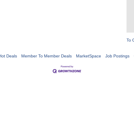
To 
Hot Deals
Member To Member Deals
MarketSpace
Job Postings