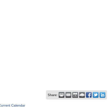
Share:
Current Calendar