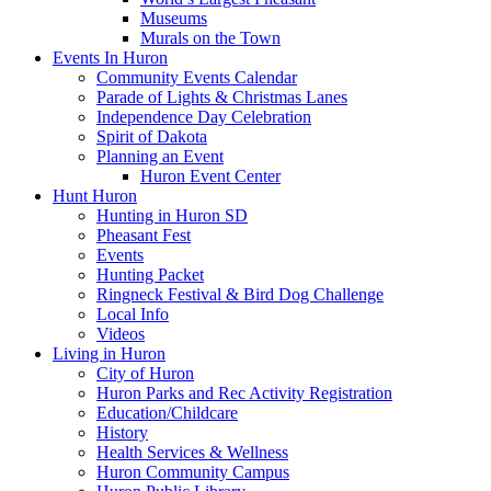
Museums
Murals on the Town
Events In Huron
Community Events Calendar
Parade of Lights & Christmas Lanes
Independence Day Celebration
Spirit of Dakota
Planning an Event
Huron Event Center
Hunt Huron
Hunting in Huron SD
Pheasant Fest
Events
Hunting Packet
Ringneck Festival & Bird Dog Challenge
Local Info
Videos
Living in Huron
City of Huron
Huron Parks and Rec Activity Registration
Education/Childcare
History
Health Services & Wellness
Huron Community Campus