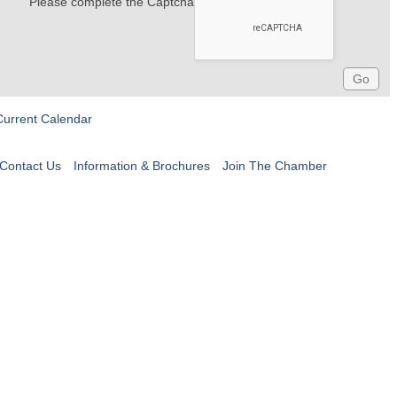
Please complete the Captcha
Current Calendar
Contact Us
Information & Brochures
Join The Chamber