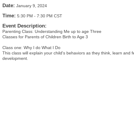
Date:
January 9, 2024
Time:
5:30 PM
-
7:30 PM CST
Event Description:
Parenting Class: Understanding Me up to age Three
Classes for Parents of Children Birth to Age 3
Class one: Why I do What I Do
This class will explain your child's behaviors as they think, learn and 
development.