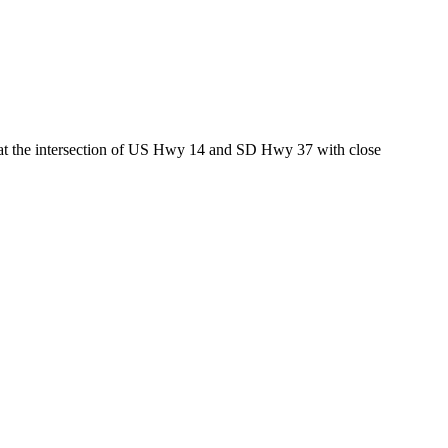
ed at the intersection of US Hwy 14 and SD Hwy 37 with close