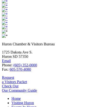
Huron Chamber & Visitors Bureau
1725 Dakota Ave S.
Huron SD 57350
Email
Phone:
(605) 352-0000
Fax:
605-570-4080
Request
a Visitors Packet
Check Out
Our Community Guide
Home
Visiting Huron