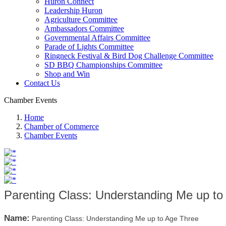
Huron Connect
Leadership Huron
Agriculture Committee
Ambassadors Committee
Governmental Affairs Committee
Parade of Lights Committee
Ringneck Festival & Bird Dog Challenge Committee
SD BBQ Championships Committee
Shop and Win
Contact Us
Chamber Events
Home
Chamber of Commerce
Chamber Events
Parenting Class: Understanding Me up to
Name:
Parenting Class: Understanding Me up to Age Three