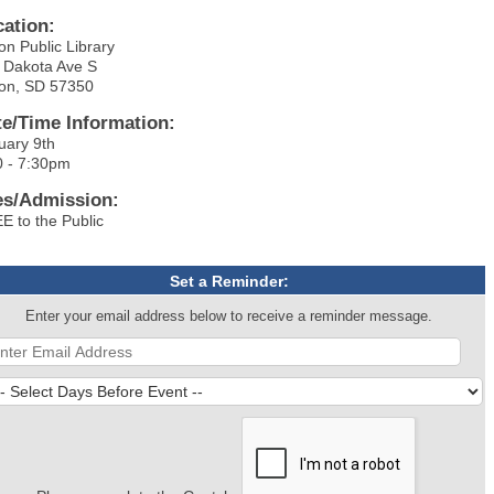
cation:
on Public Library
 Dakota Ave S
on, SD 57350
te/Time Information:
uary 9th
0 - 7:30pm
es/Admission:
E to the Public
Set a Reminder:
Enter your email address below to receive a reminder message.