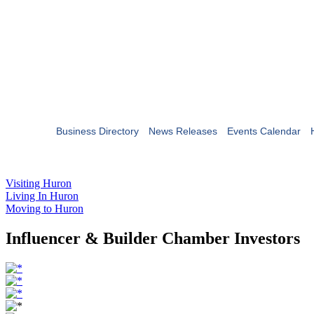
Business Directory
News Releases
Events Calendar
Visiting Huron
Living In Huron
Moving to Huron
Influencer & Builder Chamber Investors