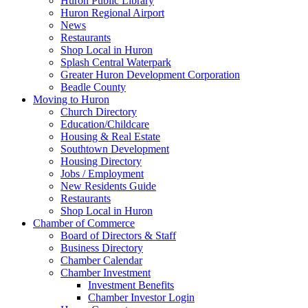
Huron Public Library
Huron Regional Airport
News
Restaurants
Shop Local in Huron
Splash Central Waterpark
Greater Huron Development Corporation
Beadle County
Moving to Huron
Church Directory
Education/Childcare
Housing & Real Estate
Southtown Development
Housing Directory
Jobs / Employment
New Residents Guide
Restaurants
Shop Local in Huron
Chamber of Commerce
Board of Directors & Staff
Business Directory
Chamber Calendar
Chamber Investment
Investment Benefits
Chamber Investor Login