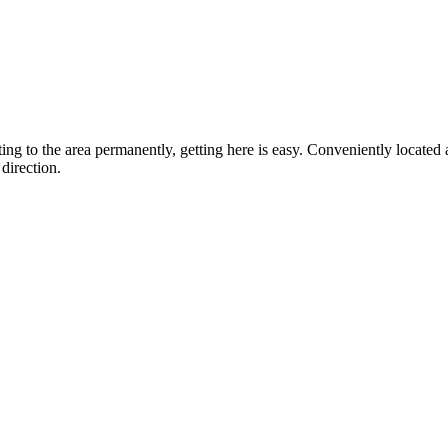
ting to the area permanently, getting here is easy. Conveniently locat
direction.