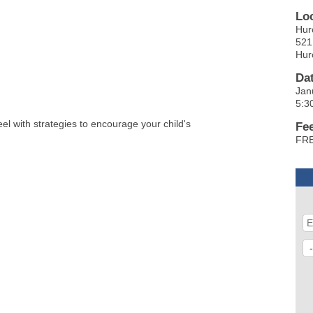
Lo
Hur
521
Hur
Da
Jan
5:3
feel with strategies to encourage your child's
Fe
FRE