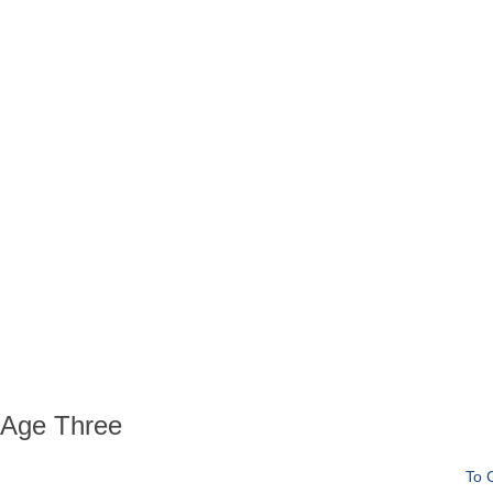
 Age Three
To 