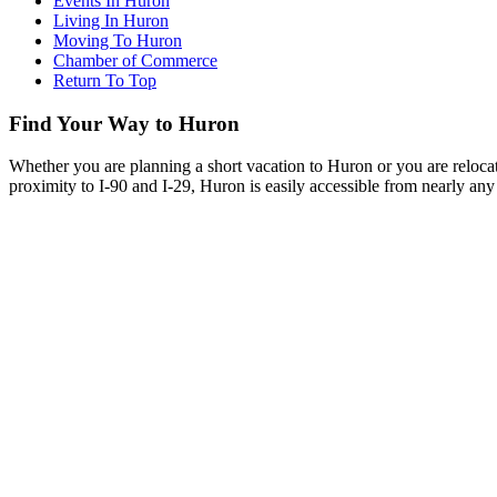
Events In Huron
Living In Huron
Moving To Huron
Chamber of Commerce
Return To Top
Find Your Way to Huron
Whether you are planning a short vacation to Huron or you are reloca
proximity to I-90 and I-29, Huron is easily accessible from nearly any 