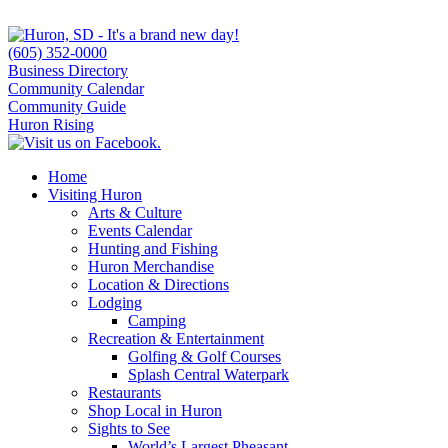
(605) 352-0000
Business Directory
Community Calendar
Community Guide
Huron Rising
Home
Visiting Huron
Arts & Culture
Events Calendar
Hunting and Fishing
Huron Merchandise
Location & Directions
Lodging
Camping
Recreation & Entertainment
Golfing & Golf Courses
Splash Central Waterpark
Restaurants
Shop Local in Huron
Sights to See
World’s Largest Pheasant