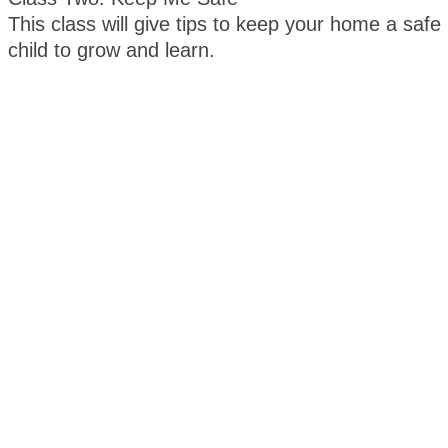
This class will give tips to keep your home a safe
child to grow and learn.