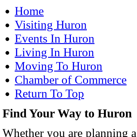
Home
Visiting Huron
Events In Huron
Living In Huron
Moving To Huron
Chamber of Commerce
Return To Top
Find Your Way to Huron
Whether you are planning a