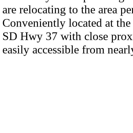
are relocating to the area pe
Conveniently located at th
SD Hwy 37 with close proxi
easily accessible from nearl