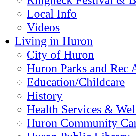
Local Info
Videos
Living in Huron
City of Huron
Huron Parks and Rec A
Education/Childcare
History
Health Services & Wel
Huron Community Ca