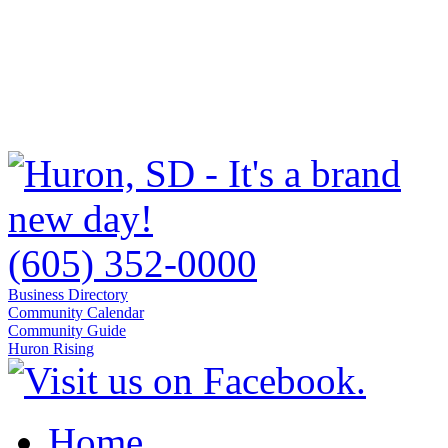
(605) 352-0000
Business Directory
Community Calendar
Community Guide
Huron Rising
Home