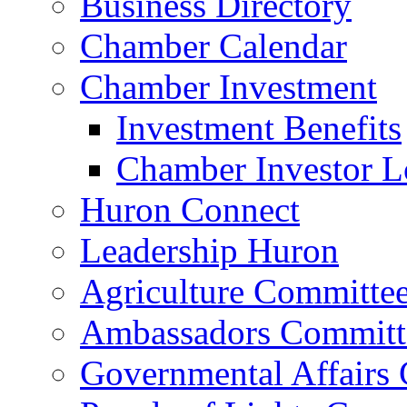
Business Directory
Chamber Calendar
Chamber Investment
Investment Benefits
Chamber Investor L
Huron Connect
Leadership Huron
Agriculture Committe
Ambassadors Committ
Governmental Affairs