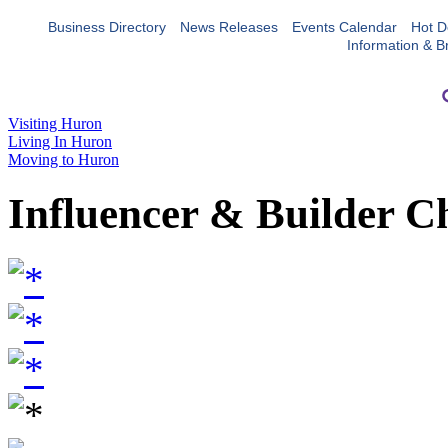
Business Directory
News Releases
Events Calendar
Hot D
Information & B
Visiting Huron
Living In Huron
Moving to Huron
Influencer & Builder C