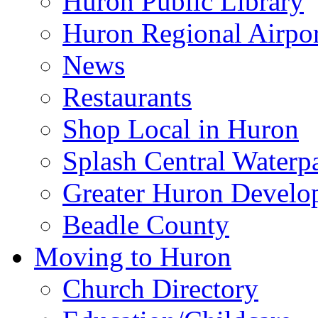
Huron Public Library
Huron Regional Airpor
News
Restaurants
Shop Local in Huron
Splash Central Waterp
Greater Huron Develo
Beadle County
Moving to Huron
Church Directory