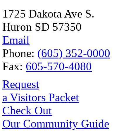
1725 Dakota Ave S.
Huron SD 57350
Email
Phone:
(605) 352-0000
Fax:
605-570-4080
Request
a Visitors Packet
Check Out
Our Community Guide