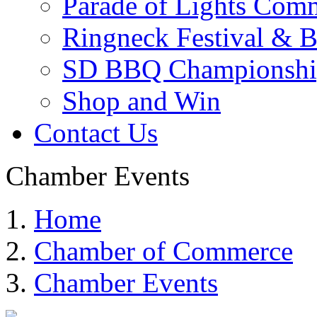
Parade of Lights Comm
Ringneck Festival & 
SD BBQ Championshi
Shop and Win
Contact Us
Chamber Events
Home
Chamber of Commerce
Chamber Events