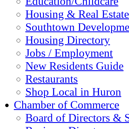
Education/Childcare
Housing & Real Estate
Southtown Developme
Housing Directory
Jobs / Employment
New Residents Guide
Restaurants
Shop Local in Huron
Chamber of Commerce
Board of Directors & S