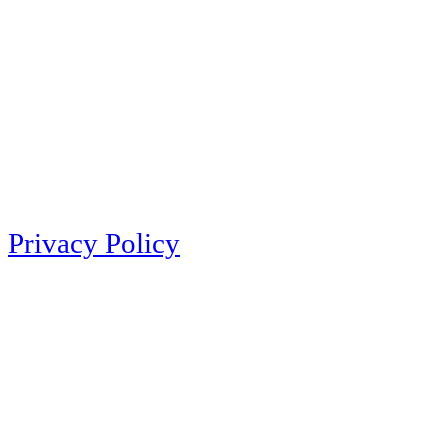
Privacy Policy