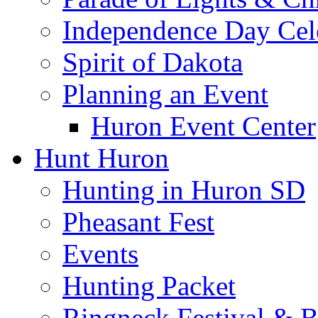
Independence Day Cel
Spirit of Dakota
Planning an Event
Huron Event Center
Hunt Huron
Hunting in Huron SD
Pheasant Fest
Events
Hunting Packet
Ringneck Festival & 