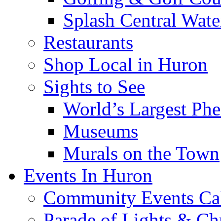
Splash Central Wate
Restaurants
Shop Local in Huron
Sights to See
World’s Largest Phe
Museums
Murals on the Town
Events In Huron
Community Events Ca
Parade of Lights & Ch