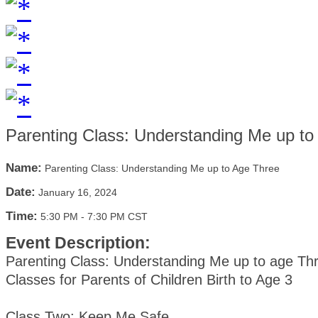
Parenting Class: Understanding Me up to
Name:
Parenting Class: Understanding Me up to Age Three
Date:
January 16, 2024
Time:
5:30 PM
-
7:30 PM CST
Event Description:
Parenting Class: Understanding Me up to age Th
Classes for Parents of Children Birth to Age 3
Class Two: Keep Me Safe