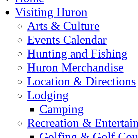
Visiting Huron
Arts & Culture
Events Calendar
Hunting and Fishing
Huron Merchandise
Location & Directions
Lodging
Camping
Recreation & Entertai
Golfing & Golf Cou