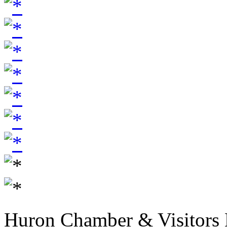
Huron Chamber & Visitors