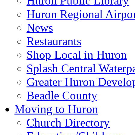
Huron Public Library
Huron Regional Airpor
News
Restaurants
Shop Local in Huron
Splash Central Waterp
Greater Huron Develo
Beadle County
Moving to Huron
Church Directory