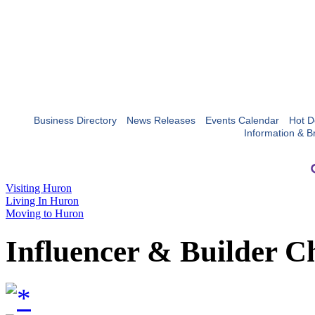
Business Directory
News Releases
Events Calendar
Hot D
Information & B
Visiting Huron
Living In Huron
Moving to Huron
Influencer & Builder C