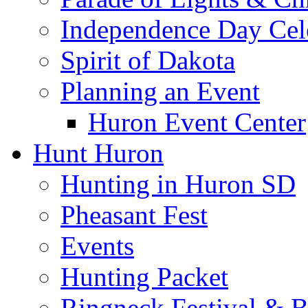
Independence Day Cel
Spirit of Dakota
Planning an Event
Huron Event Center
Hunt Huron
Hunting in Huron SD
Pheasant Fest
Events
Hunting Packet
Ringneck Festival & 