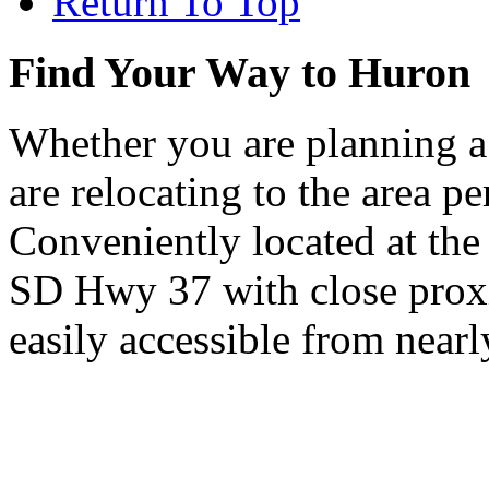
Return To Top
Find Your Way to Huron
Whether you are planning a
are relocating to the area pe
Conveniently located at th
SD Hwy 37 with close proxi
easily accessible from nearl