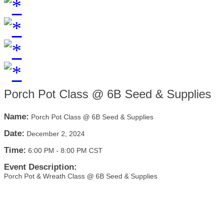
Porch Pot Class @ 6B Seed & Supplies
Name:
Porch Pot Class @ 6B Seed & Supplies
Date:
December 2, 2024
Time:
6:00 PM
-
8:00 PM CST
Event Description:
Porch Pot & Wreath Class @ 6B Seed & Supplies