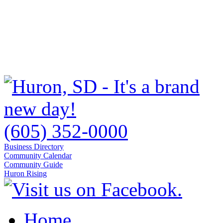
(605) 352-0000
Business Directory
Community Calendar
Community Guide
Huron Rising
Home