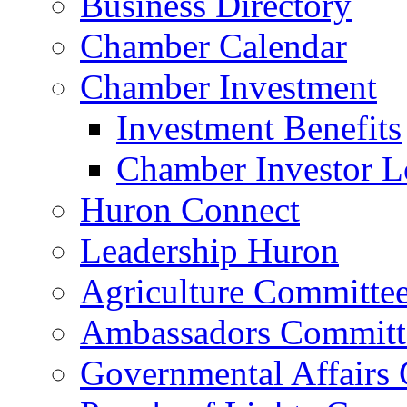
Business Directory
Chamber Calendar
Chamber Investment
Investment Benefits
Chamber Investor L
Huron Connect
Leadership Huron
Agriculture Committe
Ambassadors Committ
Governmental Affairs