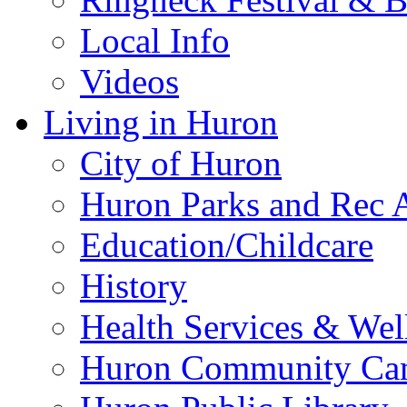
Local Info
Videos
Living in Huron
City of Huron
Huron Parks and Rec A
Education/Childcare
History
Health Services & Wel
Huron Community Ca