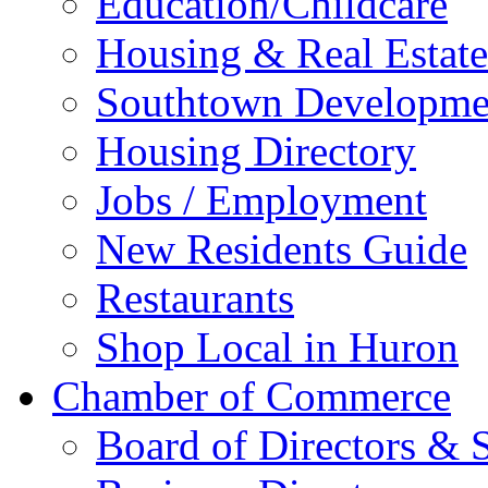
Education/Childcare
Housing & Real Estate
Southtown Developme
Housing Directory
Jobs / Employment
New Residents Guide
Restaurants
Shop Local in Huron
Chamber of Commerce
Board of Directors & S