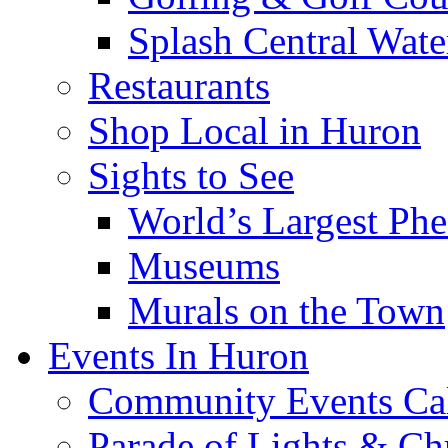
Splash Central Wate
Restaurants
Shop Local in Huron
Sights to See
World’s Largest Phe
Museums
Murals on the Town
Events In Huron
Community Events Ca
Parade of Lights & Ch