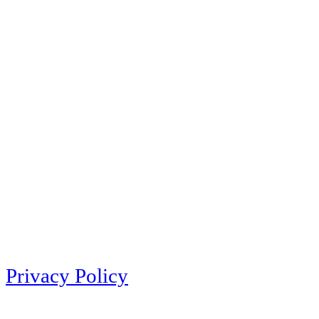
Privacy Policy