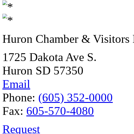
Huron Chamber & Visitors
1725 Dakota Ave S.
Huron SD 57350
Email
Phone:
(605) 352-0000
Fax:
605-570-4080
Request