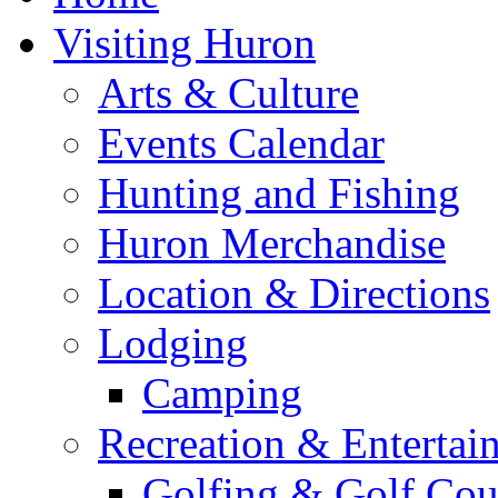
Visiting Huron
Arts & Culture
Events Calendar
Hunting and Fishing
Huron Merchandise
Location & Directions
Lodging
Camping
Recreation & Entertai
Golfing & Golf Cou