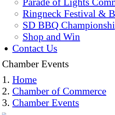
Parade of Lights Comm
Ringneck Festival & 
SD BBQ Championshi
Shop and Win
Contact Us
Chamber Events
Home
Chamber of Commerce
Chamber Events