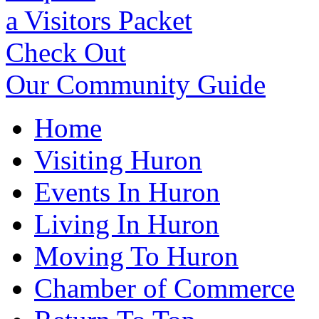
a Visitors Packet
Check Out
Our Community Guide
Home
Visiting Huron
Events In Huron
Living In Huron
Moving To Huron
Chamber of Commerce