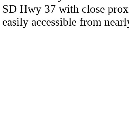
SD Hwy 37 with close proxi
easily accessible from nearl