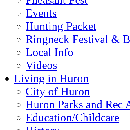
Events
Hunting Packet
Ringneck Festival & 
Local Info
Videos
Living in Huron
City of Huron
Huron Parks and Rec A
Education/Childcare