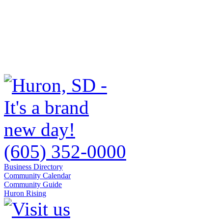
(605) 352-0000
Business Directory
Community Calendar
Community Guide
Huron Rising