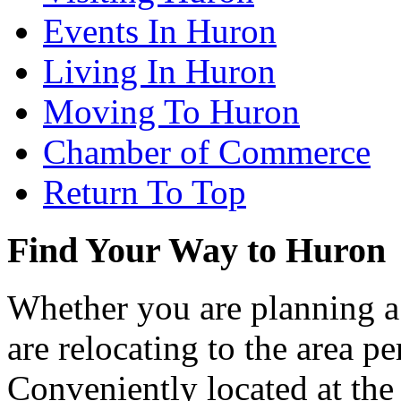
Events In Huron
Living In Huron
Moving To Huron
Chamber of Commerce
Return To Top
Find Your Way to Huron
Whether you are planning a
are relocating to the area pe
Conveniently located at th