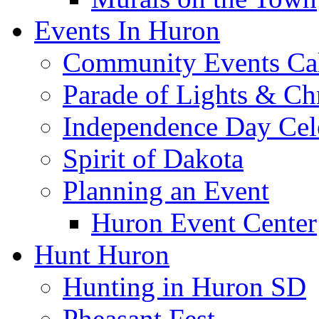
Events In Huron
Community Events Ca
Parade of Lights & Ch
Independence Day Cel
Spirit of Dakota
Planning an Event
Huron Event Center
Hunt Huron
Hunting in Huron SD
Pheasant Fest