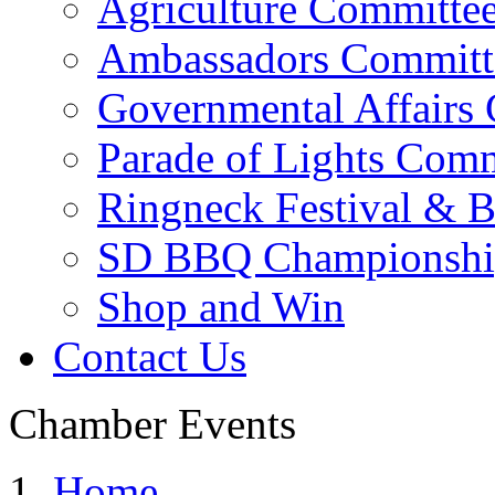
Agriculture Committe
Ambassadors Committ
Governmental Affairs
Parade of Lights Comm
Ringneck Festival & 
SD BBQ Championshi
Shop and Win
Contact Us
Chamber Events
Home