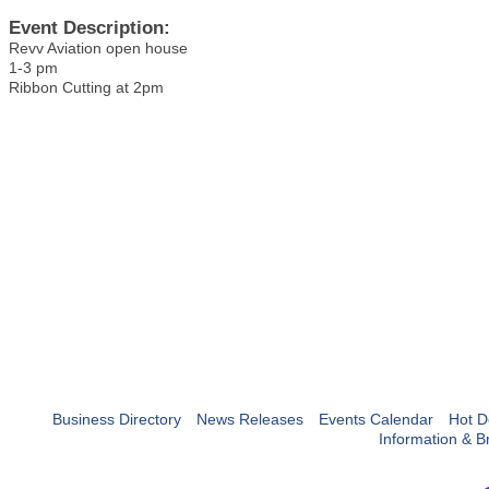
Event Description:
Revv Aviation open house
1-3 pm
Ribbon Cutting at 2pm
Business Directory
News Releases
Events Calendar
Hot D
Information & B