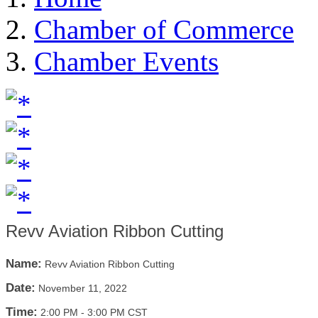
Chamber of Commerce
Chamber Events
Revv Aviation Ribbon Cutting
Name:
Revv Aviation Ribbon Cutting
Date:
November 11, 2022
Time:
2:00 PM
-
3:00 PM CST