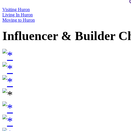
Visiting Huron
Living In Huron
Moving to Huron
Influencer & Builder C