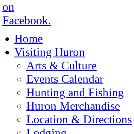
Home
Visiting Huron
Arts & Culture
Events Calendar
Hunting and Fishing
Huron Merchandise
Location & Directions
Lodging