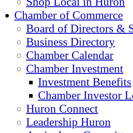
Shop Local in Huron
Chamber of Commerce
Board of Directors & S
Business Directory
Chamber Calendar
Chamber Investment
Investment Benefits
Chamber Investor L
Huron Connect
Leadership Huron