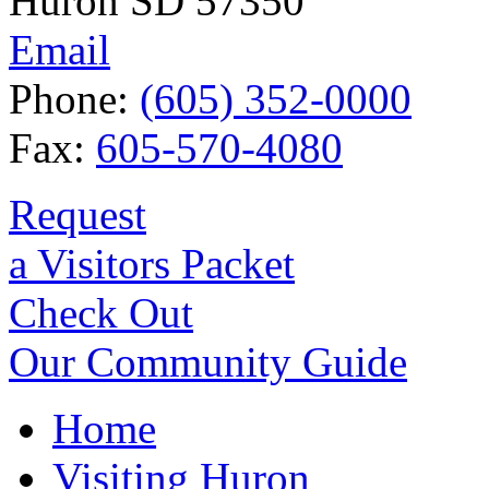
Huron SD 57350
Email
Phone:
(605) 352-0000
Fax:
605-570-4080
Request
a Visitors Packet
Check Out
Our Community Guide
Home
Visiting Huron