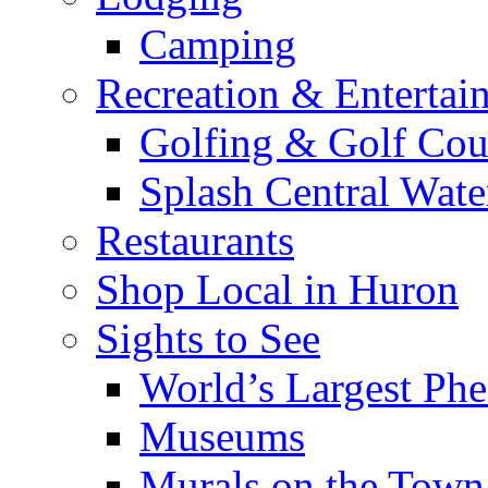
Camping
Recreation & Entertai
Golfing & Golf Cou
Splash Central Wate
Restaurants
Shop Local in Huron
Sights to See
World’s Largest Phe
Museums
Murals on the Town