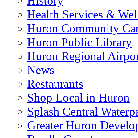
History
Health Services & Wel
Huron Community Ca
Huron Public Library
Huron Regional Airpor
News
Restaurants
Shop Local in Huron
Splash Central Waterp
Greater Huron Develo