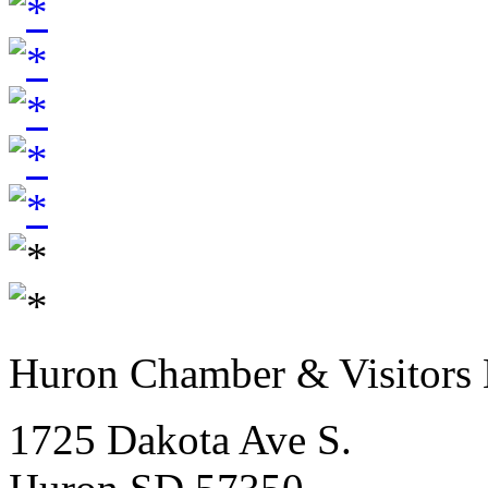
Huron Chamber & Visitors
1725 Dakota Ave S.