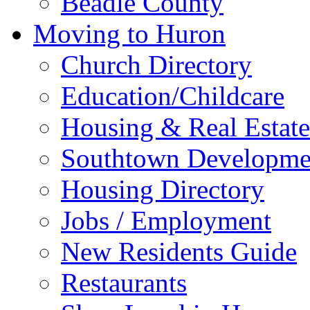
Beadle County
Moving to Huron
Church Directory
Education/Childcare
Housing & Real Estate
Southtown Developme
Housing Directory
Jobs / Employment
New Residents Guide
Restaurants