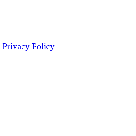
Privacy Policy