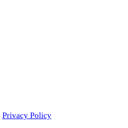
Privacy Policy