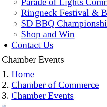
Parade of Lights Comm
Ringneck Festival & 
SD BBQ Championshi
Shop and Win
Contact Us
Chamber Events
Home
Chamber of Commerce
Chamber Events