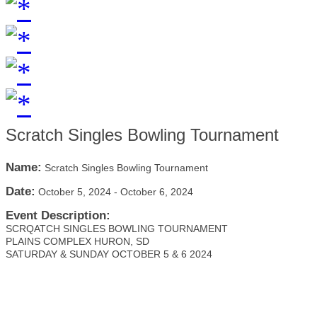
Scratch Singles Bowling Tournament
Name:
Scratch Singles Bowling Tournament
Date:
October 5, 2024
-
October 6, 2024
Event Description:
SCRQATCH SINGLES BOWLING TOURNAMENT
PLAINS COMPLEX HURON, SD
SATURDAY & SUNDAY OCTOBER 5 & 6 2024