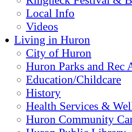
Local Info
Videos
Living in Huron
City of Huron
Huron Parks and Rec A
Education/Childcare
History
Health Services & Wel
Huron Community Ca