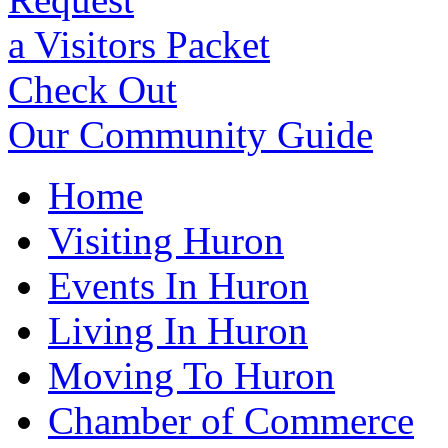
a Visitors Packet
Check Out
Our Community Guide
Home
Visiting Huron
Events In Huron
Living In Huron
Moving To Huron
Chamber of Commerce