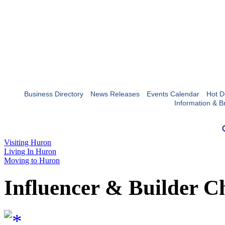
Business Directory
News Releases
Events Calendar
Hot D
Information & B
Visiting Huron
Living In Huron
Moving to Huron
Influencer & Builder C