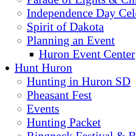
Independence Day Cel
Spirit of Dakota
Planning an Event
Huron Event Center
Hunt Huron
Hunting in Huron SD
Pheasant Fest
Events
Hunting Packet
Ringneck Festival & 