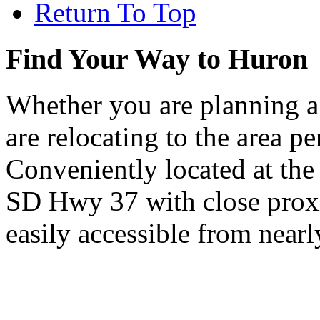
Return To Top
Find Your Way to Huron
Whether you are planning a
are relocating to the area pe
Conveniently located at th
SD Hwy 37 with close proxi
easily accessible from nearl