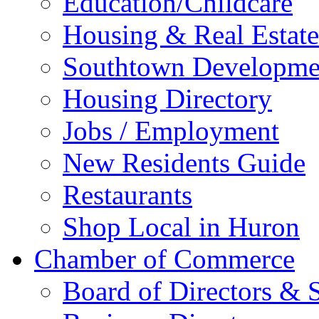
Education/Childcare
Housing & Real Estate
Southtown Developme
Housing Directory
Jobs / Employment
New Residents Guide
Restaurants
Shop Local in Huron
Chamber of Commerce
Board of Directors & S