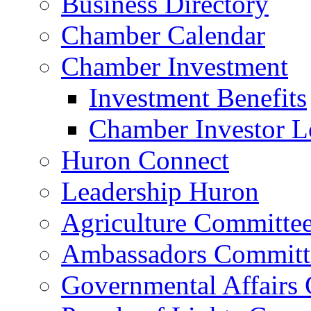
Business Directory
Chamber Calendar
Chamber Investment
Investment Benefits
Chamber Investor L
Huron Connect
Leadership Huron
Agriculture Committe
Ambassadors Committ
Governmental Affairs