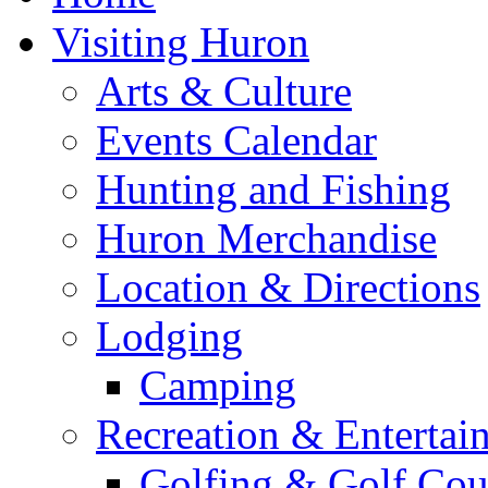
Visiting Huron
Arts & Culture
Events Calendar
Hunting and Fishing
Huron Merchandise
Location & Directions
Lodging
Camping
Recreation & Entertai
Golfing & Golf Cou