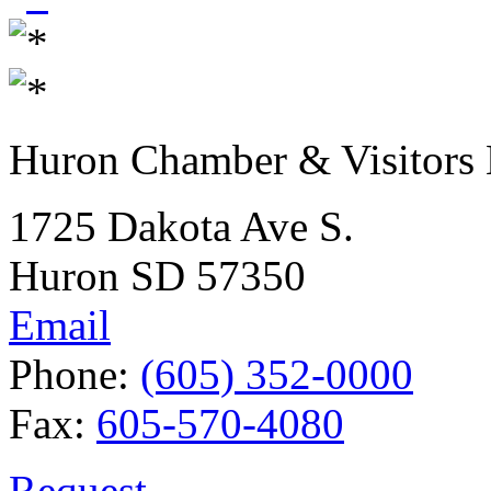
Huron Chamber & Visitors
1725 Dakota Ave S.
Huron SD 57350
Email
Phone:
(605) 352-0000
Fax:
605-570-4080
Request