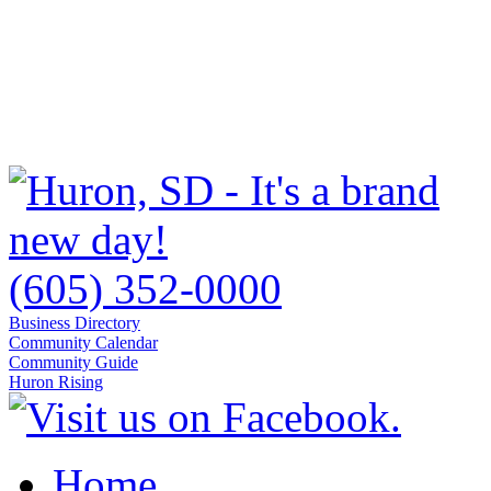
(605) 352-0000
Business Directory
Community Calendar
Community Guide
Huron Rising
Home