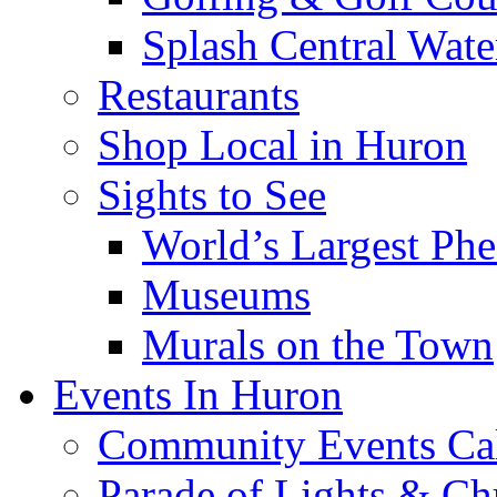
Splash Central Wate
Restaurants
Shop Local in Huron
Sights to See
World’s Largest Phe
Museums
Murals on the Town
Events In Huron
Community Events Ca
Parade of Lights & Ch