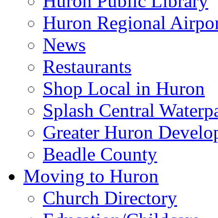
Huron Public Library
Huron Regional Airpor
News
Restaurants
Shop Local in Huron
Splash Central Waterp
Greater Huron Develo
Beadle County
Moving to Huron
Church Directory