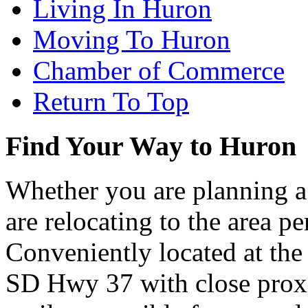
Living In Huron
Moving To Huron
Chamber of Commerce
Return To Top
Find Your Way to Huron
Whether you are planning a
are relocating to the area pe
Conveniently located at th
SD Hwy 37 with close proxi