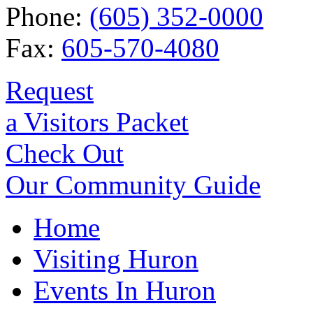
Phone:
(605) 352-0000
Fax:
605-570-4080
Request
a Visitors Packet
Check Out
Our Community Guide
Home
Visiting Huron
Events In Huron