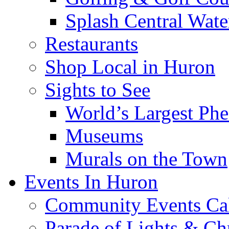
Splash Central Wate
Restaurants
Shop Local in Huron
Sights to See
World’s Largest Phe
Museums
Murals on the Town
Events In Huron
Community Events Ca
Parade of Lights & Ch