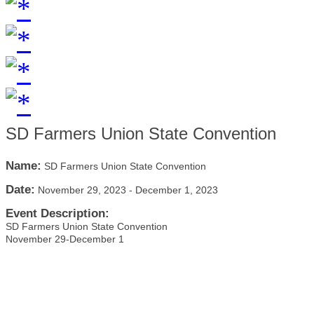
SD Farmers Union State Convention
Name:
SD Farmers Union State Convention
Date:
November 29, 2023
-
December 1, 2023
Event Description:
SD Farmers Union State Convention
November 29-December 1