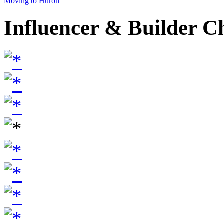
Moving to Huron
Influencer & Builder C