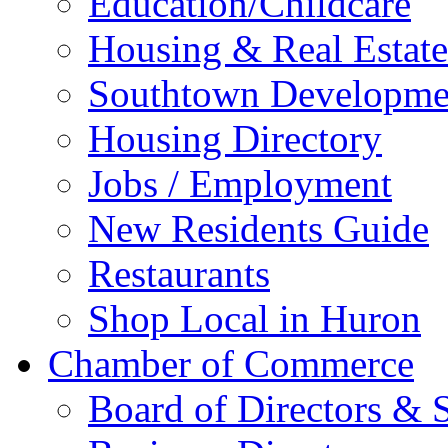
Education/Childcare
Housing & Real Estate
Southtown Developme
Housing Directory
Jobs / Employment
New Residents Guide
Restaurants
Shop Local in Huron
Chamber of Commerce
Board of Directors & S