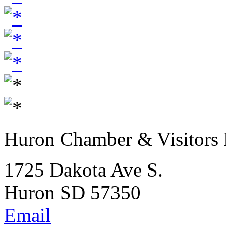
Huron Chamber & Visitors
1725 Dakota Ave S.
Huron SD 57350
Email