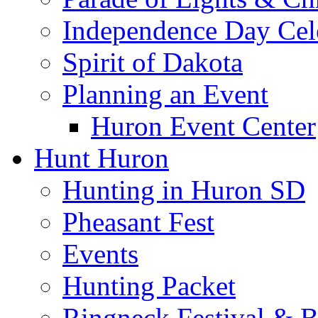
Independence Day Cel
Spirit of Dakota
Planning an Event
Huron Event Center
Hunt Huron
Hunting in Huron SD
Pheasant Fest
Events
Hunting Packet
Ringneck Festival & 