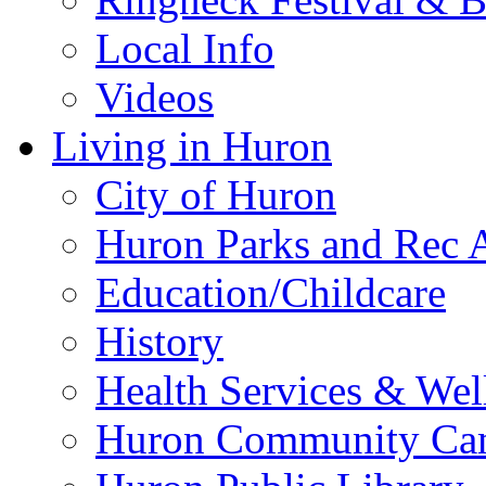
Local Info
Videos
Living in Huron
City of Huron
Huron Parks and Rec A
Education/Childcare
History
Health Services & Wel
Huron Community Ca