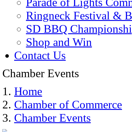
Parade of Lights Comm
Ringneck Festival & 
SD BBQ Championshi
Shop and Win
Contact Us
Chamber Events
Home
Chamber of Commerce
Chamber Events