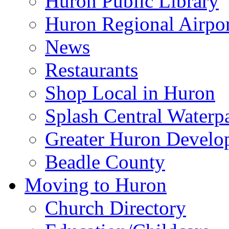
Huron Public Library
Huron Regional Airpor
News
Restaurants
Shop Local in Huron
Splash Central Waterp
Greater Huron Develo
Beadle County
Moving to Huron
Church Directory