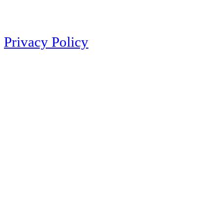
Privacy Policy