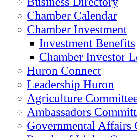
Business Directory
Chamber Calendar
Chamber Investment
Investment Benefits
Chamber Investor L
Huron Connect
Leadership Huron
Agriculture Committe
Ambassadors Committ
Governmental Affairs