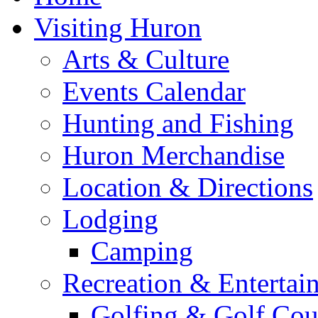
Visiting Huron
Arts & Culture
Events Calendar
Hunting and Fishing
Huron Merchandise
Location & Directions
Lodging
Camping
Recreation & Entertai
Golfing & Golf Cou