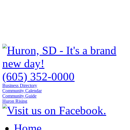
(605) 352-0000
Business Directory
Community Calendar
Community Guide
Huron Rising
Home