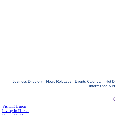
Business Directory
News Releases
Events Calendar
Hot D
Information & B
Visiting Huron
Living In Huron