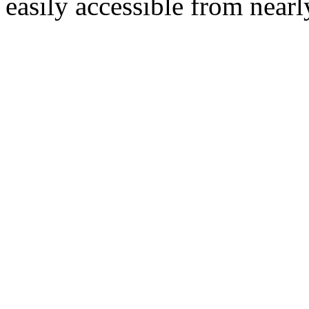
easily accessible from nearl