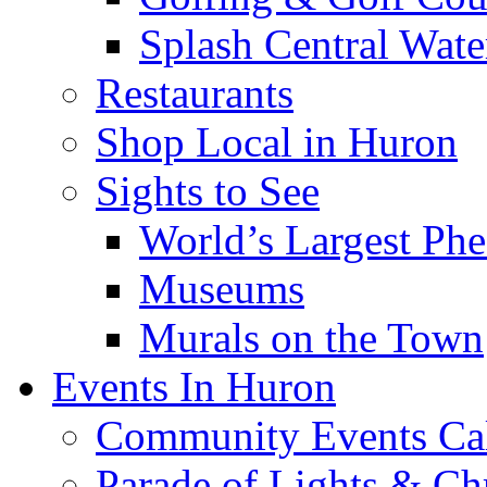
Splash Central Wate
Restaurants
Shop Local in Huron
Sights to See
World’s Largest Phe
Museums
Murals on the Town
Events In Huron
Community Events Ca
Parade of Lights & Ch