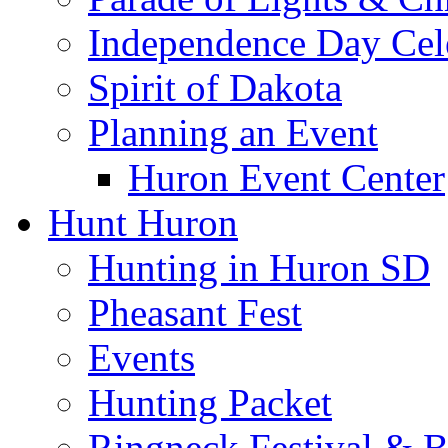
Independence Day Cel
Spirit of Dakota
Planning an Event
Huron Event Center
Hunt Huron
Hunting in Huron SD
Pheasant Fest
Events
Hunting Packet
Ringneck Festival & 