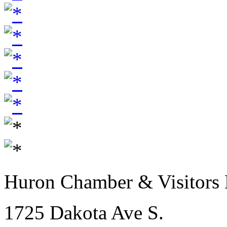
Huron Chamber & Visitors
1725 Dakota Ave S.