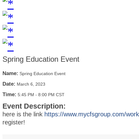
Spring Education Event
Name:
Spring Education Event
Date:
March 6, 2023
Time:
5:45 PM
-
8:00 PM CST
Event Description:
here is the link
https://www.mycfsgroup.com/wor
register!