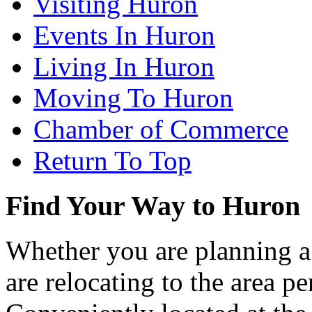
Visiting Huron
Events In Huron
Living In Huron
Moving To Huron
Chamber of Commerce
Return To Top
Find Your Way to Huron
Whether you are planning a
are relocating to the area pe