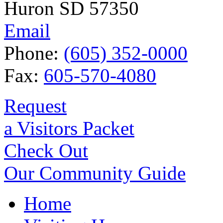
Huron SD 57350
Email
Phone:
(605) 352-0000
Fax:
605-570-4080
Request
a Visitors Packet
Check Out
Our Community Guide
Home