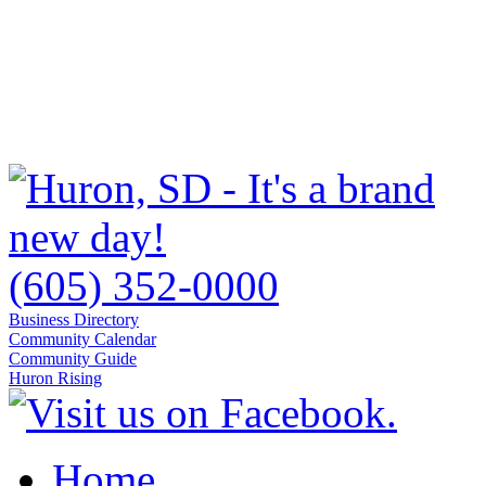
(605) 352-0000
Business Directory
Community Calendar
Community Guide
Huron Rising
Home