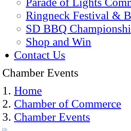
Parade of Lights Comm
Ringneck Festival & 
SD BBQ Championshi
Shop and Win
Contact Us
Chamber Events
Home
Chamber of Commerce
Chamber Events