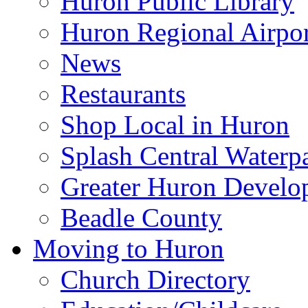
Huron Public Library
Huron Regional Airpor
News
Restaurants
Shop Local in Huron
Splash Central Waterp
Greater Huron Develo
Beadle County
Moving to Huron
Church Directory