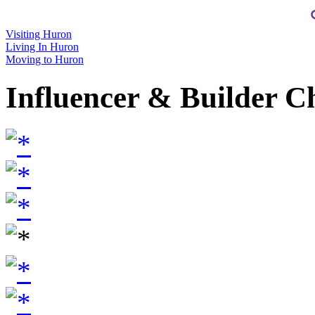
Visiting Huron
Living In Huron
Moving to Huron
Influencer & Builder C