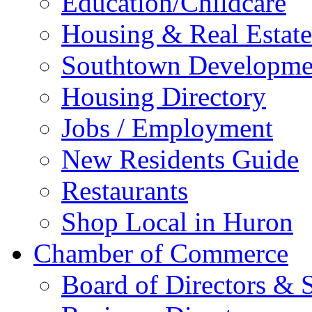
Education/Childcare
Housing & Real Estate
Southtown Developme
Housing Directory
Jobs / Employment
New Residents Guide
Restaurants
Shop Local in Huron
Chamber of Commerce
Board of Directors & S