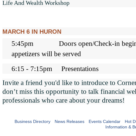
Life And Wealth Workshop
MARCH 6 IN HURON
5:45pm Doors open/Check-in begins
appetizers will be served
6:15 - 7:15pm Presentations
Invite a friend you'd like to introduce to Corn
don’t miss this opportunity to talk financial we
professionals who care about your dreams!
Business Directory
News Releases
Events Calendar
Hot D
Information & B