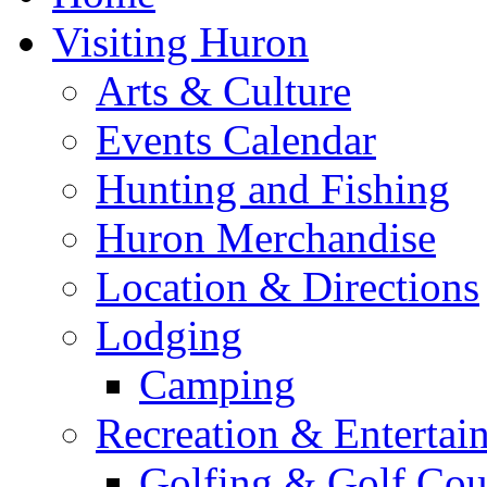
Visiting Huron
Arts & Culture
Events Calendar
Hunting and Fishing
Huron Merchandise
Location & Directions
Lodging
Camping
Recreation & Entertai
Golfing & Golf Cou