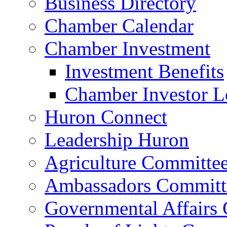
Business Directory
Chamber Calendar
Chamber Investment
Investment Benefits
Chamber Investor L
Huron Connect
Leadership Huron
Agriculture Committe
Ambassadors Committ
Governmental Affairs