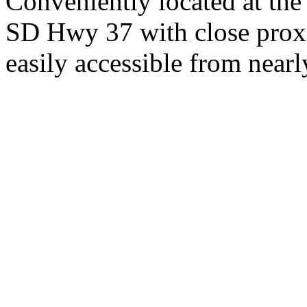
Conveniently located at th
SD Hwy 37 with close proxi
easily accessible from nearl