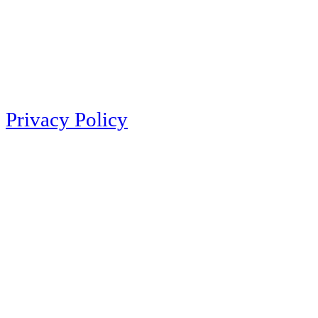
Privacy Policy