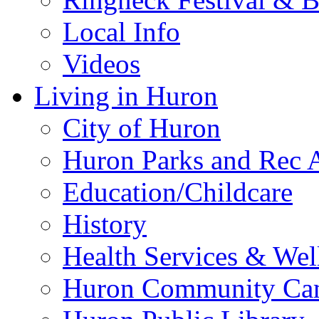
Local Info
Videos
Living in Huron
City of Huron
Huron Parks and Rec A
Education/Childcare
History
Health Services & Wel
Huron Community Ca