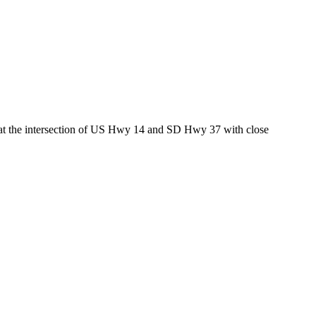
ed at the intersection of US Hwy 14 and SD Hwy 37 with close