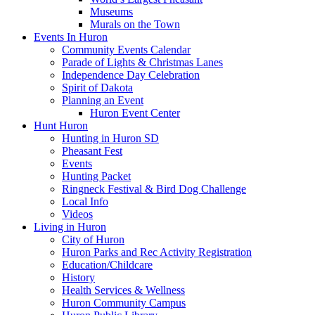
Museums
Murals on the Town
Events In Huron
Community Events Calendar
Parade of Lights & Christmas Lanes
Independence Day Celebration
Spirit of Dakota
Planning an Event
Huron Event Center
Hunt Huron
Hunting in Huron SD
Pheasant Fest
Events
Hunting Packet
Ringneck Festival & Bird Dog Challenge
Local Info
Videos
Living in Huron
City of Huron
Huron Parks and Rec Activity Registration
Education/Childcare
History
Health Services & Wellness
Huron Community Campus