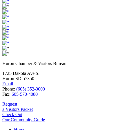
Huron Chamber & Visitors Bureau
1725 Dakota Ave S.
Huron SD 57350
Email
Phone:
(605) 352-0000
Fax:
605-570-4080
Request
a Visitors Packet
Check Out
Our Community Guide
Home