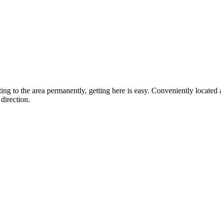
ting to the area permanently, getting here is easy. Conveniently locat
direction.