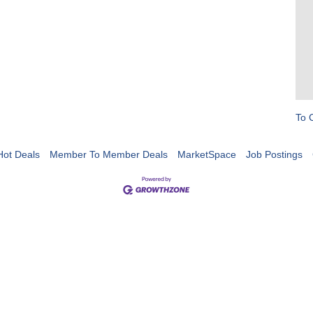
To 
Hot Deals
Member To Member Deals
MarketSpace
Job Postings