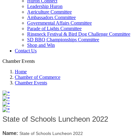
Huron Connect
Leadership Huron
Agriculture Committee
Ambassadors Committee
Governmental Affairs Committee
Parade of Lights Committee
Ringneck Festival & Bird Dog Challenge Committee
SD BBQ Championships Committee
Shop and Win
Contact Us
Chamber Events
Home
Chamber of Commerce
Chamber Events
State of Schools Luncheon 2022
Name:
State of Schools Luncheon 2022