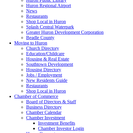
Huron Public Library
Huron Regional Airport
News
Restaurants
Shop Local in Huron
Splash Central Waterpark
Greater Huron Development Corporation
Beadle County
Moving to Huron
Church Directory
Education/Childcare
Housing & Real Estate
Southtown Development
Housing Directory
Jobs / Employment
New Residents Guide
Restaurants
Shop Local in Huron
Chamber of Commerce
Board of Directors & Staff
Business Directory
Chamber Calendar
Chamber Investment
Investment Benefits
Chamber Investor Login