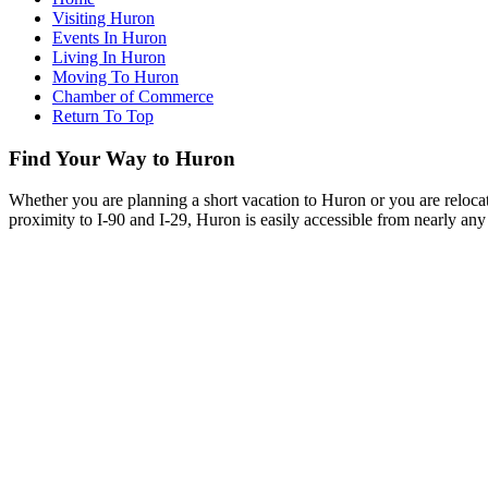
Visiting Huron
Events In Huron
Living In Huron
Moving To Huron
Chamber of Commerce
Return To Top
Find Your Way to Huron
Whether you are planning a short vacation to Huron or you are reloca
proximity to I-90 and I-29, Huron is easily accessible from nearly any 