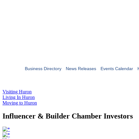
Business Directory
News Releases
Events Calendar
Visiting Huron
Living In Huron
Moving to Huron
Influencer & Builder Chamber Investors