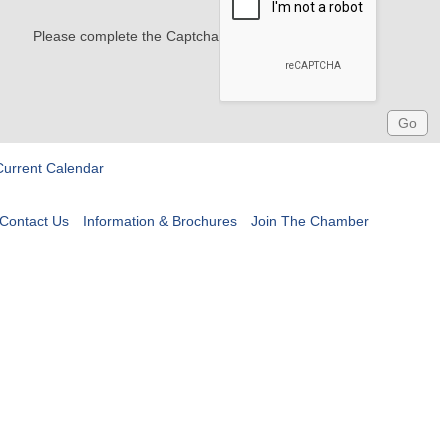
Please complete the Captcha
Current Calendar
Contact Us
Information & Brochures
Join The Chamber