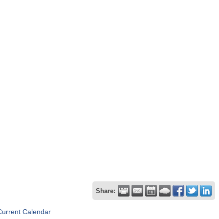
Share:
Current Calendar