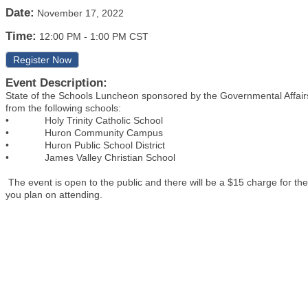
Date:
November 17, 2022
Time:
12:00 PM
-
1:00 PM CST
Register Now
Event Description:
State of the Schools Luncheon sponsored by the Governmental Affair
from the following schools:
• Holy Trinity Catholic School
• Huron Community Campus
• Huron Public School District
• James Valley Christian School
The event is open to the public and there will be a $15 charge for t
you plan on attending.