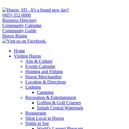
(605) 352-0000
Business Directory
Community Calendar
Community Guide
Huron Rising
Home
Visiting Huron
Arts & Culture
Events Calendar
Hunting and Fishing
Huron Merchandise
Location & Directions
Lodging
Camping
Recreation & Entertainment
Golfing & Golf Courses
Splash Central Waterpark
Restaurants
Shop Local in Huron
Sights to See
World’s Largest Pheasant