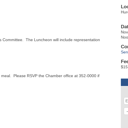
Lo
Hur
Da
Nov
No
s Committee. The Luncheon will include representation
Co
Sen
Fe
$15
he meal. Please RSVP the Chamber office at 352-0000 if