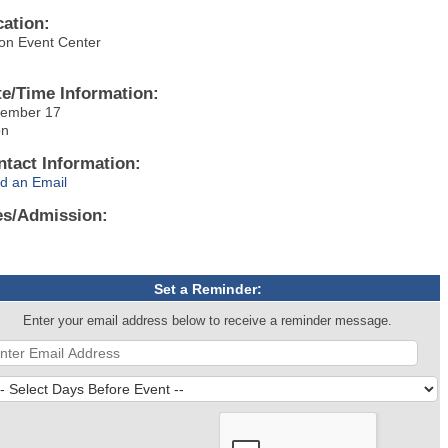
cation:
on Event Center
te/Time Information:
ember 17
on
ntact Information:
d an Email
es/Admission:
Set a Reminder:
Enter your email address below to receive a reminder message.