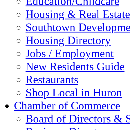
Education/Childcare
Housing & Real Estate
Southtown Developme
Housing Directory
Jobs / Employment
New Residents Guide
Restaurants
Shop Local in Huron
Chamber of Commerce
Board of Directors & S