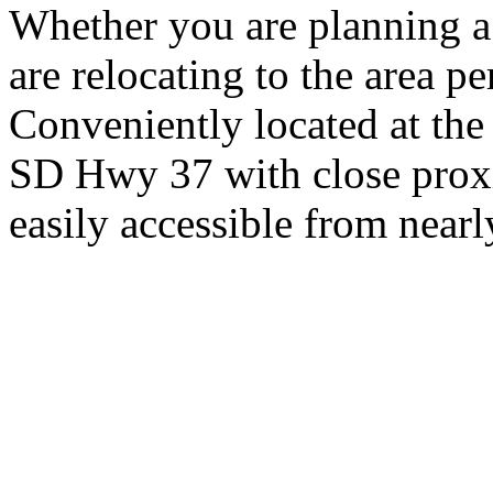
Whether you are planning a
are relocating to the area pe
Conveniently located at th
SD Hwy 37 with close proxi
easily accessible from nearl