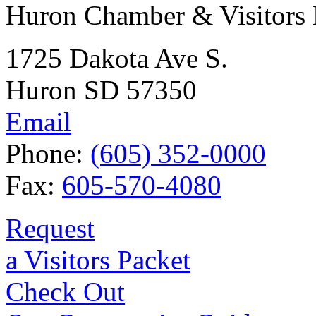
Huron Chamber & Visitors
1725 Dakota Ave S.
Huron SD 57350
Email
Phone:
(605) 352-0000
Fax:
605-570-4080
Request
a Visitors Packet
Check Out