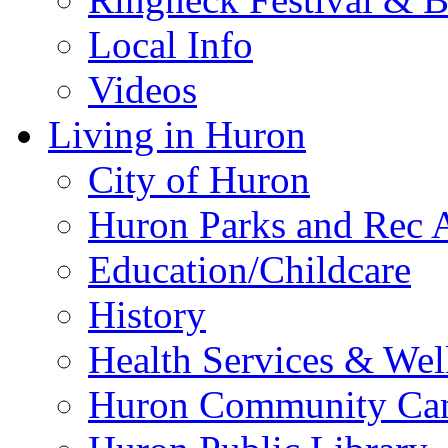
Local Info
Videos
Living in Huron
City of Huron
Huron Parks and Rec A
Education/Childcare
History
Health Services & Wel
Huron Community Ca