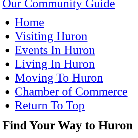
Our Community Guide
Home
Visiting Huron
Events In Huron
Living In Huron
Moving To Huron
Chamber of Commerce
Return To Top
Find Your Way to Huron