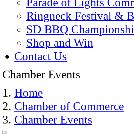
Parade of Lights Comm
Ringneck Festival & 
SD BBQ Championshi
Shop and Win
Contact Us
Chamber Events
Home
Chamber of Commerce
Chamber Events