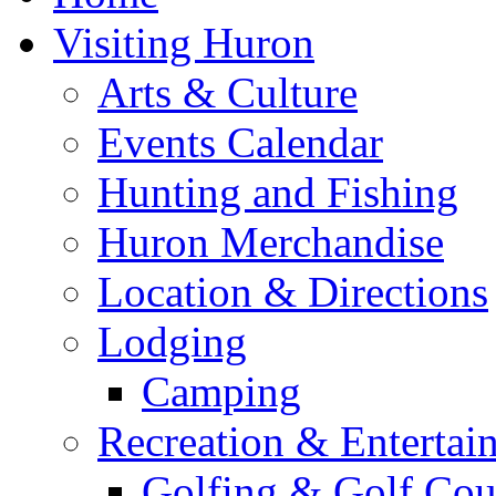
Visiting Huron
Arts & Culture
Events Calendar
Hunting and Fishing
Huron Merchandise
Location & Directions
Lodging
Camping
Recreation & Entertai
Golfing & Golf Cou