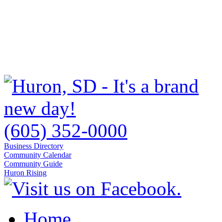
(605) 352-0000
Business Directory
Community Calendar
Community Guide
Huron Rising
Home