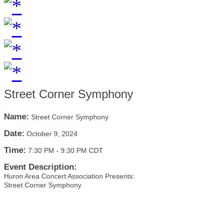
Street Corner Symphony
Name:
Street Corner Symphony
Date:
October 9, 2024
Time:
7:30 PM
-
9:30 PM CDT
Event Description:
Huron Area Concert Association Presents:
Street Corner Symphony