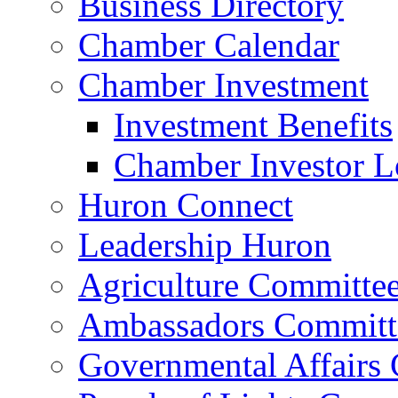
Business Directory
Chamber Calendar
Chamber Investment
Investment Benefits
Chamber Investor L
Huron Connect
Leadership Huron
Agriculture Committe
Ambassadors Committ
Governmental Affairs