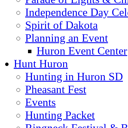
Independence Day Cel
Spirit of Dakota
Planning an Event
Huron Event Center
Hunt Huron
Hunting in Huron SD
Pheasant Fest
Events
Hunting Packet
Ringneck Festival & 