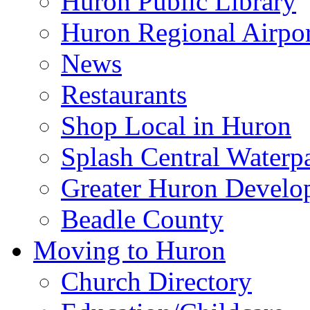
Huron Public Library
Huron Regional Airpor
News
Restaurants
Shop Local in Huron
Splash Central Waterp
Greater Huron Develo
Beadle County
Moving to Huron
Church Directory