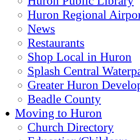
Huron Public Library
Huron Regional Airpor
News
Restaurants
Shop Local in Huron
Splash Central Waterp
Greater Huron Develo
Beadle County
Moving to Huron
Church Directory