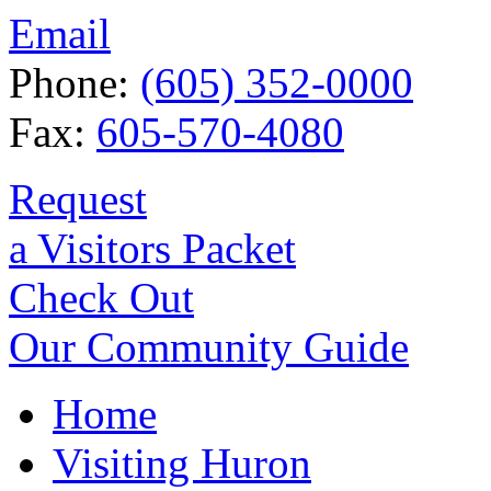
Email
Phone:
(605) 352-0000
Fax:
605-570-4080
Request
a Visitors Packet
Check Out
Our Community Guide
Home
Visiting Huron