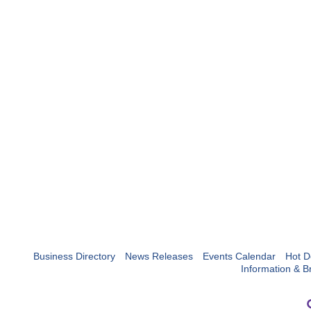
Business Directory
News Releases
Events Calendar
Hot D
Information & B