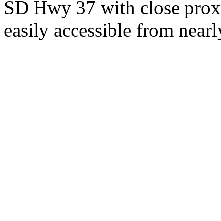
SD Hwy 37 with close proxi
easily accessible from nearl