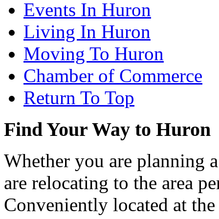
Events In Huron
Living In Huron
Moving To Huron
Chamber of Commerce
Return To Top
Find Your Way to Huron
Whether you are planning a
are relocating to the area pe
Conveniently located at th