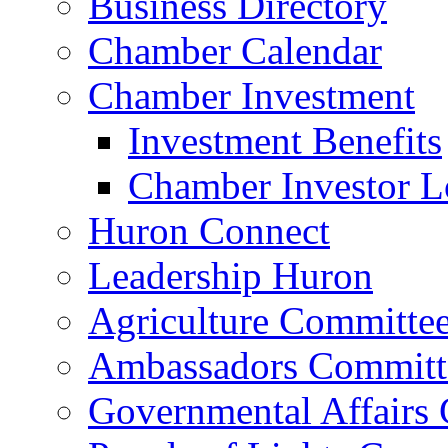
Business Directory
Chamber Calendar
Chamber Investment
Investment Benefits
Chamber Investor L
Huron Connect
Leadership Huron
Agriculture Committe
Ambassadors Committ
Governmental Affairs