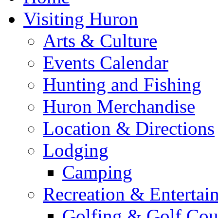
Visiting Huron
Arts & Culture
Events Calendar
Hunting and Fishing
Huron Merchandise
Location & Directions
Lodging
Camping
Recreation & Entertai
Golfing & Golf Cou