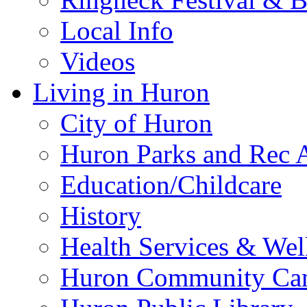
Local Info
Videos
Living in Huron
City of Huron
Huron Parks and Rec A
Education/Childcare
History
Health Services & Wel
Huron Community Ca