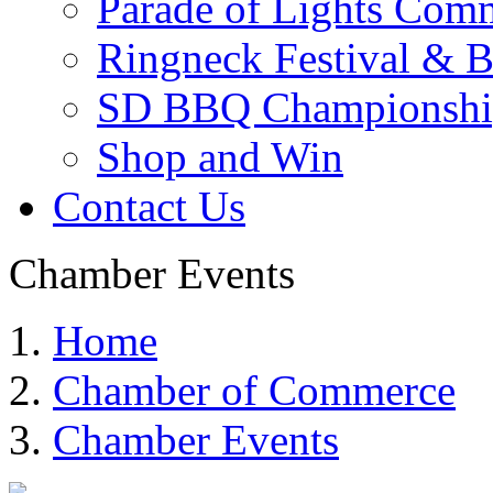
Parade of Lights Comm
Ringneck Festival & 
SD BBQ Championshi
Shop and Win
Contact Us
Chamber Events
Home
Chamber of Commerce
Chamber Events