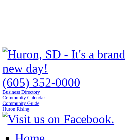
(605) 352-0000
Business Directory
Community Calendar
Community Guide
Huron Rising
Home