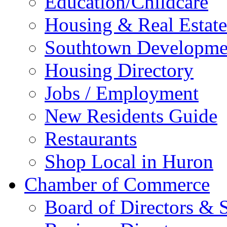
Education/Childcare
Housing & Real Estate
Southtown Developme
Housing Directory
Jobs / Employment
New Residents Guide
Restaurants
Shop Local in Huron
Chamber of Commerce
Board of Directors & S