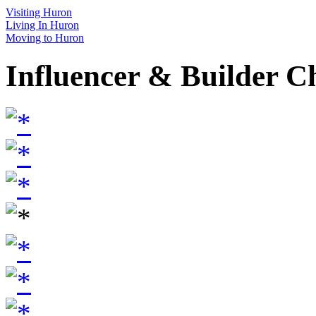
Visiting Huron
Living In Huron
Moving to Huron
Influencer & Builder C