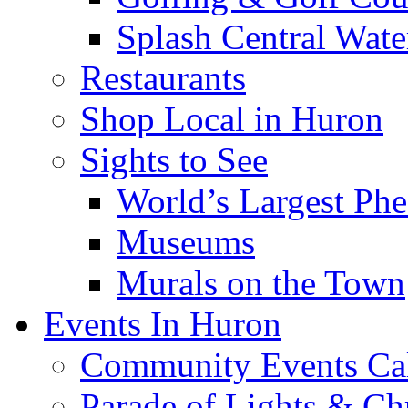
Splash Central Wate
Restaurants
Shop Local in Huron
Sights to See
World’s Largest Phe
Museums
Murals on the Town
Events In Huron
Community Events Ca
Parade of Lights & Ch