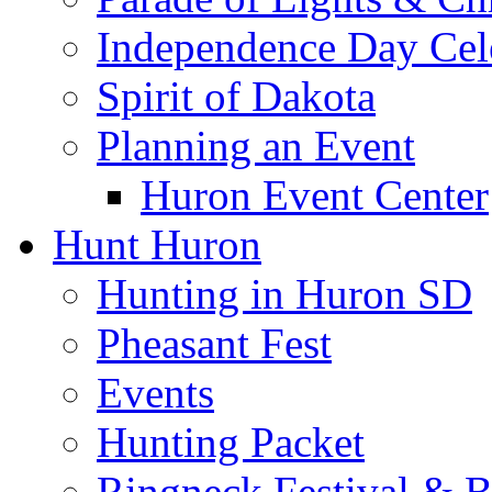
Independence Day Cel
Spirit of Dakota
Planning an Event
Huron Event Center
Hunt Huron
Hunting in Huron SD
Pheasant Fest
Events
Hunting Packet
Ringneck Festival & 