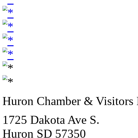
Huron Chamber & Visitors
1725 Dakota Ave S.
Huron SD 57350