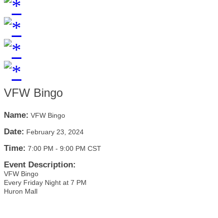
VFW Bingo
Name:
VFW Bingo
Date:
February 23, 2024
Time:
7:00 PM
-
9:00 PM CST
Event Description:
VFW Bingo
Every Friday Night at 7 PM
Huron Mall