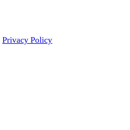
Privacy Policy