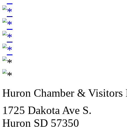
Huron Chamber & Visitors
1725 Dakota Ave S.
Huron SD 57350