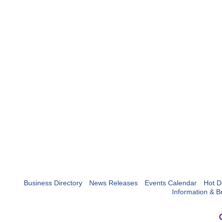
Business Directory
News Releases
Events Calendar
Hot D
Information & B