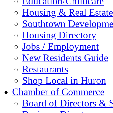
Education/Childcare
Housing & Real Estate
Southtown Developme
Housing Directory
Jobs / Employment
New Residents Guide
Restaurants
Shop Local in Huron
Chamber of Commerce
Board of Directors & S