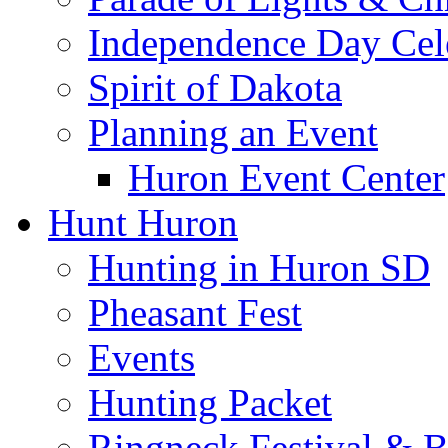
Independence Day Cel
Spirit of Dakota
Planning an Event
Huron Event Center
Hunt Huron
Hunting in Huron SD
Pheasant Fest
Events
Hunting Packet
Ringneck Festival & 