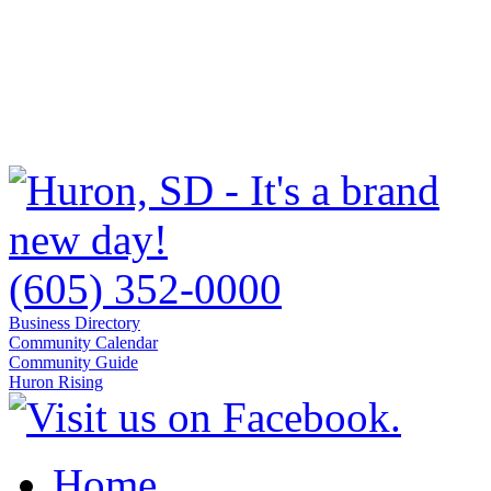
(605) 352-0000
Business Directory
Community Calendar
Community Guide
Huron Rising
Home