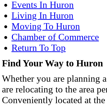
Events In Huron
Living In Huron
Moving To Huron
Chamber of Commerce
Return To Top
Find Your Way to Huron
Whether you are planning a
are relocating to the area pe
Conveniently located at th