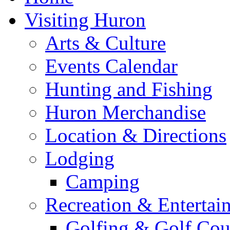
Visiting Huron
Arts & Culture
Events Calendar
Hunting and Fishing
Huron Merchandise
Location & Directions
Lodging
Camping
Recreation & Entertai
Golfing & Golf Cou