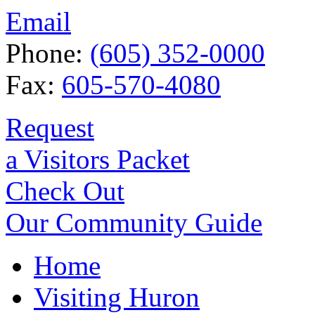
Email
Phone:
(605) 352-0000
Fax:
605-570-4080
Request
a Visitors Packet
Check Out
Our Community Guide
Home
Visiting Huron