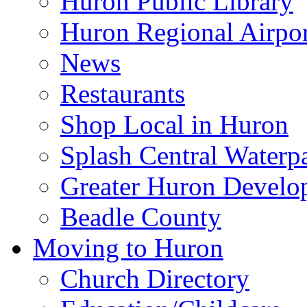
Huron Public Library
Huron Regional Airpor
News
Restaurants
Shop Local in Huron
Splash Central Waterp
Greater Huron Develo
Beadle County
Moving to Huron
Church Directory