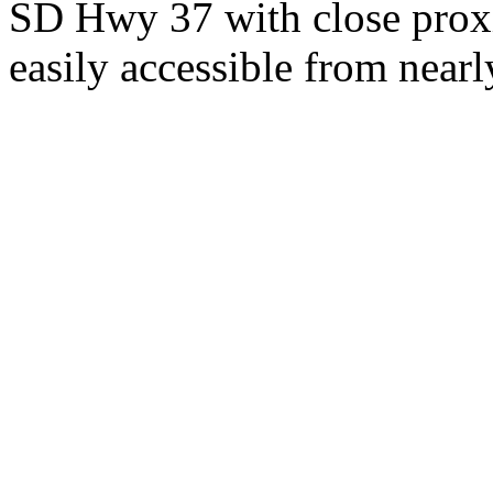
SD Hwy 37 with close proxi
easily accessible from nearl