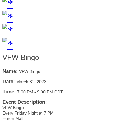
VFW Bingo
Name:
VFW Bingo
Date:
March 31, 2023
Time:
7:00 PM
-
9:00 PM CDT
Event Description:
VFW Bingo
Every Friday Night at 7 PM
Huron Mall