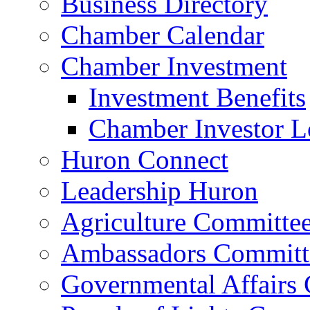
Business Directory
Chamber Calendar
Chamber Investment
Investment Benefits
Chamber Investor L
Huron Connect
Leadership Huron
Agriculture Committe
Ambassadors Committ
Governmental Affairs