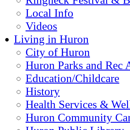
Local Info
Videos
Living in Huron
City of Huron
Huron Parks and Rec A
Education/Childcare
History
Health Services & Wel
Huron Community Ca