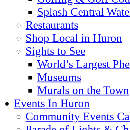
Splash Central Wate
Restaurants
Shop Local in Huron
Sights to See
World’s Largest Phe
Museums
Murals on the Town
Events In Huron
Community Events Ca
Parade of Lights & Ch