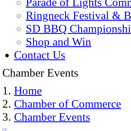
Parade of Lights Comm
Ringneck Festival & 
SD BBQ Championshi
Shop and Win
Contact Us
Chamber Events
Home
Chamber of Commerce
Chamber Events