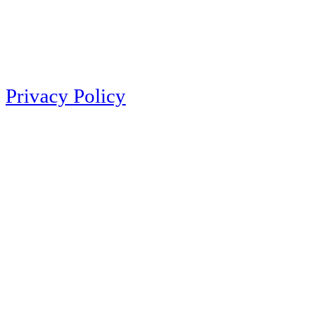
Privacy Policy