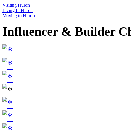
Visiting Huron
Living In Huron
Moving to Huron
Influencer & Builder C