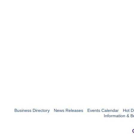
Business Directory
News Releases
Events Calendar
Hot D
Information & B