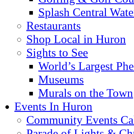
Splash Central Wate
Restaurants
Shop Local in Huron
Sights to See
World’s Largest Phe
Museums
Murals on the Town
Events In Huron
Community Events Ca
Parade of Lights & Ch