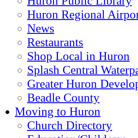
Huron Public Library
Huron Regional Airpor
News
Restaurants
Shop Local in Huron
Splash Central Waterp
Greater Huron Develo
Beadle County
Moving to Huron
Church Directory