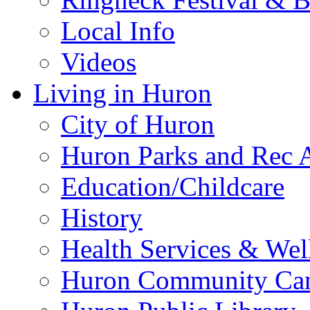
Local Info
Videos
Living in Huron
City of Huron
Huron Parks and Rec A
Education/Childcare
History
Health Services & Wel
Huron Community Ca