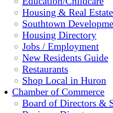
Education/Childcare
Housing & Real Estate
Southtown Developme
Housing Directory
Jobs / Employment
New Residents Guide
Restaurants
Shop Local in Huron
Chamber of Commerce
Board of Directors & S