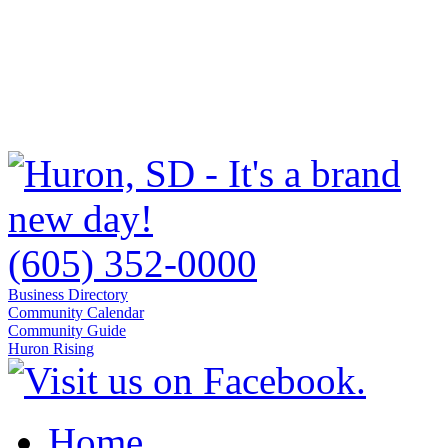
(605) 352-0000
Business Directory
Community Calendar
Community Guide
Huron Rising
Home