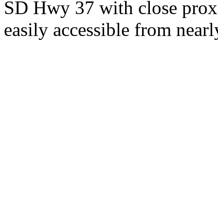
SD Hwy 37 with close proxi
easily accessible from nearl