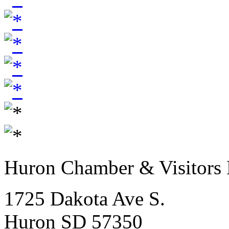
Huron Chamber & Visitors
1725 Dakota Ave S.
Huron SD 57350