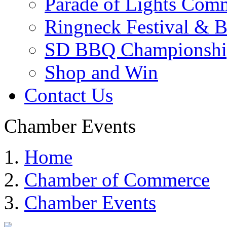
Parade of Lights Comm
Ringneck Festival & 
SD BBQ Championshi
Shop and Win
Contact Us
Chamber Events
Home
Chamber of Commerce
Chamber Events