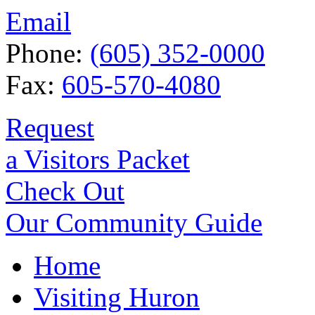
Email
Phone:
(605) 352-0000
Fax:
605-570-4080
Request
a Visitors Packet
Check Out
Our Community Guide
Home
Visiting Huron