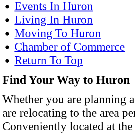
Events In Huron
Living In Huron
Moving To Huron
Chamber of Commerce
Return To Top
Find Your Way to Huron
Whether you are planning a
are relocating to the area pe
Conveniently located at th