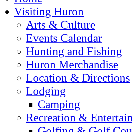
Visiting Huron
Arts & Culture
Events Calendar
Hunting and Fishing
Huron Merchandise
Location & Directions
Lodging
Camping
Recreation & Entertai
Golfing & Golf Cou