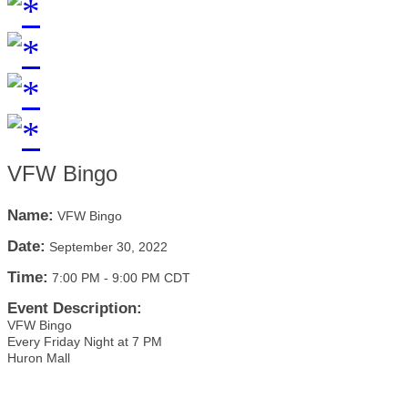
VFW Bingo
Name:
VFW Bingo
Date:
September 30, 2022
Time:
7:00 PM
-
9:00 PM CDT
Event Description:
VFW Bingo
Every Friday Night at 7 PM
Huron Mall