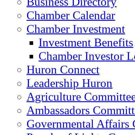
Business Directory
Chamber Calendar
Chamber Investment
Investment Benefits
Chamber Investor L
Huron Connect
Leadership Huron
Agriculture Committe
Ambassadors Committ
Governmental Affairs