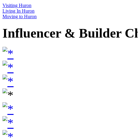
Visiting Huron
Living In Huron
Moving to Huron
Influencer & Builder C