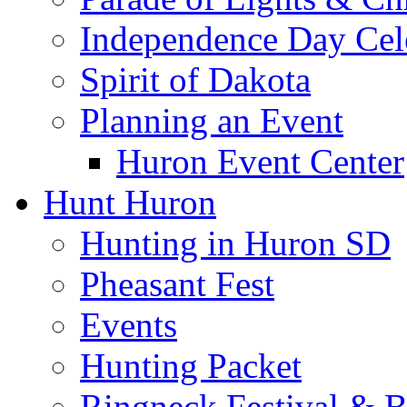
Independence Day Cel
Spirit of Dakota
Planning an Event
Huron Event Center
Hunt Huron
Hunting in Huron SD
Pheasant Fest
Events
Hunting Packet
Ringneck Festival & 