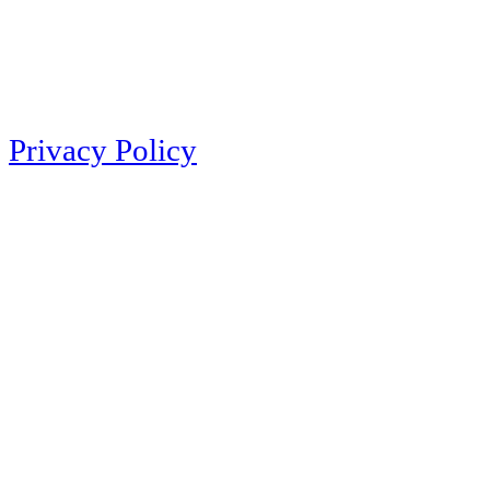
Privacy Policy