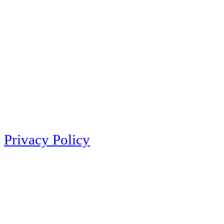
Privacy Policy