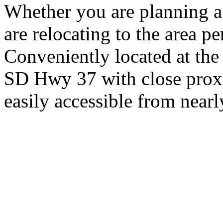
Whether you are planning a
are relocating to the area pe
Conveniently located at th
SD Hwy 37 with close proxi
easily accessible from nearl