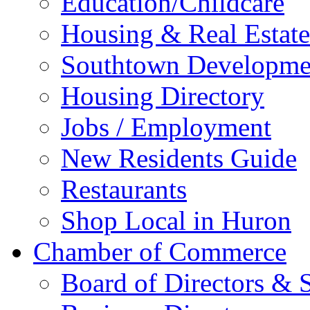
Education/Childcare
Housing & Real Estate
Southtown Developme
Housing Directory
Jobs / Employment
New Residents Guide
Restaurants
Shop Local in Huron
Chamber of Commerce
Board of Directors & S