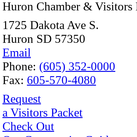
Huron Chamber & Visitors
1725 Dakota Ave S.
Huron SD 57350
Email
Phone:
(605) 352-0000
Fax:
605-570-4080
Request
a Visitors Packet
Check Out