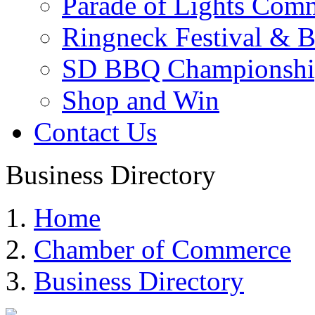
Parade of Lights Comm
Ringneck Festival & 
SD BBQ Championshi
Shop and Win
Contact Us
Business Directory
Home
Chamber of Commerce
Business Directory