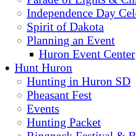
Independence Day Cel
Spirit of Dakota
Planning an Event
Huron Event Center
Hunt Huron
Hunting in Huron SD
Pheasant Fest
Events
Hunting Packet
Ringneck Festival & 