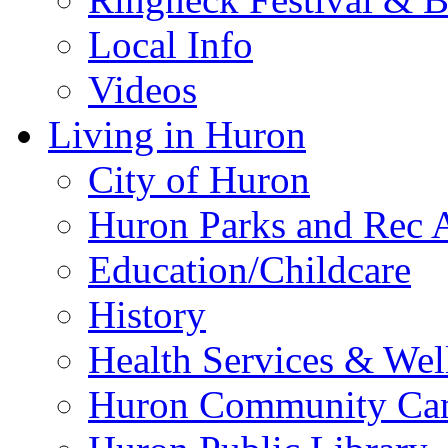
Local Info
Videos
Living in Huron
City of Huron
Huron Parks and Rec A
Education/Childcare
History
Health Services & Wel
Huron Community Ca