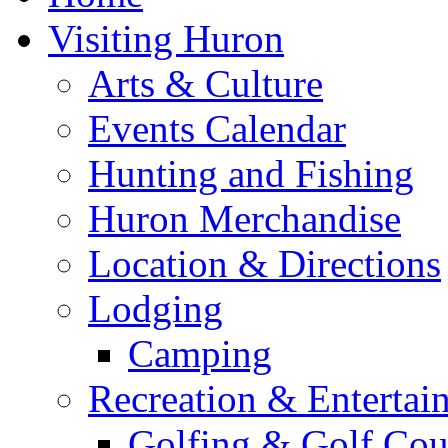
Visiting Huron
Arts & Culture
Events Calendar
Hunting and Fishing
Huron Merchandise
Location & Directions
Lodging
Camping
Recreation & Entertai
Golfing & Golf Cou