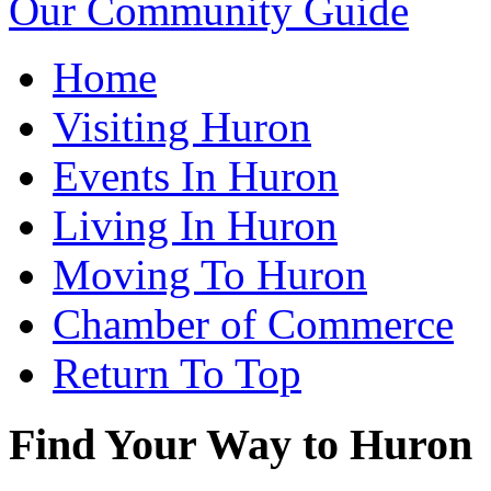
Our Community Guide
Home
Visiting Huron
Events In Huron
Living In Huron
Moving To Huron
Chamber of Commerce
Return To Top
Find Your Way to Huron