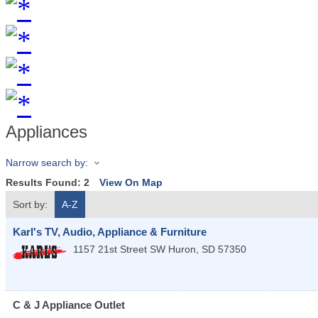
Appliances
Narrow search by:
Results Found:
2
View On Map
Sort by:
A-Z
Karl's TV, Audio, Appliance & Furniture
1157 21st Street SW
Huron
,
SD
57350
C & J Appliance Outlet