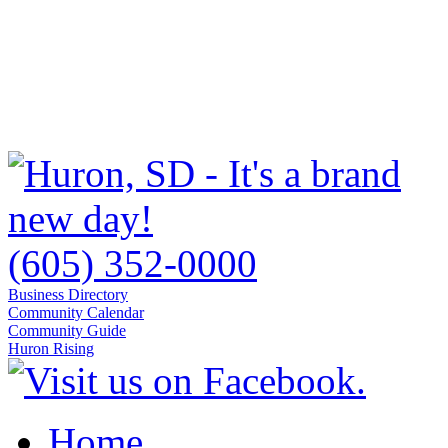
(605) 352-0000
Business Directory
Community Calendar
Community Guide
Huron Rising
Home