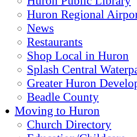
Huron Public Library
Huron Regional Airpor
News
Restaurants
Shop Local in Huron
Splash Central Waterp
Greater Huron Develo
Beadle County
Moving to Huron
Church Directory