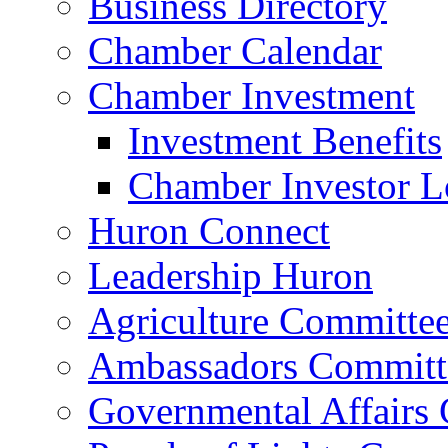
Business Directory
Chamber Calendar
Chamber Investment
Investment Benefits
Chamber Investor L
Huron Connect
Leadership Huron
Agriculture Committe
Ambassadors Committ
Governmental Affairs