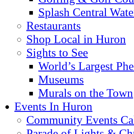
Splash Central Wate
Restaurants
Shop Local in Huron
Sights to See
World’s Largest Phe
Museums
Murals on the Town
Events In Huron
Community Events Ca
Parade of Lights & Ch