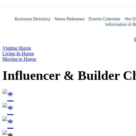
Business Directory
News Releases
Events Calendar
Hot D
Information & B
Visiting Huron
Living In Huron
Moving to Huron
Influencer & Builder C