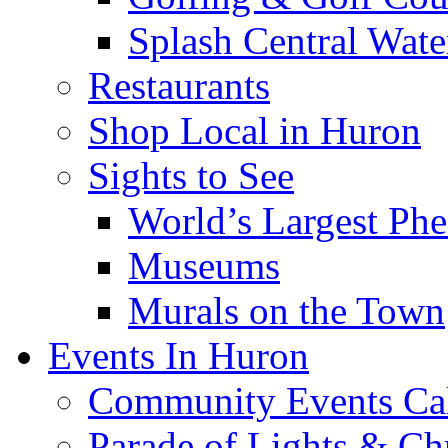
Splash Central Wate
Restaurants
Shop Local in Huron
Sights to See
World’s Largest Phe
Museums
Murals on the Town
Events In Huron
Community Events Ca
Parade of Lights & Ch