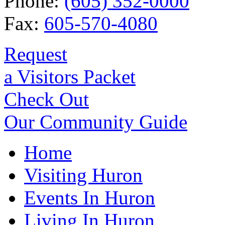
Phone:
(605) 352-0000
Fax:
605-570-4080
Request
a Visitors Packet
Check Out
Our Community Guide
Home
Visiting Huron
Events In Huron
Living In Huron