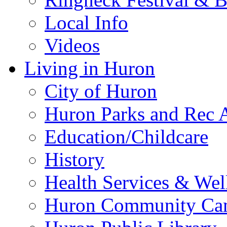
Local Info
Videos
Living in Huron
City of Huron
Huron Parks and Rec A
Education/Childcare
History
Health Services & Wel
Huron Community Ca