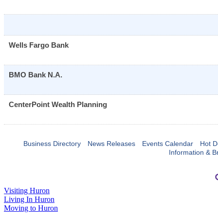
Wells Fargo Bank
BMO Bank N.A.
CenterPoint Wealth Planning
Business Directory
News Releases
Events Calendar
Hot D
Information & B
Visiting Huron
Living In Huron
Moving to Huron