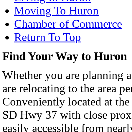
Moving To Huron
Chamber of Commerce
Return To Top
Find Your Way to Huron
Whether you are planning a
are relocating to the area pe
Conveniently located at th
SD Hwy 37 with close proxi
easily accessible from nearl