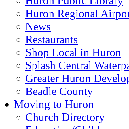
Huron Public Library
Huron Regional Airpor
News
Restaurants
Shop Local in Huron
Splash Central Waterp
Greater Huron Develo
Beadle County
Moving to Huron
Church Directory