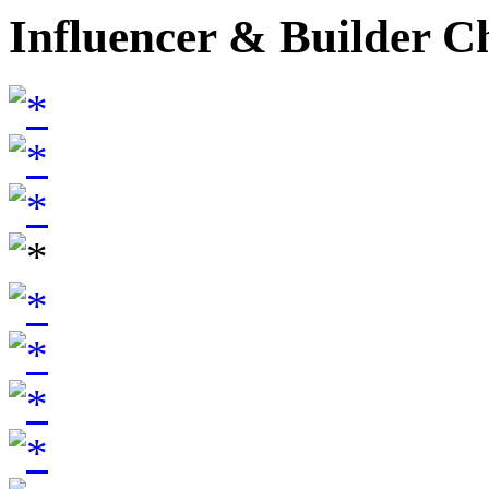
Influencer & Builder C