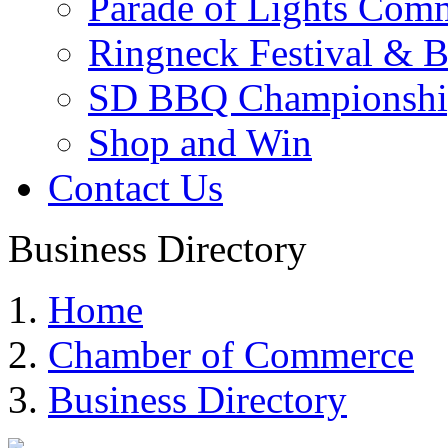
Parade of Lights Comm
Ringneck Festival & 
SD BBQ Championshi
Shop and Win
Contact Us
Business Directory
Home
Chamber of Commerce
Business Directory