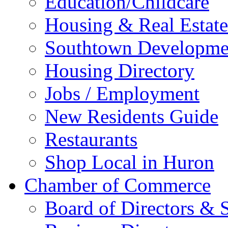
Education/Childcare
Housing & Real Estate
Southtown Developme
Housing Directory
Jobs / Employment
New Residents Guide
Restaurants
Shop Local in Huron
Chamber of Commerce
Board of Directors & S