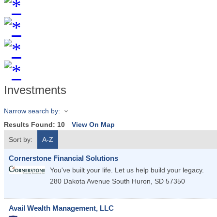
Investments
Narrow search by:
Results Found:
10
View On Map
Sort by:
A-Z
Cornerstone Financial Solutions
You've built your life. Let us help build your legacy.
280 Dakota Avenue South
Huron
,
SD
57350
Avail Wealth Management, LLC