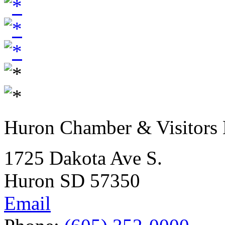
Huron Chamber & Visitors
1725 Dakota Ave S.
Huron SD 57350
Email