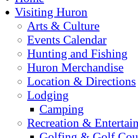
Visiting Huron
Arts & Culture
Events Calendar
Hunting and Fishing
Huron Merchandise
Location & Directions
Lodging
Camping
Recreation & Entertai
Golfing & Golf Cou