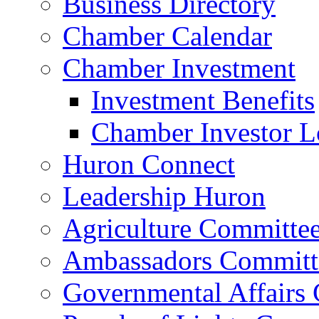
Business Directory
Chamber Calendar
Chamber Investment
Investment Benefits
Chamber Investor L
Huron Connect
Leadership Huron
Agriculture Committe
Ambassadors Committ
Governmental Affairs