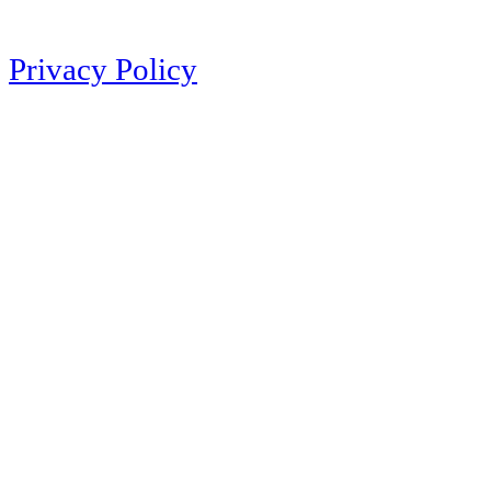
Privacy Policy