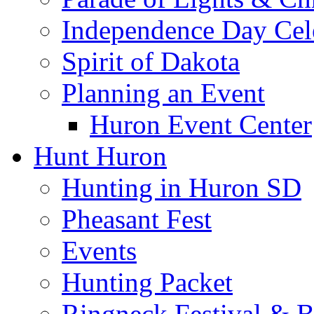
Independence Day Cel
Spirit of Dakota
Planning an Event
Huron Event Center
Hunt Huron
Hunting in Huron SD
Pheasant Fest
Events
Hunting Packet
Ringneck Festival & 