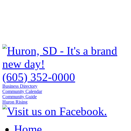
(605) 352-0000
Business Directory
Community Calendar
Community Guide
Huron Rising
Home