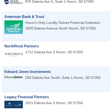
875 Dakota Ave S, Suite 1
Huron
,
SD
57350
American Bank & Trust
Huron's Only Locally Owned Financial Institution
1820 Dakota Avenue South
Huron
,
SD
57350
NorthRock Partners
1712 Dakota Ave S
Huron
,
SD
57350
Edward Jones Investments
259 Dakota Ave South, Suite 1
Huron
,
SD
57350
Legacy Financial Partners
2021 Dakota Ave S
Huron
,
SD
57350