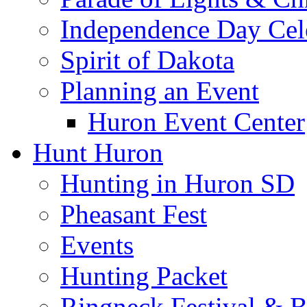
Independence Day Cel
Spirit of Dakota
Planning an Event
Huron Event Center
Hunt Huron
Hunting in Huron SD
Pheasant Fest
Events
Hunting Packet
Ringneck Festival & 