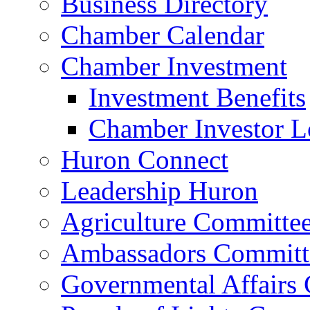
Business Directory
Chamber Calendar
Chamber Investment
Investment Benefits
Chamber Investor L
Huron Connect
Leadership Huron
Agriculture Committe
Ambassadors Committ
Governmental Affairs