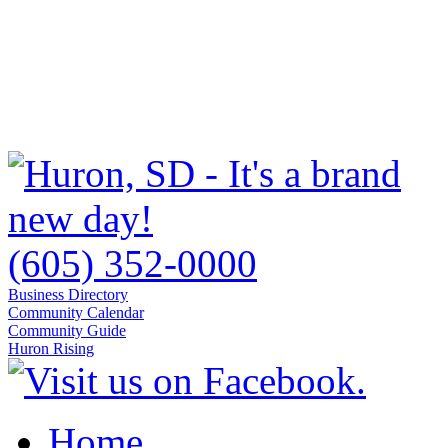
(605) 352-0000
Business Directory
Community Calendar
Community Guide
Huron Rising
Home