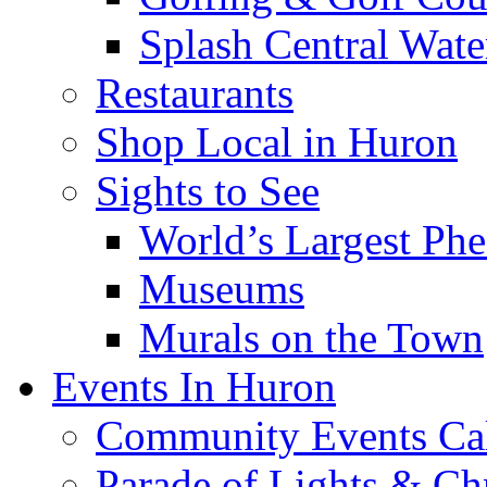
Splash Central Wate
Restaurants
Shop Local in Huron
Sights to See
World’s Largest Phe
Museums
Murals on the Town
Events In Huron
Community Events Ca
Parade of Lights & Ch