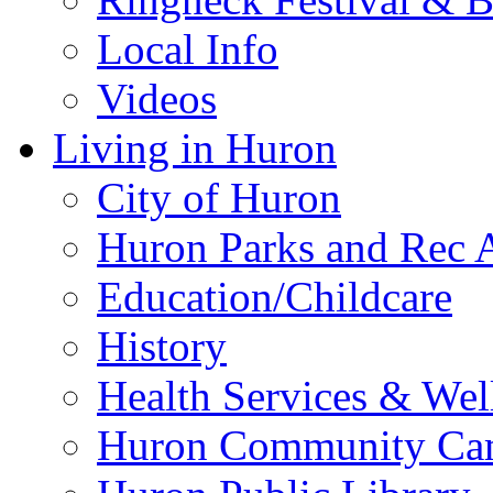
Local Info
Videos
Living in Huron
City of Huron
Huron Parks and Rec A
Education/Childcare
History
Health Services & Wel
Huron Community Ca