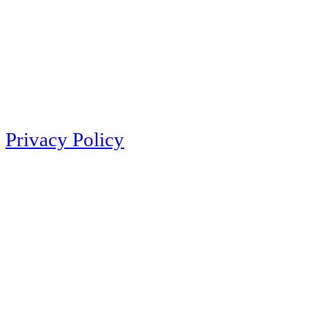
Privacy Policy