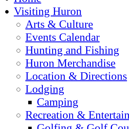
Visiting Huron
Arts & Culture
Events Calendar
Hunting and Fishing
Huron Merchandise
Location & Directions
Lodging
Camping
Recreation & Entertai
Golfing & Golf Cou