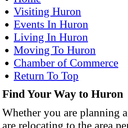
Visiting Huron
Events In Huron
Living In Huron
Moving To Huron
Chamber of Commerce
Return To Top
Find Your Way to Huron
Whether you are planning a
are relocating to the area pe