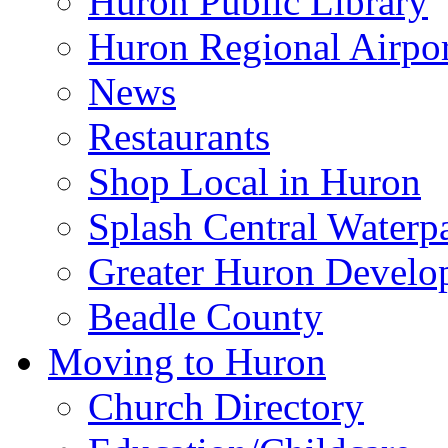
Huron Public Library
Huron Regional Airpor
News
Restaurants
Shop Local in Huron
Splash Central Waterp
Greater Huron Develo
Beadle County
Moving to Huron
Church Directory