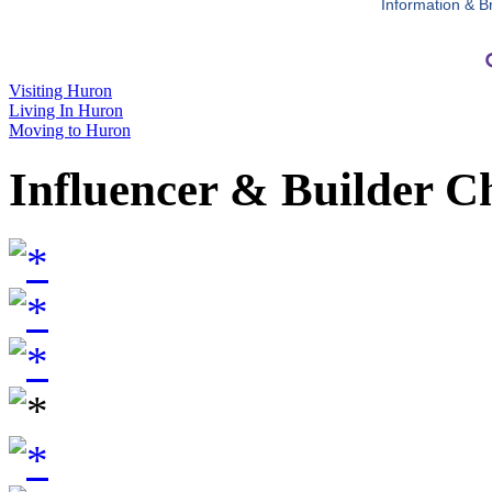
Information & B
Visiting Huron
Living In Huron
Moving to Huron
Influencer & Builder C