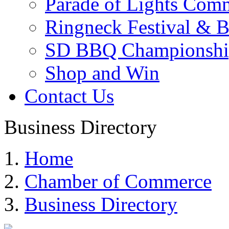
Parade of Lights Comm
Ringneck Festival & 
SD BBQ Championshi
Shop and Win
Contact Us
Business Directory
Home
Chamber of Commerce
Business Directory