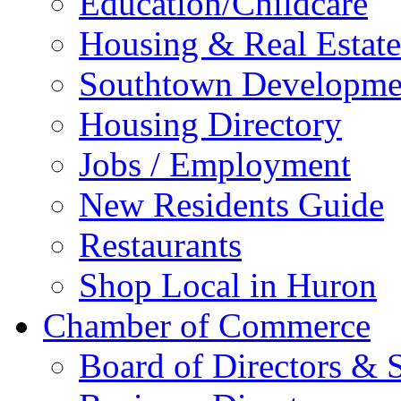
Education/Childcare
Housing & Real Estate
Southtown Developme
Housing Directory
Jobs / Employment
New Residents Guide
Restaurants
Shop Local in Huron
Chamber of Commerce
Board of Directors & S