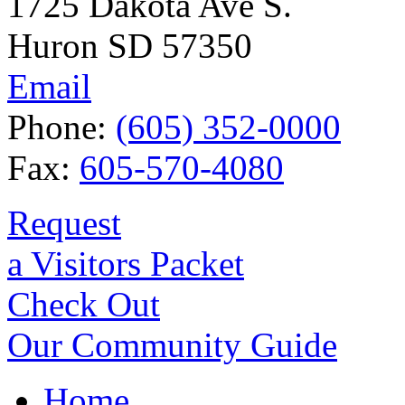
1725 Dakota Ave S.
Huron SD 57350
Email
Phone:
(605) 352-0000
Fax:
605-570-4080
Request
a Visitors Packet
Check Out
Our Community Guide
Home