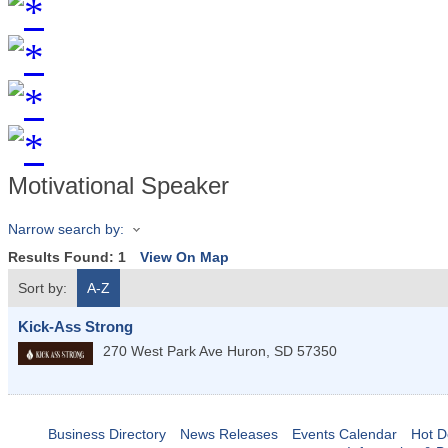
Motivational Speaker
Narrow search by:
Results Found:
1
View On Map
Sort by:
A-Z
Kick-Ass Strong
270 West Park Ave
Huron
,
SD
57350
Business Directory
News Releases
Events Calendar
Hot D