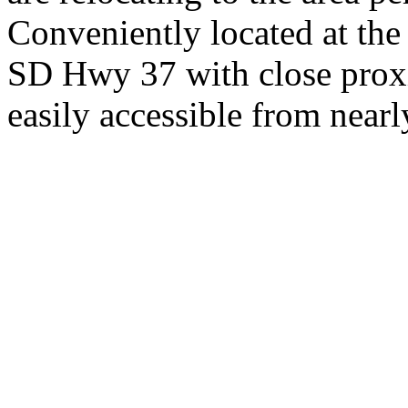
Conveniently located at th
SD Hwy 37 with close proxi
easily accessible from nearl