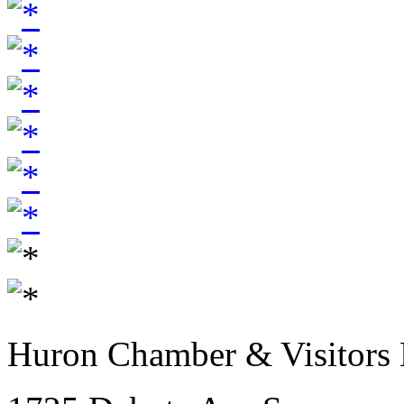
Huron Chamber & Visitors