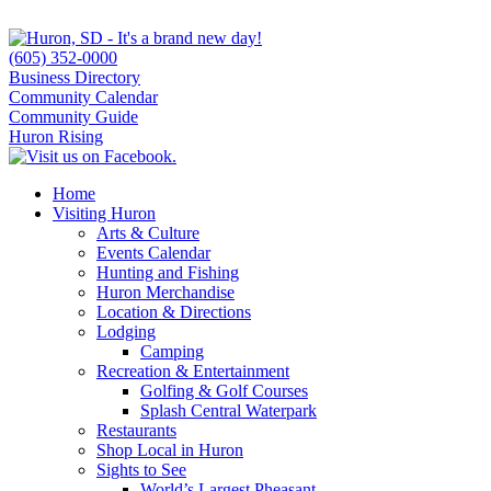
(605) 352-0000
Business Directory
Community Calendar
Community Guide
Huron Rising
Home
Visiting Huron
Arts & Culture
Events Calendar
Hunting and Fishing
Huron Merchandise
Location & Directions
Lodging
Camping
Recreation & Entertainment
Golfing & Golf Courses
Splash Central Waterpark
Restaurants
Shop Local in Huron
Sights to See
World’s Largest Pheasant