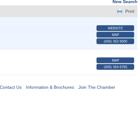
New Search
Print
WEBSITE
MAP
(605) 352-9000
MAP
(605) 354-6765
Contact Us
Information & Brochures
Join The Chamber