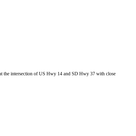
ed at the intersection of US Hwy 14 and SD Hwy 37 with close