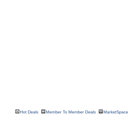
Hot Deals
Member To Member Deals
MarketSpace