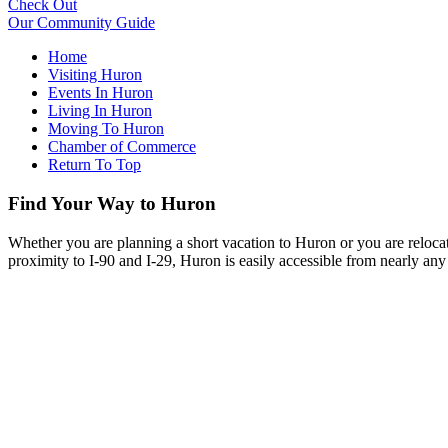
Check Out
Our Community Guide
Home
Visiting Huron
Events In Huron
Living In Huron
Moving To Huron
Chamber of Commerce
Return To Top
Find Your Way to Huron
Whether you are planning a short vacation to Huron or you are reloca
proximity to I-90 and I-29, Huron is easily accessible from nearly any 