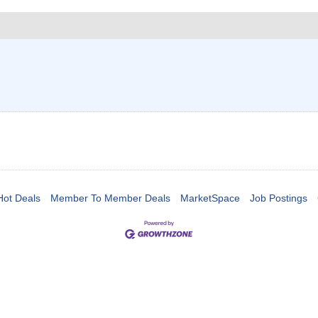
Hot Deals
Member To Member Deals
MarketSpace
Job Postings