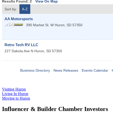
Results Found:
2
View On Map
Sort by:
A-Z
AA Motorsports
390 Market St. W
Huron
,
SD
57350
Retro Tech RV LLC
227 Dakota Ave N
Huron
,
SD
57350
Business Directory
News Releases
Events Calendar
Visiting Huron
Living In Huron
Moving to Huron
Influencer & Builder Chamber Investors