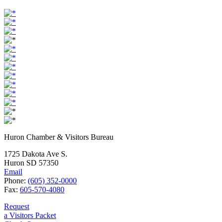
Huron Chamber & Visitors Bureau
1725 Dakota Ave S.
Huron SD 57350
Email
Phone:
(605) 352-0000
Fax:
605-570-4080
Request
a Visitors Packet