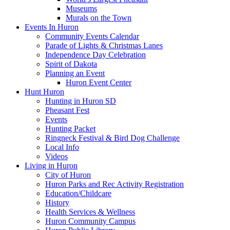
Museums
Murals on the Town
Events In Huron
Community Events Calendar
Parade of Lights & Christmas Lanes
Independence Day Celebration
Spirit of Dakota
Planning an Event
Huron Event Center
Hunt Huron
Hunting in Huron SD
Pheasant Fest
Events
Hunting Packet
Ringneck Festival & Bird Dog Challenge
Local Info
Videos
Living in Huron
City of Huron
Huron Parks and Rec Activity Registration
Education/Childcare
History
Health Services & Wellness
Huron Community Campus