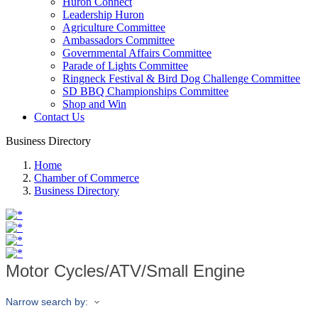
Huron Connect
Leadership Huron
Agriculture Committee
Ambassadors Committee
Governmental Affairs Committee
Parade of Lights Committee
Ringneck Festival & Bird Dog Challenge Committee
SD BBQ Championships Committee
Shop and Win
Contact Us
Business Directory
Home
Chamber of Commerce
Business Directory
Motor Cycles/ATV/Small Engine
Narrow search by: