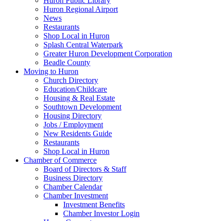
Huron Public Library
Huron Regional Airport
News
Restaurants
Shop Local in Huron
Splash Central Waterpark
Greater Huron Development Corporation
Beadle County
Moving to Huron
Church Directory
Education/Childcare
Housing & Real Estate
Southtown Development
Housing Directory
Jobs / Employment
New Residents Guide
Restaurants
Shop Local in Huron
Chamber of Commerce
Board of Directors & Staff
Business Directory
Chamber Calendar
Chamber Investment
Investment Benefits
Chamber Investor Login