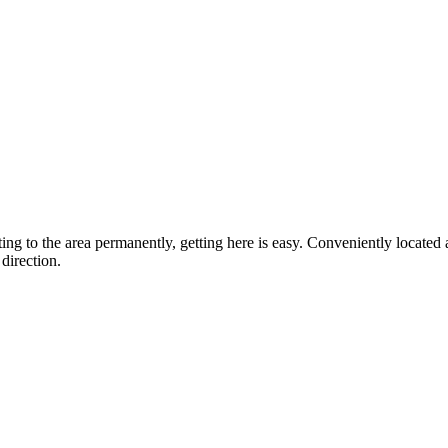
ting to the area permanently, getting here is easy. Conveniently locat
direction.