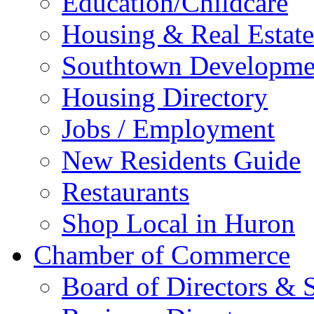
Education/Childcare
Housing & Real Estate
Southtown Developme
Housing Directory
Jobs / Employment
New Residents Guide
Restaurants
Shop Local in Huron
Chamber of Commerce
Board of Directors & S