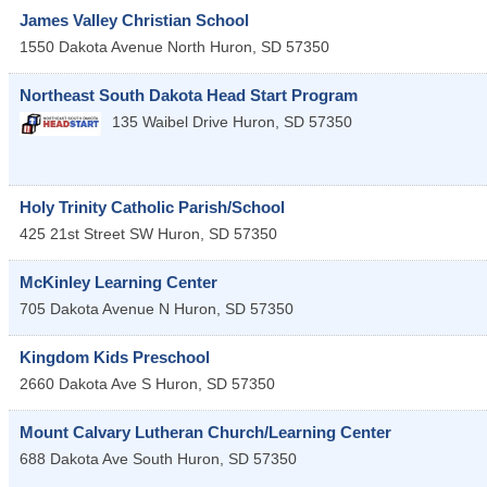
James Valley Christian School
1550 Dakota Avenue North
Huron
,
SD
57350
Northeast South Dakota Head Start Program
135 Waibel Drive
Huron
,
SD
57350
Holy Trinity Catholic Parish/School
425 21st Street SW
Huron
,
SD
57350
McKinley Learning Center
705 Dakota Avenue N
Huron
,
SD
57350
Kingdom Kids Preschool
2660 Dakota Ave S
Huron
,
SD
57350
Mount Calvary Lutheran Church/Learning Center
688 Dakota Ave South
Huron
,
SD
57350