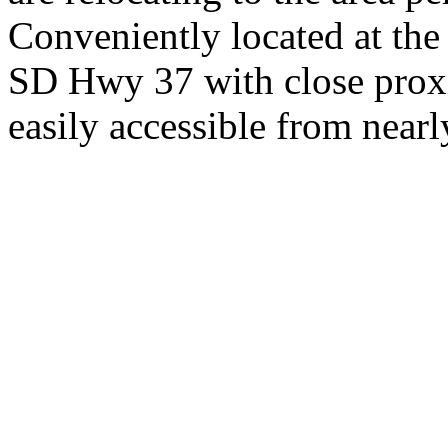
Conveniently located at th
SD Hwy 37 with close proxi
easily accessible from nearl