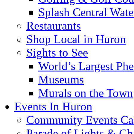
Splash Central Wate
Restaurants
Shop Local in Huron
Sights to See
World’s Largest Phe
Museums
Murals on the Town
Events In Huron
Community Events Ca
Parade of Lights & Ch