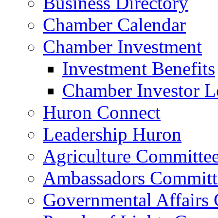
Business Directory
Chamber Calendar
Chamber Investment
Investment Benefits
Chamber Investor L
Huron Connect
Leadership Huron
Agriculture Committe
Ambassadors Committ
Governmental Affairs