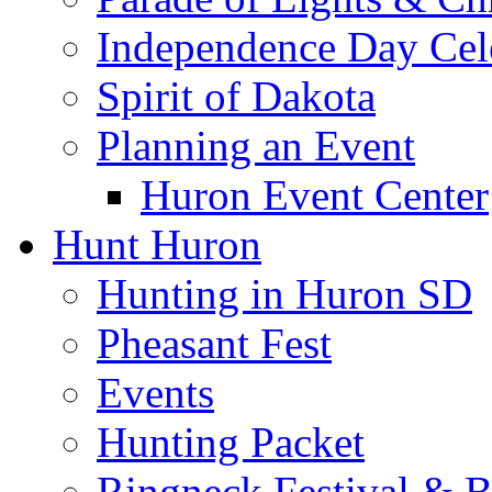
Independence Day Cel
Spirit of Dakota
Planning an Event
Huron Event Center
Hunt Huron
Hunting in Huron SD
Pheasant Fest
Events
Hunting Packet
Ringneck Festival & 