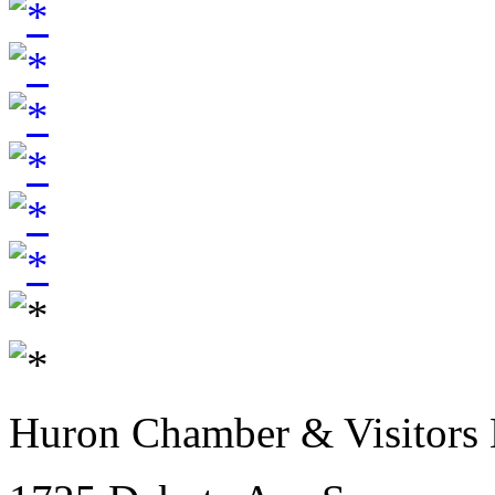
Huron Chamber & Visitors