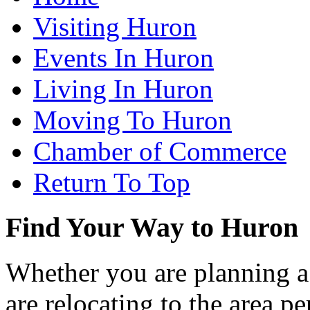
Visiting Huron
Events In Huron
Living In Huron
Moving To Huron
Chamber of Commerce
Return To Top
Find Your Way to Huron
Whether you are planning a
are relocating to the area pe