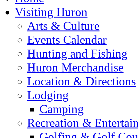
Visiting Huron
Arts & Culture
Events Calendar
Hunting and Fishing
Huron Merchandise
Location & Directions
Lodging
Camping
Recreation & Entertai
Golfing & Golf Cou