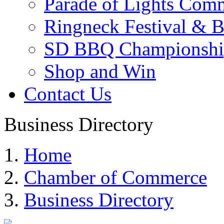
Parade of Lights Comm
Ringneck Festival & 
SD BBQ Championshi
Shop and Win
Contact Us
Business Directory
Home
Chamber of Commerce
Business Directory