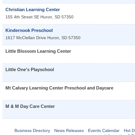
Christian Learning Center
155 4th Street SE
Huron
,
SD
57350
Kindernook Preschool
1617 McClellan Drive
Huron
,
SD
57350
Little Blossom Learning Center
Little One's Playschool
Mt Calvary Learning Center Preschool and Daycare
M & M Day Care Center
Business Directory
News Releases
Events Calendar
Hot D