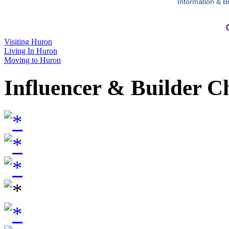
Information & B
Visiting Huron
Living In Huron
Moving to Huron
Influencer & Builder C