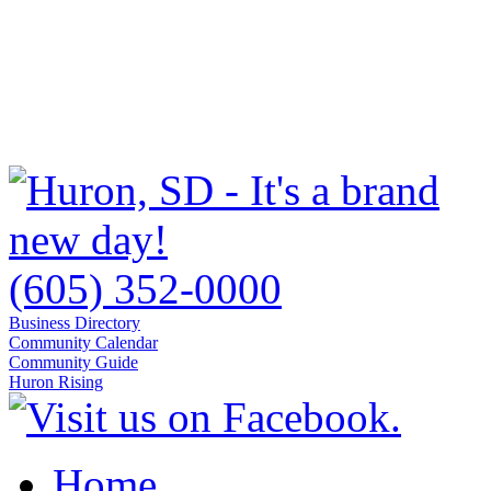
(605) 352-0000
Business Directory
Community Calendar
Community Guide
Huron Rising
Home