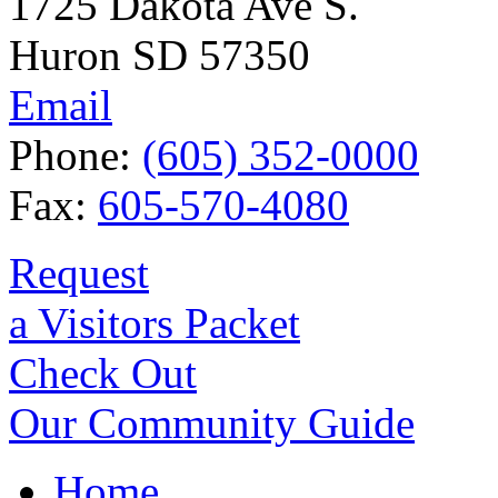
1725 Dakota Ave S.
Huron SD 57350
Email
Phone:
(605) 352-0000
Fax:
605-570-4080
Request
a Visitors Packet
Check Out
Our Community Guide
Home