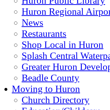
Huron Public Library
Huron Regional Airpor
News
Restaurants
Shop Local in Huron
Splash Central Waterp
Greater Huron Develo
Beadle County
Moving to Huron
Church Directory