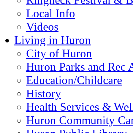
Local Info
Videos
Living in Huron
City of Huron
Huron Parks and Rec A
Education/Childcare
History
Health Services & Wel
Huron Community Ca