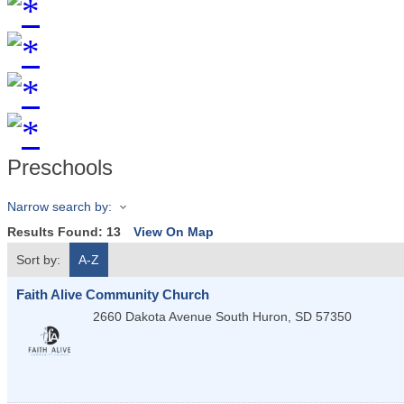
Preschools
Narrow search by:
Results Found:
13
View On Map
Sort by:
A-Z
Faith Alive Community Church
2660 Dakota Avenue South
Huron
,
SD
57350