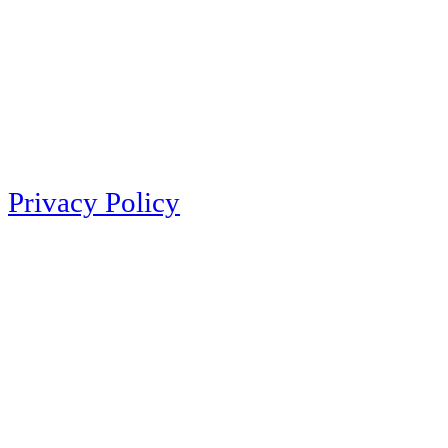
Privacy Policy