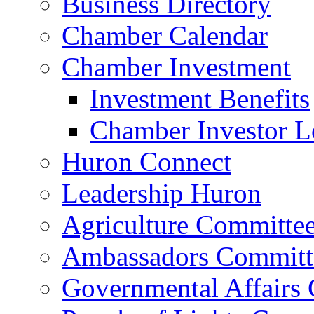
Business Directory
Chamber Calendar
Chamber Investment
Investment Benefits
Chamber Investor L
Huron Connect
Leadership Huron
Agriculture Committe
Ambassadors Committ
Governmental Affairs