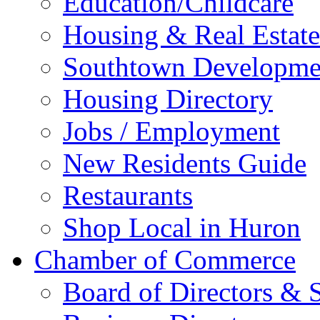
Education/Childcare
Housing & Real Estate
Southtown Developme
Housing Directory
Jobs / Employment
New Residents Guide
Restaurants
Shop Local in Huron
Chamber of Commerce
Board of Directors & S