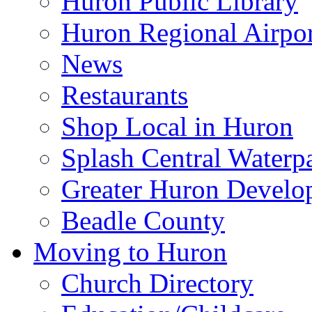
Huron Public Library
Huron Regional Airpor
News
Restaurants
Shop Local in Huron
Splash Central Waterp
Greater Huron Develo
Beadle County
Moving to Huron
Church Directory