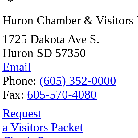
Huron Chamber & Visitors
1725 Dakota Ave S.
Huron SD 57350
Email
Phone:
(605) 352-0000
Fax:
605-570-4080
Request
a Visitors Packet