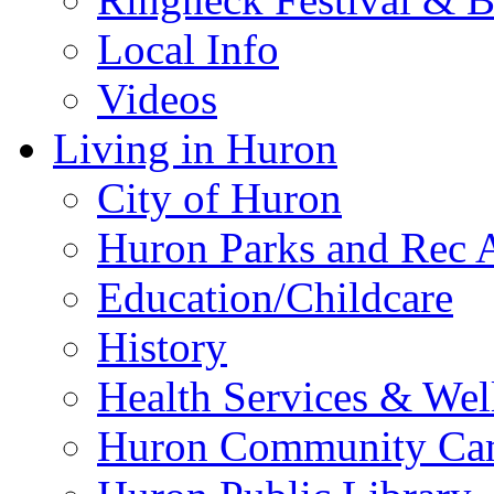
Local Info
Videos
Living in Huron
City of Huron
Huron Parks and Rec A
Education/Childcare
History
Health Services & Wel
Huron Community Ca