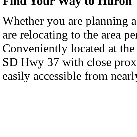
Find Your Way to Huron
Whether you are planning a
are relocating to the area pe
Conveniently located at th
SD Hwy 37 with close proxi
easily accessible from nearl