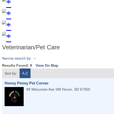
Veterinarian/Pet Care
Narrow search by:
Results Found:
8
View On Map
Sort by:
A-Z
Henny Penny Pet Corner
99 Wisconsin Ave SW
Huron
,
SD
57350