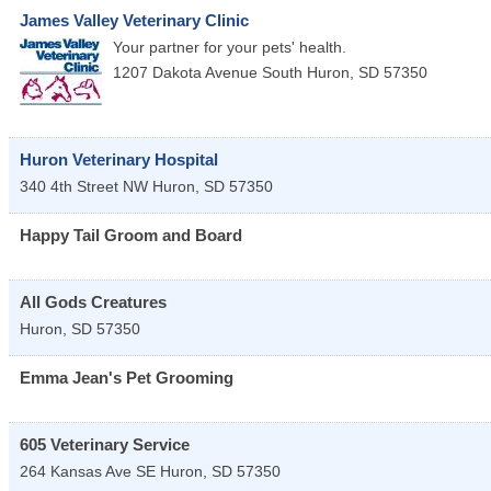
James Valley Veterinary Clinic
Your partner for your pets' health.
1207 Dakota Avenue South
Huron
,
SD
57350
Huron Veterinary Hospital
340 4th Street NW
Huron
,
SD
57350
Happy Tail Groom and Board
All Gods Creatures
Huron
,
SD
57350
Emma Jean's Pet Grooming
605 Veterinary Service
264 Kansas Ave SE
Huron
,
SD
57350