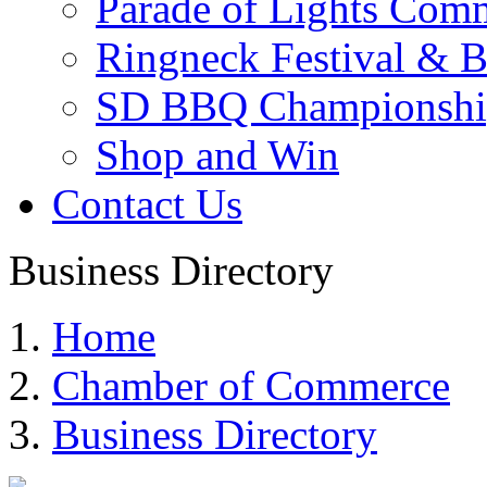
Parade of Lights Comm
Ringneck Festival & 
SD BBQ Championshi
Shop and Win
Contact Us
Business Directory
Home
Chamber of Commerce
Business Directory