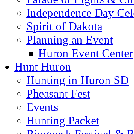
Independence Day Cel
Spirit of Dakota
Planning an Event
Huron Event Center
Hunt Huron
Hunting in Huron SD
Pheasant Fest
Events
Hunting Packet
Ringneck Festival & 