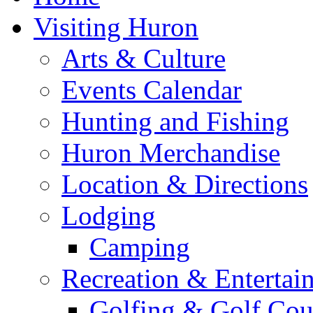
Visiting Huron
Arts & Culture
Events Calendar
Hunting and Fishing
Huron Merchandise
Location & Directions
Lodging
Camping
Recreation & Entertai
Golfing & Golf Cou