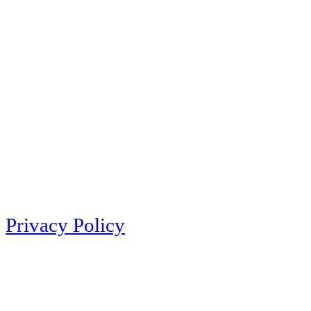
Privacy Policy