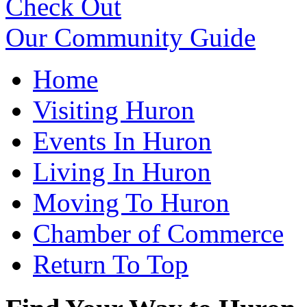
Check Out
Our Community Guide
Home
Visiting Huron
Events In Huron
Living In Huron
Moving To Huron
Chamber of Commerce
Return To Top