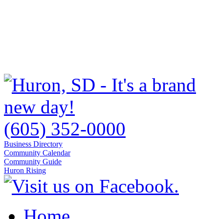
(605) 352-0000
Business Directory
Community Calendar
Community Guide
Huron Rising
Home