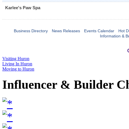
Karlee's Paw Spa
Business Directory
News Releases
Events Calendar
Hot D
Information & B
Visiting Huron
Living In Huron
Moving to Huron
Influencer & Builder C