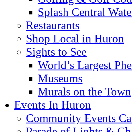
Splash Central Wate
Restaurants
Shop Local in Huron
Sights to See
World’s Largest Phe
Museums
Murals on the Town
Events In Huron
Community Events Ca
Parade of Lights & Ch