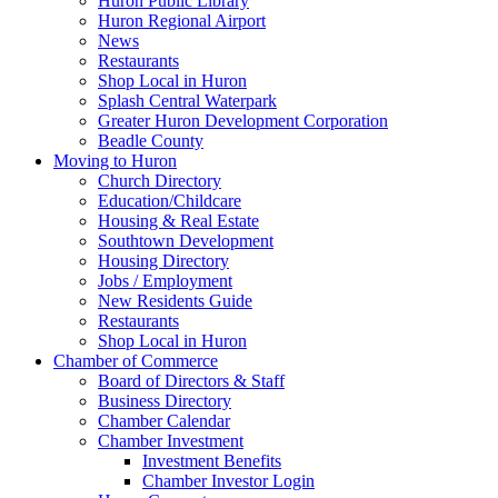
Huron Public Library
Huron Regional Airport
News
Restaurants
Shop Local in Huron
Splash Central Waterpark
Greater Huron Development Corporation
Beadle County
Moving to Huron
Church Directory
Education/Childcare
Housing & Real Estate
Southtown Development
Housing Directory
Jobs / Employment
New Residents Guide
Restaurants
Shop Local in Huron
Chamber of Commerce
Board of Directors & Staff
Business Directory
Chamber Calendar
Chamber Investment
Investment Benefits
Chamber Investor Login