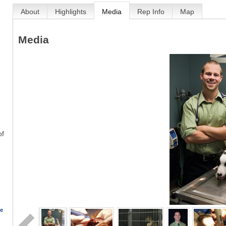
About
Highlights
Media
Rep Info
Map
Media
of
re