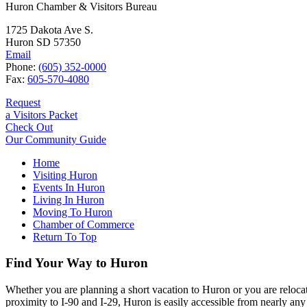
Huron Chamber & Visitors Bureau
1725 Dakota Ave S.
Huron SD 57350
Email
Phone:
(605) 352-0000
Fax:
605-570-4080
Request
a Visitors Packet
Check Out
Our Community Guide
Home
Visiting Huron
Events In Huron
Living In Huron
Moving To Huron
Chamber of Commerce
Return To Top
Find Your Way to Huron
Whether you are planning a short vacation to Huron or you are reloca
proximity to I-90 and I-29, Huron is easily accessible from nearly any 