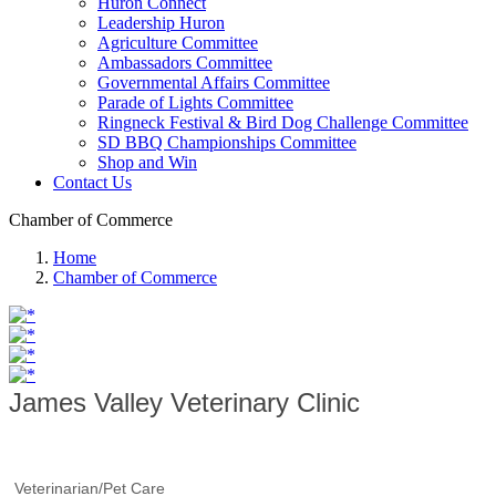
Huron Connect
Leadership Huron
Agriculture Committee
Ambassadors Committee
Governmental Affairs Committee
Parade of Lights Committee
Ringneck Festival & Bird Dog Challenge Committee
SD BBQ Championships Committee
Shop and Win
Contact Us
Chamber of Commerce
Home
Chamber of Commerce
James Valley Veterinary Clinic
Veterinarian/Pet Care