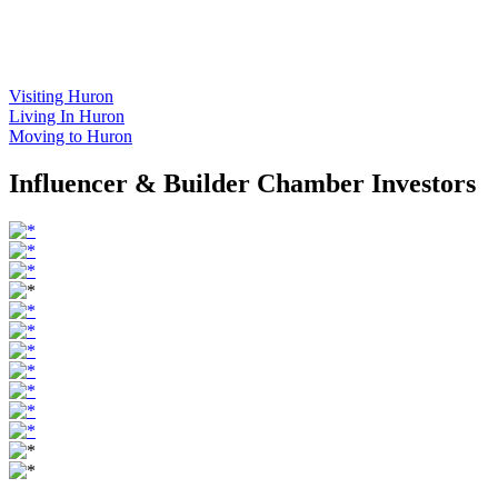
Visiting Huron
Living In Huron
Moving to Huron
Influencer & Builder Chamber Investors