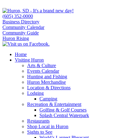
(605) 352-0000
Business Directory
Community Calendar
Community Guide
Huron Rising
Home
Visiting Huron
Arts & Culture
Events Calendar
Hunting and Fishing
Huron Merchandise
Location & Directions
Lodging
Camping
Recreation & Entertainment
Golfing & Golf Courses
Splash Central Waterpark
Restaurants
Shop Local in Huron
Sights to See
World’s Largest Pheasant