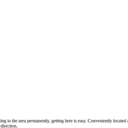
ting to the area permanently, getting here is easy. Conveniently locat
direction.