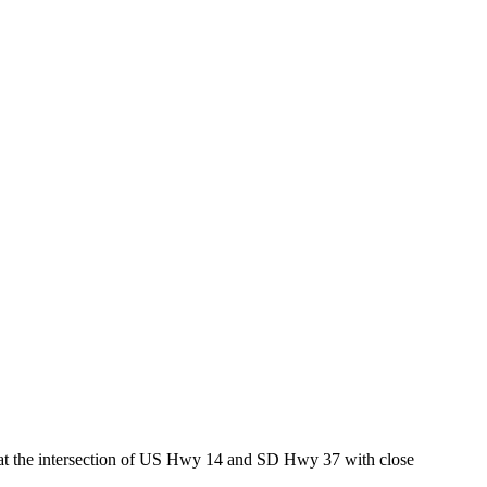
ed at the intersection of US Hwy 14 and SD Hwy 37 with close