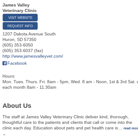
James Valley
Veterinary Clinic
VISIT WEBSITE
REQUEST INFO
1207 Dakota Avenue South
Huron
,
SD
57350
(605) 353-6050
(605) 353-6037 (fax)
http://www.jamesvalleyvet.com/
Facebook
Hours:
Mon. Tues. Thurs. Fri. 8am - 5pm, Wed. 8 am - Noon, 1st & 3rd Sat. 
each month 8am - 11:30am
About Us
The staff at James Valley Veterinary Clinic deliver kind, thorough,
thoughtful care to the patients and clients that call or come into the
clinic each day. Education about pets and pet health care is
…
read mo