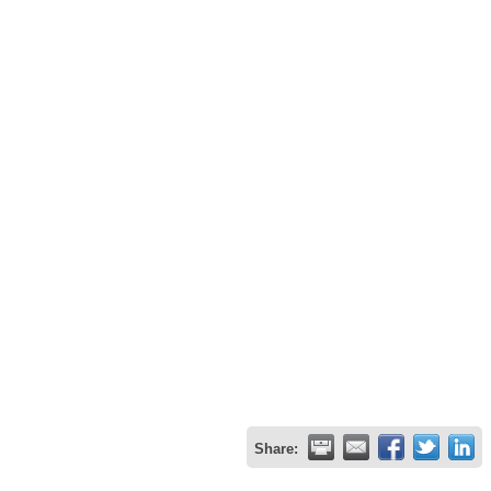
Share: