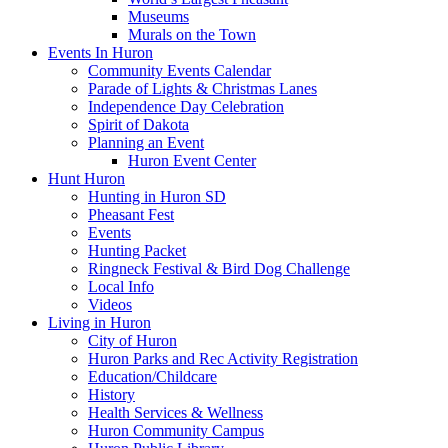
Museums
Murals on the Town
Events In Huron
Community Events Calendar
Parade of Lights & Christmas Lanes
Independence Day Celebration
Spirit of Dakota
Planning an Event
Huron Event Center
Hunt Huron
Hunting in Huron SD
Pheasant Fest
Events
Hunting Packet
Ringneck Festival & Bird Dog Challenge
Local Info
Videos
Living in Huron
City of Huron
Huron Parks and Rec Activity Registration
Education/Childcare
History
Health Services & Wellness
Huron Community Campus