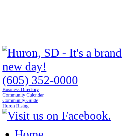
(605) 352-0000
Business Directory
Community Calendar
Community Guide
Huron Rising
Home