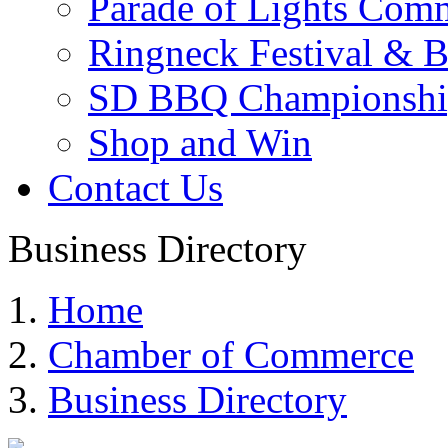
Parade of Lights Comm
Ringneck Festival & 
SD BBQ Championshi
Shop and Win
Contact Us
Business Directory
Home
Chamber of Commerce
Business Directory