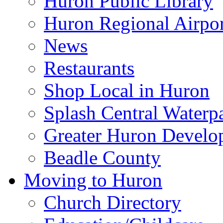
Huron Public Library
Huron Regional Airpor
News
Restaurants
Shop Local in Huron
Splash Central Waterp
Greater Huron Develo
Beadle County
Moving to Huron
Church Directory