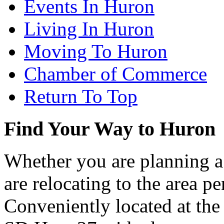
Events In Huron
Living In Huron
Moving To Huron
Chamber of Commerce
Return To Top
Find Your Way to Huron
Whether you are planning a
are relocating to the area pe
Conveniently located at th