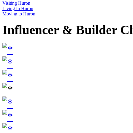
Visiting Huron
Living In Huron
Moving to Huron
Influencer & Builder C