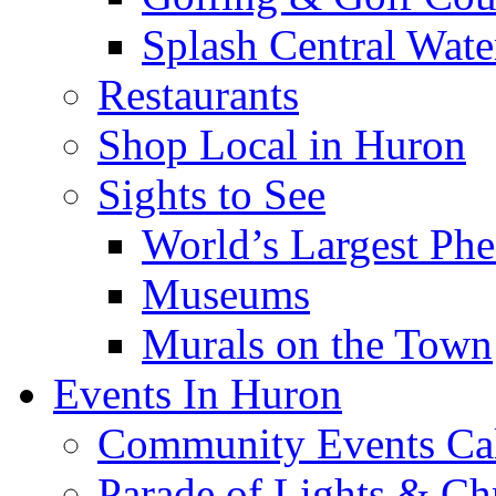
Splash Central Wate
Restaurants
Shop Local in Huron
Sights to See
World’s Largest Phe
Museums
Murals on the Town
Events In Huron
Community Events Ca
Parade of Lights & Ch