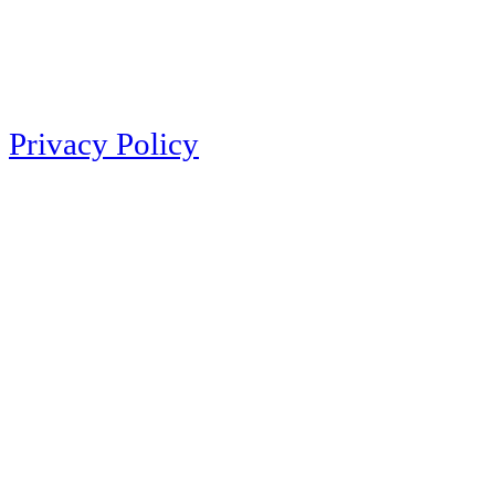
Privacy Policy