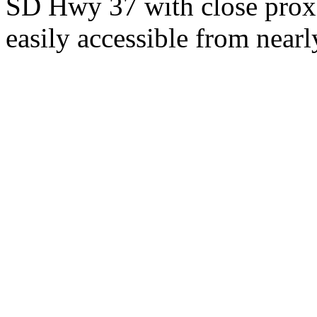
SD Hwy 37 with close proxi
easily accessible from nearl