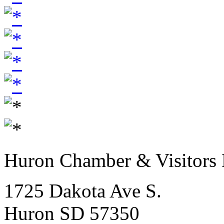
Huron Chamber & Visitors
1725 Dakota Ave S.
Huron SD 57350