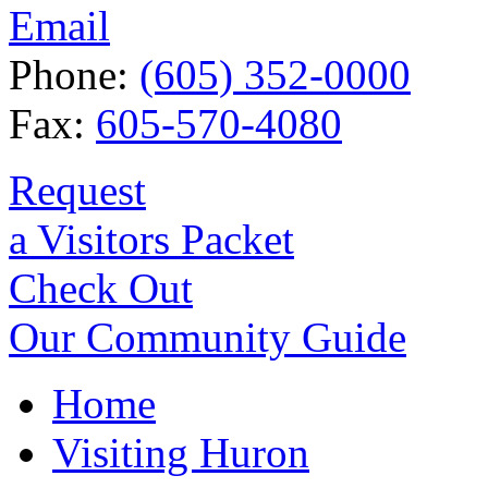
Email
Phone:
(605) 352-0000
Fax:
605-570-4080
Request
a Visitors Packet
Check Out
Our Community Guide
Home
Visiting Huron