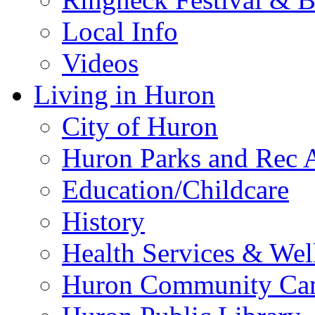
Local Info
Videos
Living in Huron
City of Huron
Huron Parks and Rec A
Education/Childcare
History
Health Services & Wel
Huron Community Ca