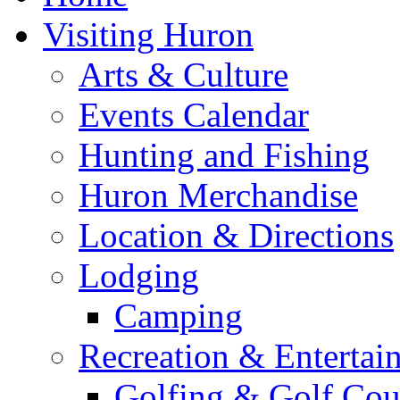
Visiting Huron
Arts & Culture
Events Calendar
Hunting and Fishing
Huron Merchandise
Location & Directions
Lodging
Camping
Recreation & Entertai
Golfing & Golf Cou