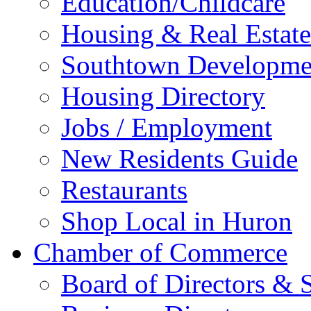
Education/Childcare
Housing & Real Estate
Southtown Developme
Housing Directory
Jobs / Employment
New Residents Guide
Restaurants
Shop Local in Huron
Chamber of Commerce
Board of Directors & S