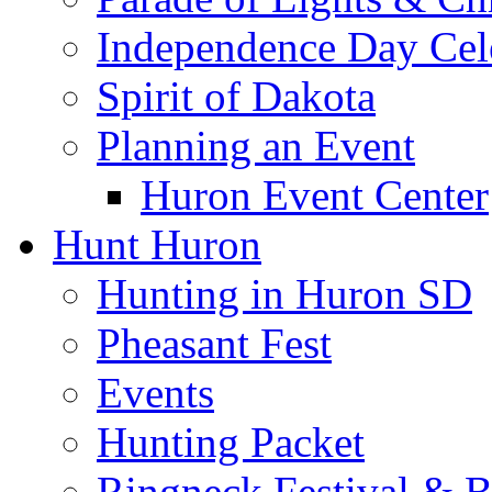
Independence Day Cel
Spirit of Dakota
Planning an Event
Huron Event Center
Hunt Huron
Hunting in Huron SD
Pheasant Fest
Events
Hunting Packet
Ringneck Festival & 