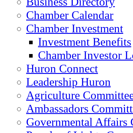
Business Directory
Chamber Calendar
Chamber Investment
Investment Benefits
Chamber Investor L
Huron Connect
Leadership Huron
Agriculture Committe
Ambassadors Committ
Governmental Affairs