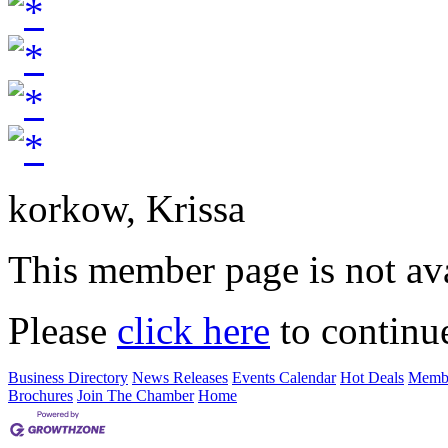
korkow, Krissa
This member page is not ava
Please
click here
to continu
Business Directory
News Releases
Events Calendar
Hot Deals
Membe
Brochures
Join The Chamber
Home