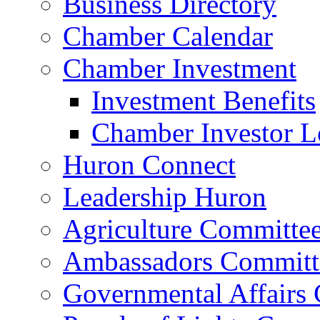
Business Directory
Chamber Calendar
Chamber Investment
Investment Benefits
Chamber Investor L
Huron Connect
Leadership Huron
Agriculture Committe
Ambassadors Committ
Governmental Affairs