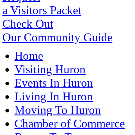
a Visitors Packet
Check Out
Our Community Guide
Home
Visiting Huron
Events In Huron
Living In Huron
Moving To Huron
Chamber of Commerce