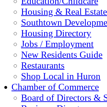
Education/Childcare
Housing & Real Estate
Southtown Developme
Housing Directory
Jobs / Employment
New Residents Guide
Restaurants
Shop Local in Huron
Chamber of Commerce
Board of Directors & S