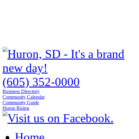
(605) 352-0000
Business Directory
Community Calendar
Community Guide
Huron Rising
Home