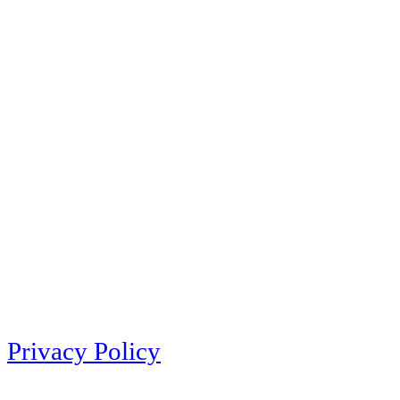
Privacy Policy