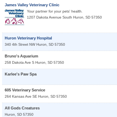
James Valley Veterinary Clinic
Your partner for your pets' health.
1207 Dakota Avenue South
Huron
,
SD
57350
Huron Veterinary Hospital
340 4th Street NW
Huron
,
SD
57350
Bruno's Aquarium
258 Dakota Ave S
Huron
,
SD
57350
Karlee's Paw Spa
605 Veterinary Service
264 Kansas Ave SE
Huron
,
SD
57350
All Gods Creatures
Huron
,
SD
57350