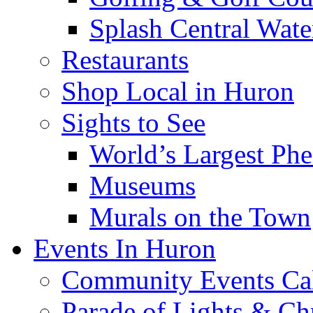
Splash Central Wate
Restaurants
Shop Local in Huron
Sights to See
World’s Largest Phe
Museums
Murals on the Town
Events In Huron
Community Events Ca
Parade of Lights & Ch