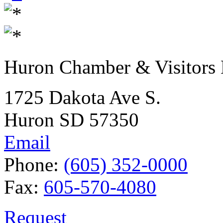
Huron Chamber & Visitors
1725 Dakota Ave S.
Huron SD 57350
Email
Phone:
(605) 352-0000
Fax:
605-570-4080
Request