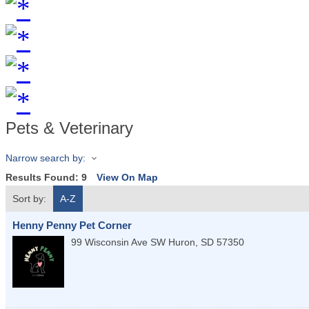
Pets & Veterinary
Narrow search by:
Results Found:
9
View On Map
Sort by:
A-Z
Henny Penny Pet Corner
99 Wisconsin Ave SW
Huron
,
SD
57350