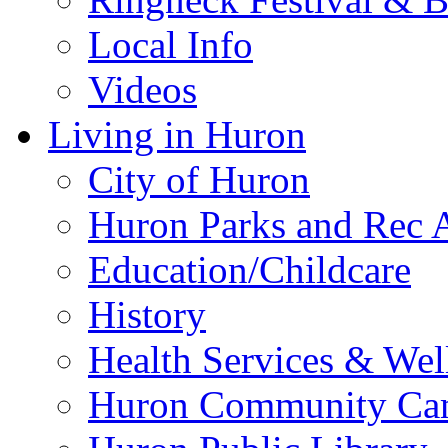
Local Info
Videos
Living in Huron
City of Huron
Huron Parks and Rec A
Education/Childcare
History
Health Services & Wel
Huron Community Ca