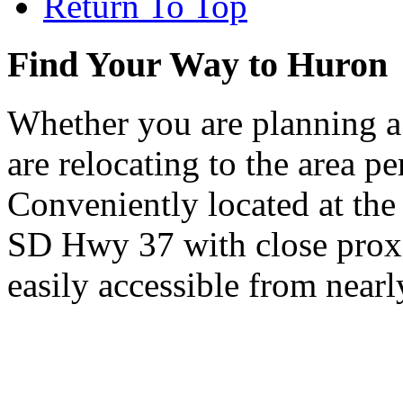
Return To Top
Find Your Way to Huron
Whether you are planning a
are relocating to the area pe
Conveniently located at th
SD Hwy 37 with close proxi
easily accessible from nearl