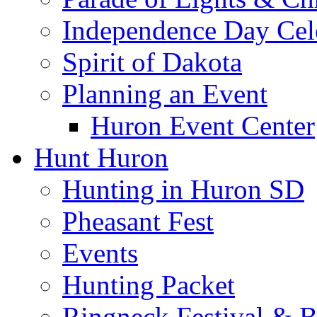
Independence Day Cel
Spirit of Dakota
Planning an Event
Huron Event Center
Hunt Huron
Hunting in Huron SD
Pheasant Fest
Events
Hunting Packet
Ringneck Festival & 