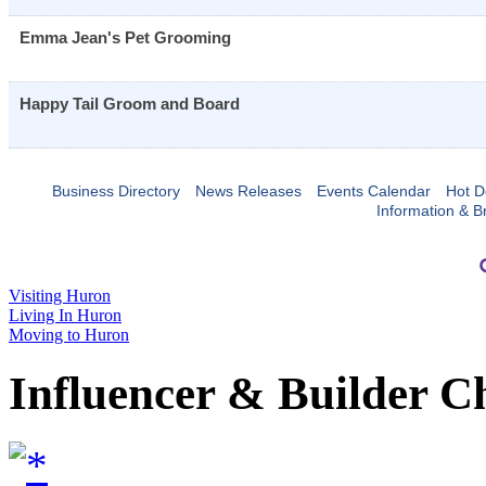
Emma Jean's Pet Grooming
Happy Tail Groom and Board
Business Directory
News Releases
Events Calendar
Hot D
Information & B
Visiting Huron
Living In Huron
Moving to Huron
Influencer & Builder C