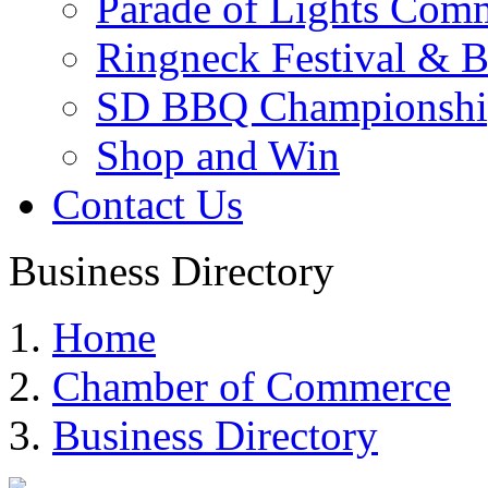
Parade of Lights Comm
Ringneck Festival & 
SD BBQ Championshi
Shop and Win
Contact Us
Business Directory
Home
Chamber of Commerce
Business Directory