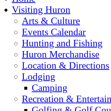
Visiting Huron
Arts & Culture
Events Calendar
Hunting and Fishing
Huron Merchandise
Location & Directions
Lodging
Camping
Recreation & Entertai
Golfing & Golf Cou