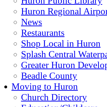
Huron Public Library
Huron Regional Airpor
News
Restaurants
Shop Local in Huron
Splash Central Waterp
Greater Huron Develo
Beadle County
Moving to Huron
Church Directory