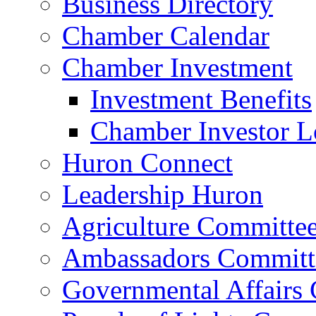
Business Directory
Chamber Calendar
Chamber Investment
Investment Benefits
Chamber Investor L
Huron Connect
Leadership Huron
Agriculture Committe
Ambassadors Committ
Governmental Affairs