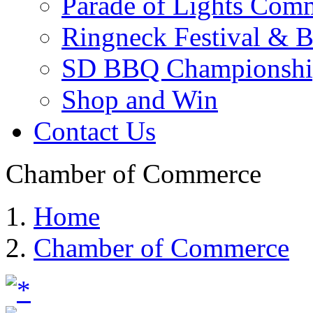
Parade of Lights Comm
Ringneck Festival & 
SD BBQ Championshi
Shop and Win
Contact Us
Chamber of Commerce
Home
Chamber of Commerce