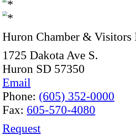
Huron Chamber & Visitors
1725 Dakota Ave S.
Huron SD 57350
Email
Phone:
(605) 352-0000
Fax:
605-570-4080
Request