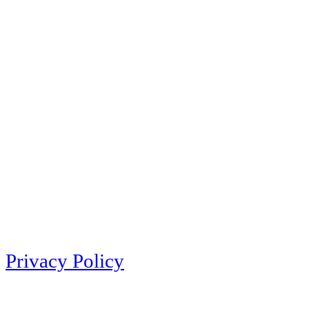
Privacy Policy