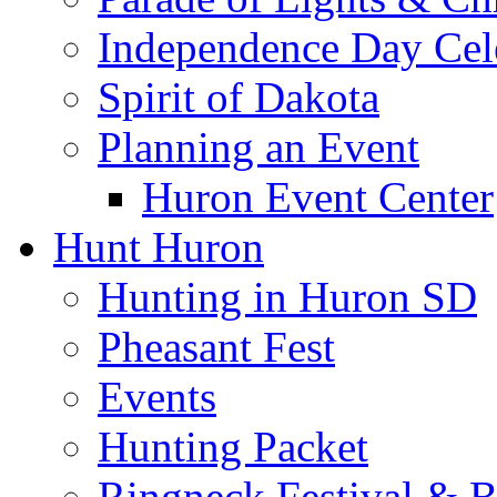
Independence Day Cel
Spirit of Dakota
Planning an Event
Huron Event Center
Hunt Huron
Hunting in Huron SD
Pheasant Fest
Events
Hunting Packet
Ringneck Festival & 