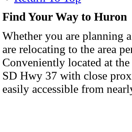
Find Your Way to Huron
Whether you are planning a
are relocating to the area pe
Conveniently located at th
SD Hwy 37 with close proxi
easily accessible from nearl