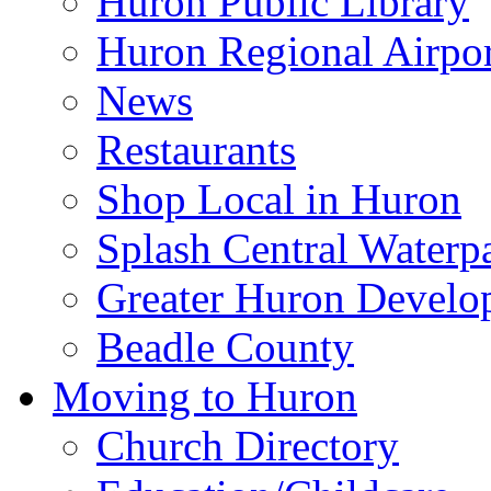
Huron Public Library
Huron Regional Airpor
News
Restaurants
Shop Local in Huron
Splash Central Waterp
Greater Huron Develo
Beadle County
Moving to Huron
Church Directory