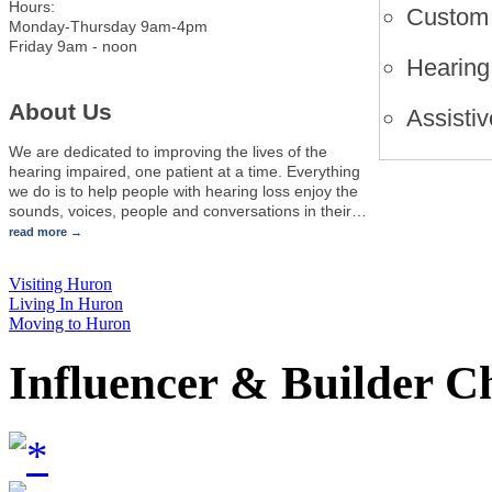
Hours:
Custom 
Monday-Thursday 9am-4pm
Friday 9am - noon
Hearing 
About Us
Assistiv
We are dedicated to improving the lives of the
hearing impaired, one patient at a time. Everything
we do is to help people with hearing loss enjoy the
sounds, voices, people and conversations in their
…
read more
Visiting Huron
Living In Huron
Moving to Huron
Influencer & Builder C