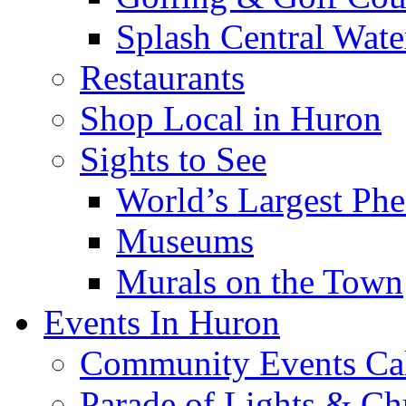
Splash Central Wate
Restaurants
Shop Local in Huron
Sights to See
World’s Largest Phe
Museums
Murals on the Town
Events In Huron
Community Events Ca
Parade of Lights & Ch