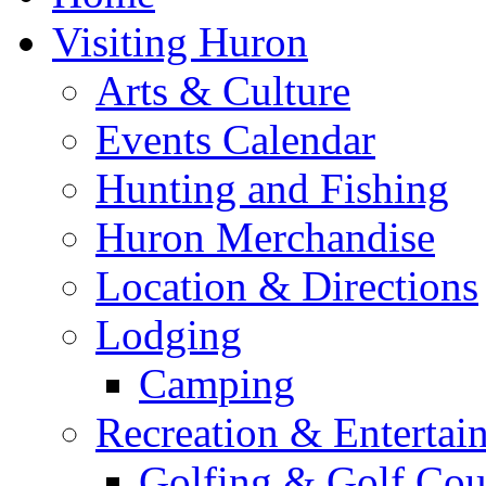
Visiting Huron
Arts & Culture
Events Calendar
Hunting and Fishing
Huron Merchandise
Location & Directions
Lodging
Camping
Recreation & Entertai
Golfing & Golf Cou