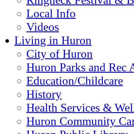
Local Info
Videos
Living in Huron
City of Huron
Huron Parks and Rec A
Education/Childcare
History
Health Services & Wel
Huron Community Ca