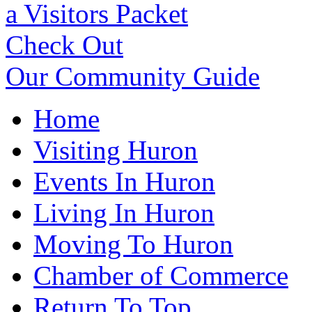
a Visitors Packet
Check Out
Our Community Guide
Home
Visiting Huron
Events In Huron
Living In Huron
Moving To Huron
Chamber of Commerce
Return To Top