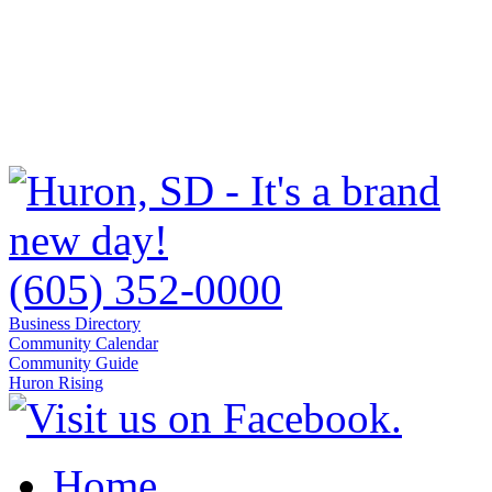
(605) 352-0000
Business Directory
Community Calendar
Community Guide
Huron Rising
Home