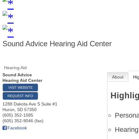
Sound Advice Hearing Aid Center
Hearing Aid
Sound Advice
About
Hi
Hearing Aid Center
VISIT WEBSITE
Highli
REQUEST INFO
1288 Dakota Ave S Suite #1
Huron
,
SD
57350
Personal
(605) 352-1585
(605) 352-9046 (fax)
Facebook
Hearing