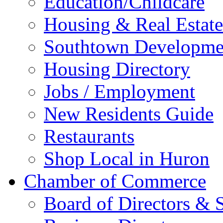
Education/Childcare
Housing & Real Estate
Southtown Developme
Housing Directory
Jobs / Employment
New Residents Guide
Restaurants
Shop Local in Huron
Chamber of Commerce
Board of Directors & S