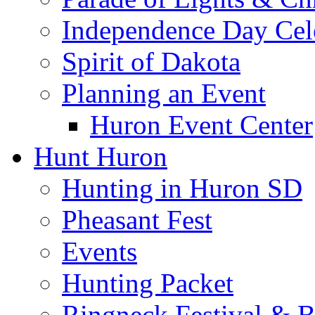
Independence Day Cel
Spirit of Dakota
Planning an Event
Huron Event Center
Hunt Huron
Hunting in Huron SD
Pheasant Fest
Events
Hunting Packet
Ringneck Festival & 