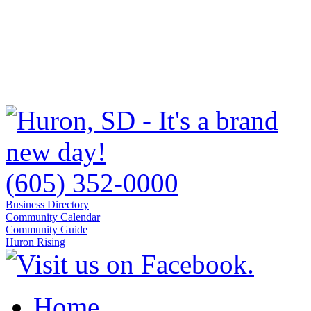
(605) 352-0000
Business Directory
Community Calendar
Community Guide
Huron Rising
Home