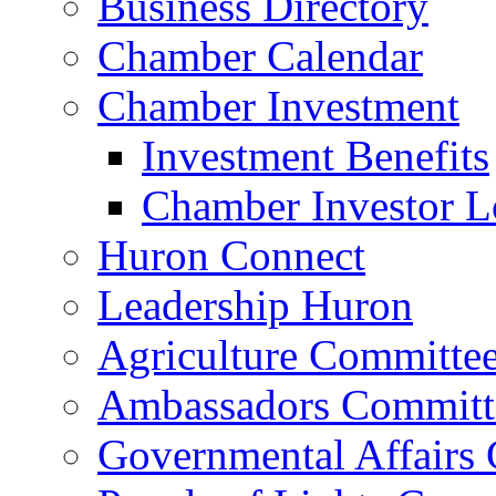
Business Directory
Chamber Calendar
Chamber Investment
Investment Benefits
Chamber Investor L
Huron Connect
Leadership Huron
Agriculture Committe
Ambassadors Committ
Governmental Affairs