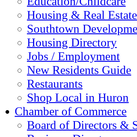
Education/Childcare
Housing & Real Estate
Southtown Developme
Housing Directory
Jobs / Employment
New Residents Guide
Restaurants
Shop Local in Huron
Chamber of Commerce
Board of Directors & S