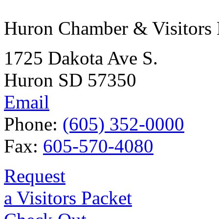
Huron Chamber & Visitors
1725 Dakota Ave S.
Huron SD 57350
Email
Phone:
(605) 352-0000
Fax:
605-570-4080
Request
a Visitors Packet