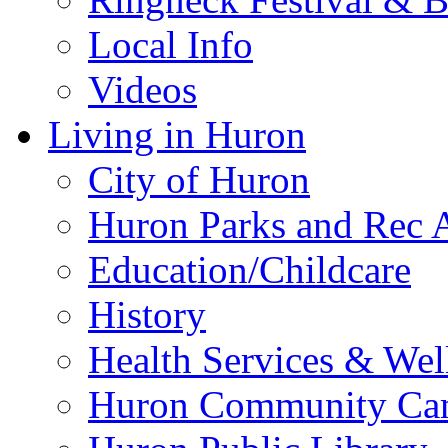
Local Info
Videos
Living in Huron
City of Huron
Huron Parks and Rec A
Education/Childcare
History
Health Services & Wel
Huron Community Ca