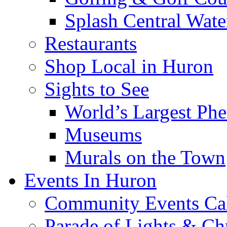
Splash Central Wate
Restaurants
Shop Local in Huron
Sights to See
World’s Largest Phe
Museums
Murals on the Town
Events In Huron
Community Events Ca
Parade of Lights & Ch