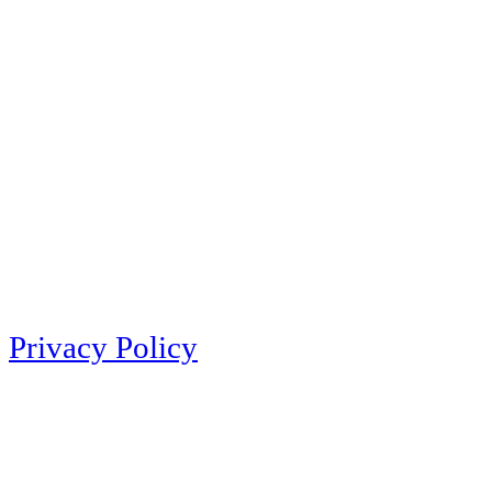
Privacy Policy