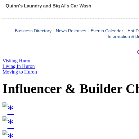
Quinn's Laundry and Big Al's Car Wash
Business Directory
News Releases
Events Calendar
Hot D
Information & B
Visiting Huron
Living In Huron
Moving to Huron
Influencer & Builder C