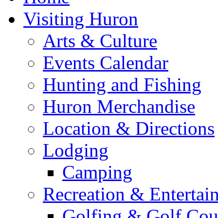
Visiting Huron
Arts & Culture
Events Calendar
Hunting and Fishing
Huron Merchandise
Location & Directions
Lodging
Camping
Recreation & Entertai
Golfing & Golf Cou