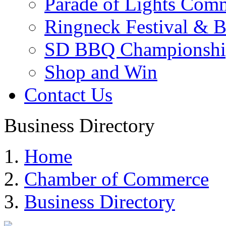
Parade of Lights Comm
Ringneck Festival & 
SD BBQ Championshi
Shop and Win
Contact Us
Business Directory
Home
Chamber of Commerce
Business Directory