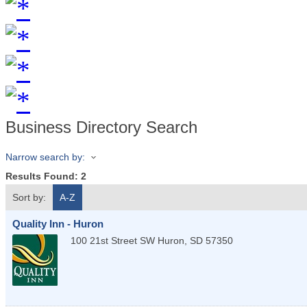
Business Directory Search
Narrow search by:
Results Found:
2
Sort by:
A-Z
Quality Inn - Huron
100 21st Street SW
Huron
,
SD
57350