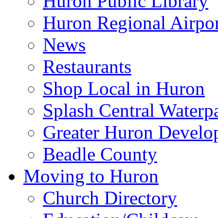
Huron Public Library
Huron Regional Airpor
News
Restaurants
Shop Local in Huron
Splash Central Waterp
Greater Huron Develo
Beadle County
Moving to Huron
Church Directory