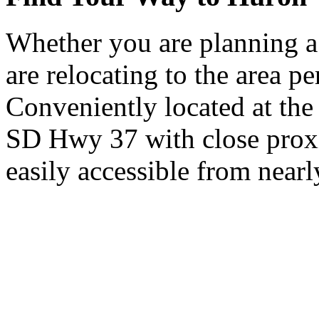
Whether you are planning a
are relocating to the area pe
Conveniently located at th
SD Hwy 37 with close proxi
easily accessible from nearl