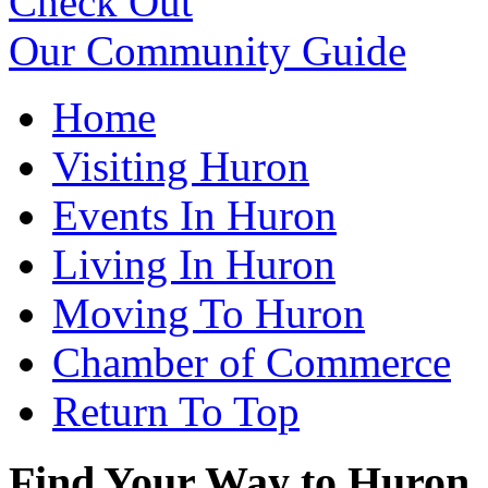
Check Out
Our Community Guide
Home
Visiting Huron
Events In Huron
Living In Huron
Moving To Huron
Chamber of Commerce
Return To Top
Find Your Way to Huron