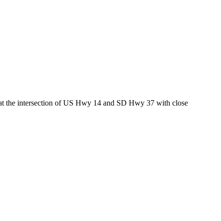
ed at the intersection of US Hwy 14 and SD Hwy 37 with close