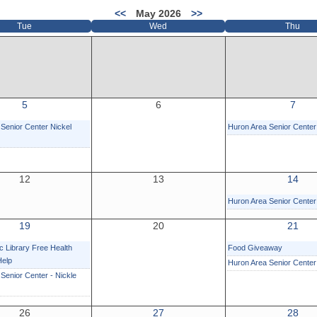
<<
May 2026
>>
Tue
Wed
Thu
5
6
7
Senior Center Nickel
Huron Area Senior Center
12
13
14
Huron Area Senior Center
19
20
21
c Library Free Health
Food Giveaway
Help
Huron Area Senior Cente
Senior Center - Nickle
26
27
28