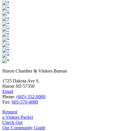
Huron Chamber & Visitors Bureau
1725 Dakota Ave S.
Huron SD 57350
Email
Phone:
(605) 352-0000
Fax:
605-570-4080
Request
a Visitors Packet
Check Out
Our Community Guide