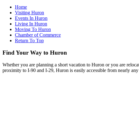
Home
Visiting Huron
Events In Huron
Living In Huron
Moving To Huron
Chamber of Commerce
Return To Top
Find Your Way to Huron
Whether you are planning a short vacation to Huron or you are reloca
proximity to I-90 and I-29, Huron is easily accessible from nearly any 