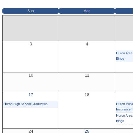
Sun
Mon
3
4
Huron Area 
Bingo
10
11
17
18
Huron High School Graduation
Huron Publi
Insurance 
Huron Area 
Bingo
24
25