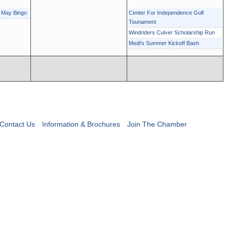
r May Bingo
Center For Independence Golf
Tounament
Windriders Culver Scholarship Run
Medi's Summer Kickoff Bash
Contact Us
Information & Brochures
Join The Chamber