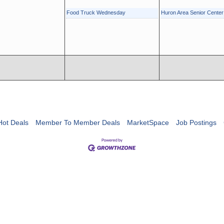
Food Truck Wednesday
Huron Area Senior Cente
Hot Deals
Member To Member Deals
MarketSpace
Job Postings