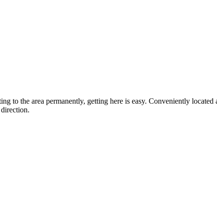
ting to the area permanently, getting here is easy. Conveniently locat
direction.