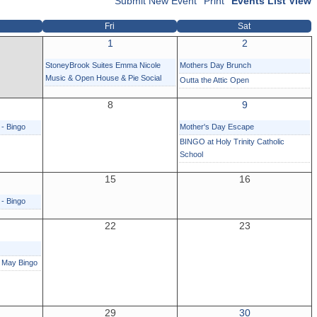
Submit New Event
Print
Events List View
Fri
Sat
1
2
StoneyBrook Suites Emma Nicole
Mothers Day Brunch
Music & Open House & Pie Social
Outta the Attic Open
8
9
 - Bingo
Mother's Day Escape
BINGO at Holy Trinity Catholic
School
15
16
 - Bingo
22
23
r May Bingo
29
30