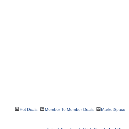
Hot Deals
Member To Member Deals
MarketSpace