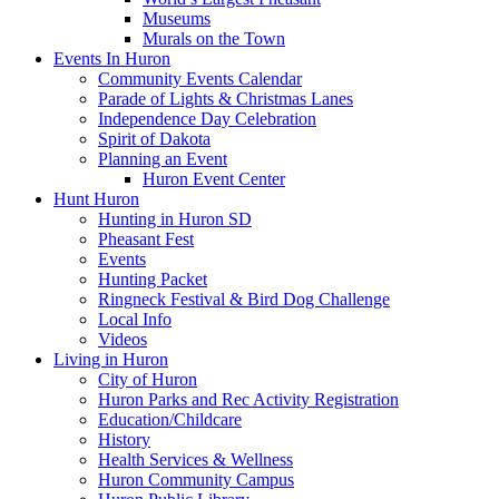
Museums
Murals on the Town
Events In Huron
Community Events Calendar
Parade of Lights & Christmas Lanes
Independence Day Celebration
Spirit of Dakota
Planning an Event
Huron Event Center
Hunt Huron
Hunting in Huron SD
Pheasant Fest
Events
Hunting Packet
Ringneck Festival & Bird Dog Challenge
Local Info
Videos
Living in Huron
City of Huron
Huron Parks and Rec Activity Registration
Education/Childcare
History
Health Services & Wellness
Huron Community Campus