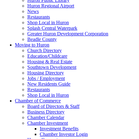
Huron Public Library
Huron Regional Airport
News
Restaurants
Shop Local in Huron
Splash Central Waterpark
Greater Huron Development Corporation
Beadle County
Moving to Huron
Church Directory
Education/Childcare
Housing & Real Estate
Southtown Development
Housing Directory
Jobs / Employment
New Residents Guide
Restaurants
Shop Local in Huron
Chamber of Commerce
Board of Directors & Staff
Business Directory
Chamber Calendar
Chamber Investment
Investment Benefits
Chamber Investor Login