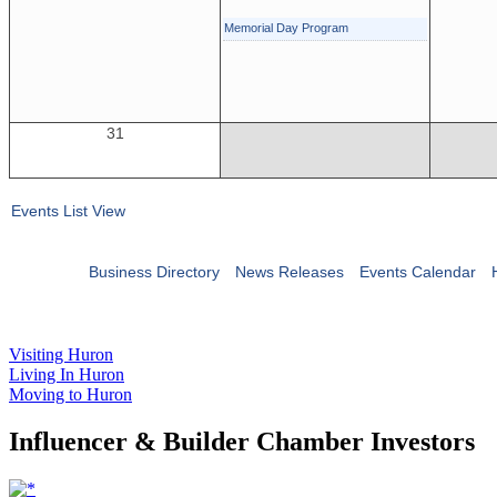
Memorial Day Program
31
Events List View
Business Directory
News Releases
Events Calendar
Visiting Huron
Living In Huron
Moving to Huron
Influencer & Builder Chamber Investors