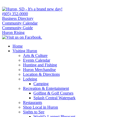
(605) 352-0000
Business Directory
Community Calendar
Community Guide
Huron Rising
Home
Visiting Huron
Arts & Culture
Events Calendar
Hunting and Fishing
Huron Merchandise
Location & Directions
Lodging
Camping
Recreation & Entertainment
Golfing & Golf Courses
Splash Central Waterpark
Restaurants
Shop Local in Huron
Sights to See
World’s Largest Pheasant