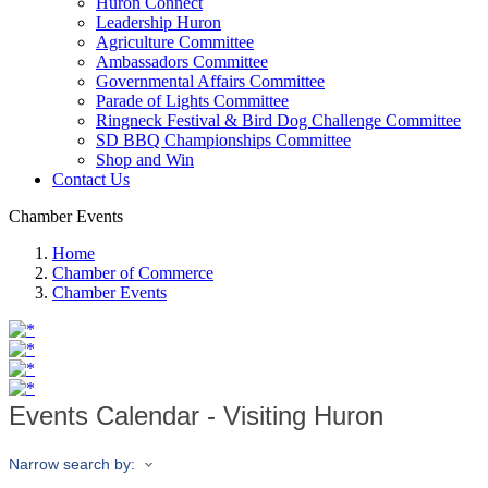
Huron Connect
Leadership Huron
Agriculture Committee
Ambassadors Committee
Governmental Affairs Committee
Parade of Lights Committee
Ringneck Festival & Bird Dog Challenge Committee
SD BBQ Championships Committee
Shop and Win
Contact Us
Chamber Events
Home
Chamber of Commerce
Chamber Events
Events Calendar - Visiting Huron
Narrow search by: