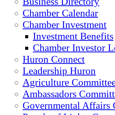
Business Directory
Chamber Calendar
Chamber Investment
Investment Benefits
Chamber Investor L
Huron Connect
Leadership Huron
Agriculture Committe
Ambassadors Committ
Governmental Affairs