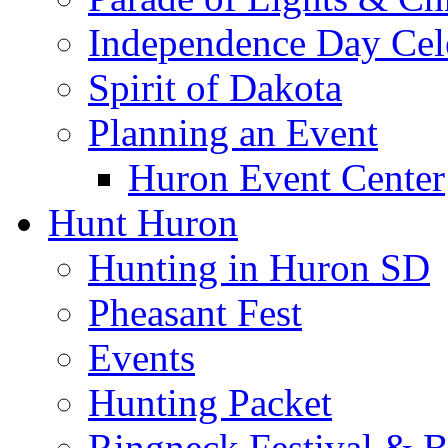
Independence Day Cel
Spirit of Dakota
Planning an Event
Huron Event Center
Hunt Huron
Hunting in Huron SD
Pheasant Fest
Events
Hunting Packet
Ringneck Festival & 