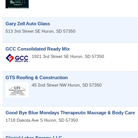
Gary Zell Auto Glass
513 3rd Street SE
Huron
,
SD
57350
GCC Consolidated Ready Mix
1921 3rd Street SE
Huron
,
SD
57350
GTS Roofing & Construction
45 2nd Street NW
Huron
,
SD
57350
Good Bye Blue Mondays Therapeutic Massage & Body Care
1718 Dakota Ave S
Huron
,
SD
57350
Glacial Lakes Energy, LLC