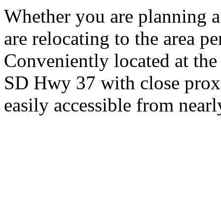
Whether you are planning a
are relocating to the area pe
Conveniently located at th
SD Hwy 37 with close proxi
easily accessible from nearl