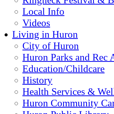
Local Info
Videos
Living in Huron
City of Huron
Huron Parks and Rec A
Education/Childcare
History
Health Services & Wel
Huron Community Ca