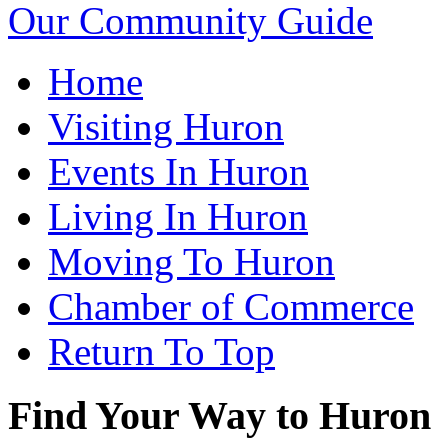
Our Community Guide
Home
Visiting Huron
Events In Huron
Living In Huron
Moving To Huron
Chamber of Commerce
Return To Top
Find Your Way to Huron