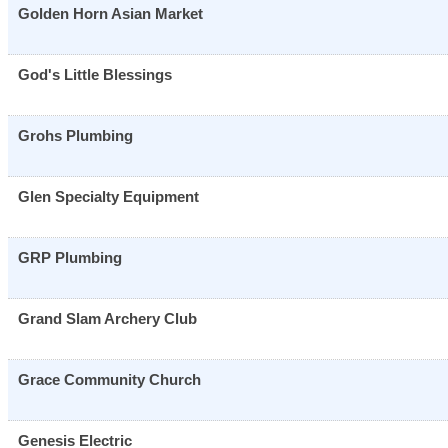
Golden Horn Asian Market
God's Little Blessings
Grohs Plumbing
Glen Specialty Equipment
GRP Plumbing
Grand Slam Archery Club
Grace Community Church
Genesis Electric