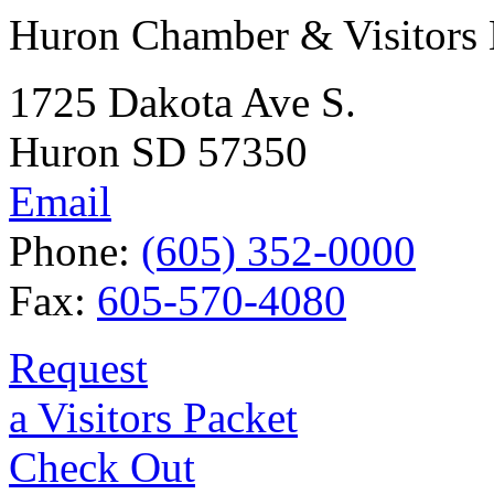
Huron Chamber & Visitors
1725 Dakota Ave S.
Huron SD 57350
Email
Phone:
(605) 352-0000
Fax:
605-570-4080
Request
a Visitors Packet
Check Out