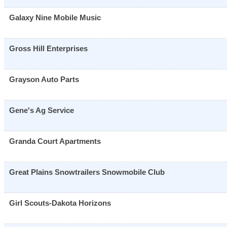
Galaxy Nine Mobile Music
Gross Hill Enterprises
Grayson Auto Parts
Gene's Ag Service
Granda Court Apartments
Great Plains Snowtrailers Snowmobile Club
Girl Scouts-Dakota Horizons