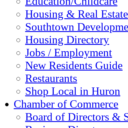
Education/Childcare
Housing & Real Estate
Southtown Developme
Housing Directory
Jobs / Employment
New Residents Guide
Restaurants
Shop Local in Huron
Chamber of Commerce
Board of Directors & S