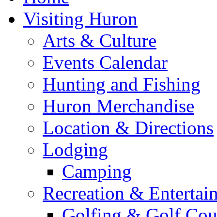
Visiting Huron
Arts & Culture
Events Calendar
Hunting and Fishing
Huron Merchandise
Location & Directions
Lodging
Camping
Recreation & Entertai
Golfing & Golf Cou