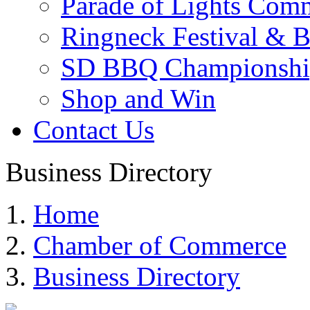
Parade of Lights Comm
Ringneck Festival & 
SD BBQ Championshi
Shop and Win
Contact Us
Business Directory
Home
Chamber of Commerce
Business Directory