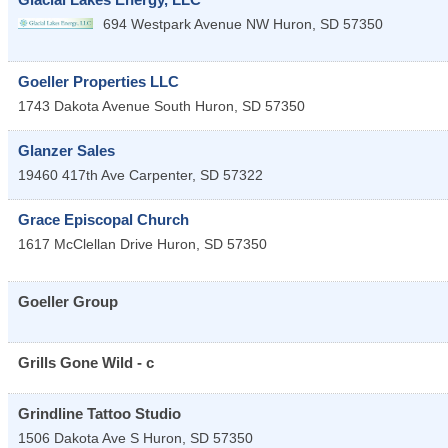
694 Westpark Avenue NW
Huron
,
SD
57350
Goeller Properties LLC
1743 Dakota Avenue South
Huron
,
SD
57350
Glanzer Sales
19460 417th Ave
Carpenter
,
SD
57322
Grace Episcopal Church
1617 McClellan Drive
Huron
,
SD
57350
Goeller Group
Grills Gone Wild - c
Grindline Tattoo Studio
1506 Dakota Ave S
Huron
,
SD
57350