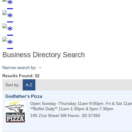
Business Directory Search
Narrow search by:
Results Found:
32
Sort by:
A-Z
Godfather's Pizza
Open Sunday -Thursday 11am-9:00pm, Fri & Sat 11
**Buffet Daily** 11am-1:30pm & 5pm-7:30pm
195 21st Street SW
Huron
,
SD
57350