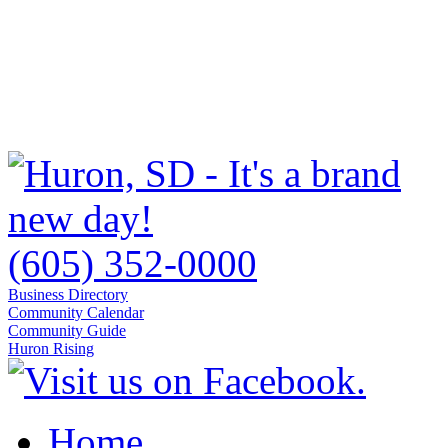
(605) 352-0000
Business Directory
Community Calendar
Community Guide
Huron Rising
Home