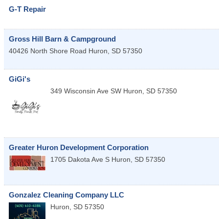
G-T Repair
Gross Hill Barn & Campground
40426 North Shore Road
Huron
,
SD
57350
GiGi's
349 Wisconsin Ave SW
Huron
,
SD
57350
Greater Huron Development Corporation
1705 Dakota Ave S
Huron
,
SD
57350
Gonzalez Cleaning Company LLC
Huron
,
SD
57350