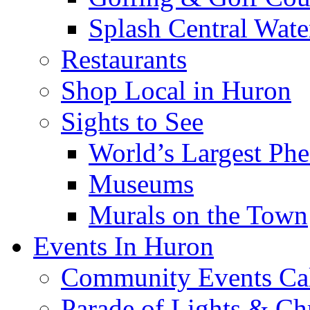
Splash Central Wate
Restaurants
Shop Local in Huron
Sights to See
World’s Largest Phe
Museums
Murals on the Town
Events In Huron
Community Events Ca
Parade of Lights & Ch