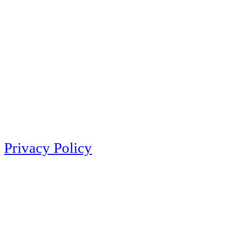
Privacy Policy