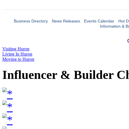
Business Directory
News Releases
Events Calendar
Hot D
Information & B
Visiting Huron
Living In Huron
Moving to Huron
Influencer & Builder C