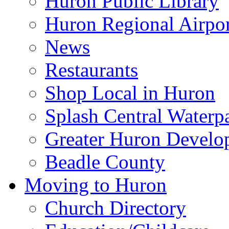
Huron Public Library
Huron Regional Airpor
News
Restaurants
Shop Local in Huron
Splash Central Waterp
Greater Huron Develo
Beadle County
Moving to Huron
Church Directory