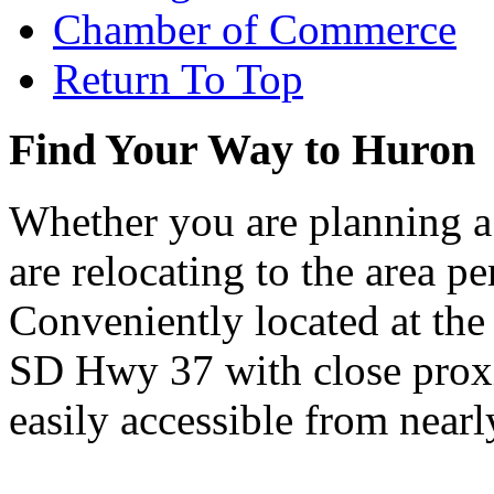
Chamber of Commerce
Return To Top
Find Your Way to Huron
Whether you are planning a
are relocating to the area pe
Conveniently located at th
SD Hwy 37 with close proxi
easily accessible from nearl