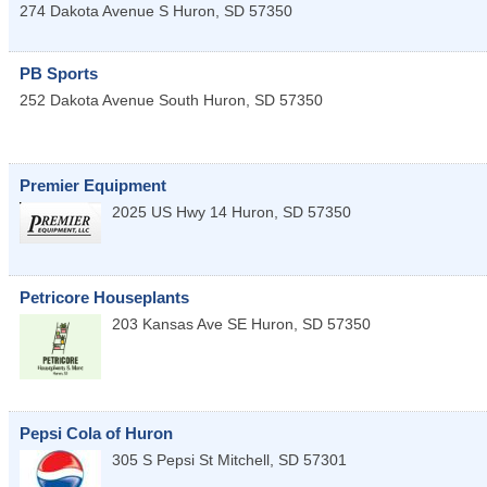
274 Dakota Avenue S
Huron
,
SD
57350
PB Sports
252 Dakota Avenue South
Huron
,
SD
57350
Premier Equipment
2025 US Hwy 14
Huron
,
SD
57350
Petricore Houseplants
203 Kansas Ave SE
Huron
,
SD
57350
Pepsi Cola of Huron
305 S Pepsi St
Mitchell
,
SD
57301