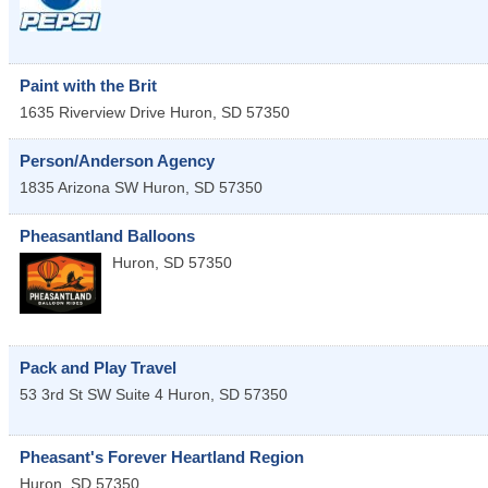
Paint with the Brit
1635 Riverview Drive
Huron
,
SD
57350
Person/Anderson Agency
1835 Arizona SW
Huron
,
SD
57350
Pheasantland Balloons
Huron
,
SD
57350
Pack and Play Travel
53 3rd St SW Suite 4
Huron
,
SD
57350
Pheasant's Forever Heartland Region
Huron
,
SD
57350