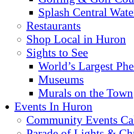
Splash Central Wate
Restaurants
Shop Local in Huron
Sights to See
World’s Largest Phe
Museums
Murals on the Town
Events In Huron
Community Events Ca
Parade of Lights & Ch