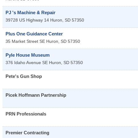
PJ 's Machine & Repair
39728 US Highway 14
Huron
,
SD
57350
Plus One Guidance Center
35 Market Street SE
Huron
,
SD
57350
Pyle House Museum
376 Idaho Avenue SE
Huron
,
SD
57350
Pete's Gun Shop
Picek Hoffmann Partnership
PRN Professionals
Premier Contracting