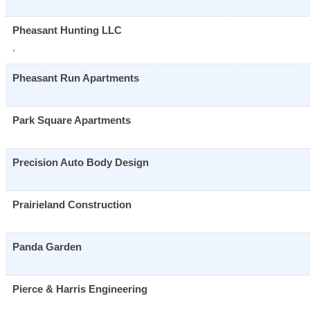
Pheasant Hunting LLC
,
Pheasant Run Apartments
Park Square Apartments
Precision Auto Body Design
Prairieland Construction
Panda Garden
Pierce & Harris Engineering