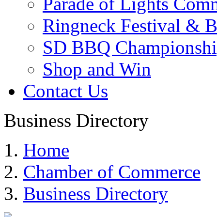
Parade of Lights Comm
Ringneck Festival & 
SD BBQ Championshi
Shop and Win
Contact Us
Business Directory
Home
Chamber of Commerce
Business Directory