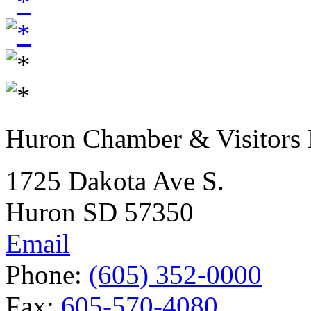
Huron Chamber & Visitors
1725 Dakota Ave S.
Huron SD 57350
Email
Phone:
(605) 352-0000
Fax:
605-570-4080