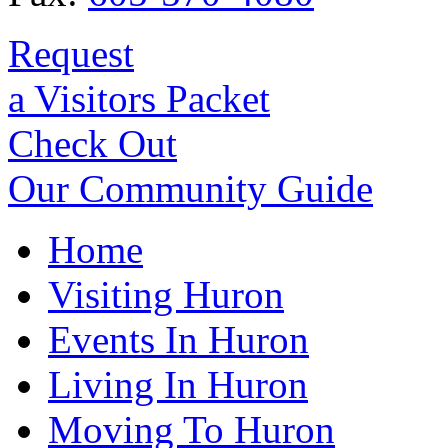
Request
a Visitors Packet
Check Out
Our Community Guide
Home
Visiting Huron
Events In Huron
Living In Huron
Moving To Huron