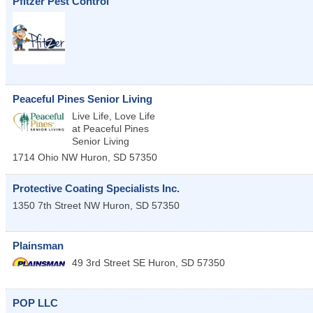
Pfitzer Pest Control
Peaceful Pines Senior Living
Live Life, Love Life
at Peaceful Pines
Senior Living
1714 Ohio NW
Huron
,
SD
57350
Protective Coating Specialists Inc.
1350 7th Street NW
Huron
,
SD
57350
Plainsman
49 3rd Street SE
Huron
,
SD
57350
POP LLC