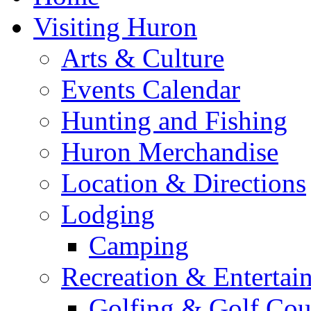
Visiting Huron
Arts & Culture
Events Calendar
Hunting and Fishing
Huron Merchandise
Location & Directions
Lodging
Camping
Recreation & Entertai
Golfing & Golf Cou