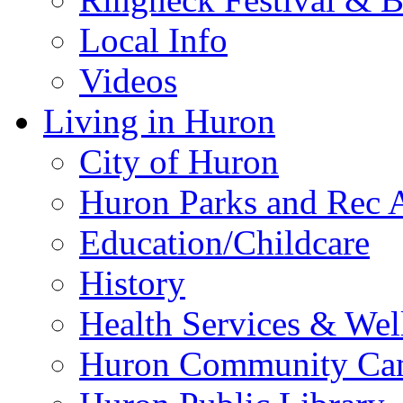
Local Info
Videos
Living in Huron
City of Huron
Huron Parks and Rec A
Education/Childcare
History
Health Services & Wel
Huron Community Ca