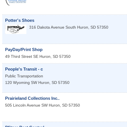
Potter's Shoes
316 Dakota Avenue South
Huron
,
SD
57350
PayDay/Print Shop
49 Third Street SE
Huron
,
SD
57350
People's Transit - c
Public Transportation
120 Wyoming SW
Huron
,
SD
57350
Prairieland Collections Inc..
505 Lincoln Avenue SW
Huron
,
SD
57350