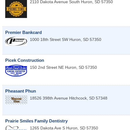
2110 Dakota Avenue South
Huron
,
SD
57350
Premier Bankcard
1000 18th Street SW
Huron
,
SD
57350
Picek Construction
150 2nd Street NE
Huron
,
SD
57350
Pheasant Phun
18526 398th Avenue
Hitchcock
,
SD
57348
Prairie Smiles Family Dentistry
1265 Dakota Ave S
Huron
,
SD
57350