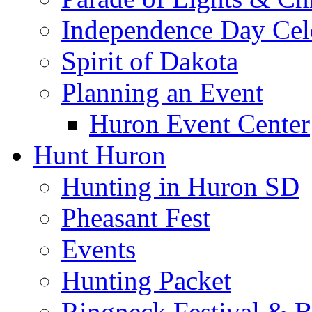
Independence Day Cel
Spirit of Dakota
Planning an Event
Huron Event Center
Hunt Huron
Hunting in Huron SD
Pheasant Fest
Events
Hunting Packet
Ringneck Festival & 