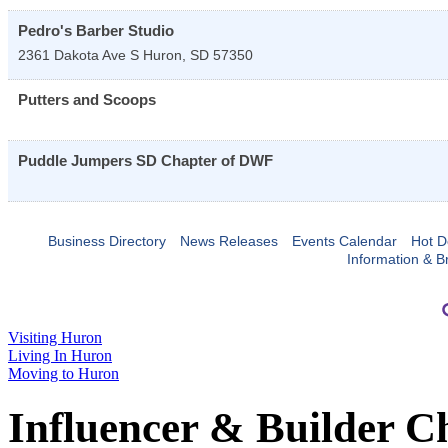
Pedro's Barber Studio
2361 Dakota Ave S
Huron
,
SD
57350
Putters and Scoops
Puddle Jumpers SD Chapter of DWF
Business Directory
News Releases
Events Calendar
Hot D
Information & B
Visiting Huron
Living In Huron
Moving to Huron
Influencer & Builder C