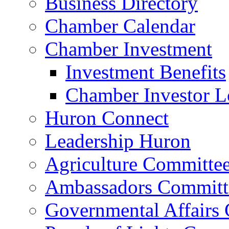
Business Directory
Chamber Calendar
Chamber Investment
Investment Benefits
Chamber Investor L
Huron Connect
Leadership Huron
Agriculture Committe
Ambassadors Committ
Governmental Affairs