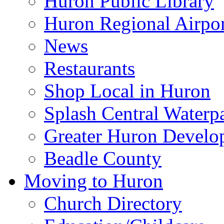
Huron Public Library
Huron Regional Airpor
News
Restaurants
Shop Local in Huron
Splash Central Waterp
Greater Huron Develo
Beadle County
Moving to Huron
Church Directory