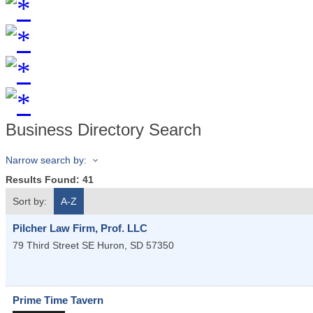
Business Directory Search
Narrow search by:
Results Found:
41
Sort by:
A-Z
Pilcher Law Firm, Prof. LLC
79 Third Street SE
Huron
,
SD
57350
Prime Time Tavern