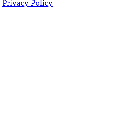
Privacy Policy