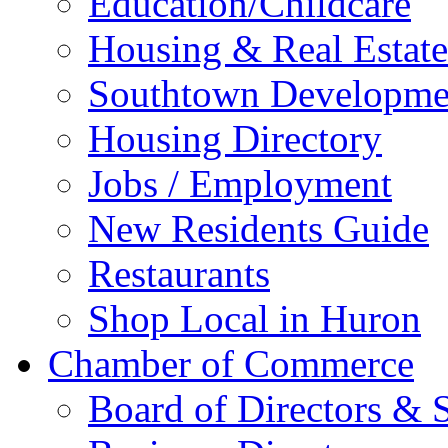
Education/Childcare
Housing & Real Estate
Southtown Developme
Housing Directory
Jobs / Employment
New Residents Guide
Restaurants
Shop Local in Huron
Chamber of Commerce
Board of Directors & S