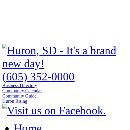
(605) 352-0000
Business Directory
Community Calendar
Community Guide
Huron Rising
Home