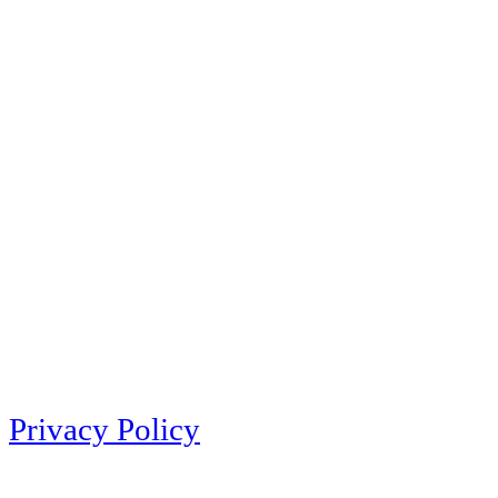
Privacy Policy