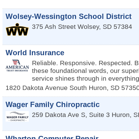
Wolsey-Wessington School District
375 Ash Street
Wolsey
,
SD
57384
World Insurance
Reliable. Responsive. Respected. By
these foundational words, our super
service shines through in everythin
1820 Dakota Avenue South
Huron
,
SD
5735
Wager Family Chiropractic
259 Dakota Ave S, Suite 3
Huron
,
S
Wharton Computer Repair