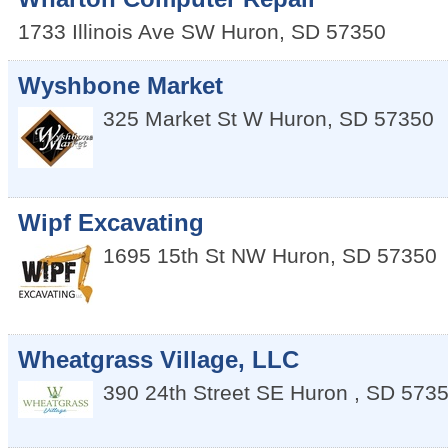
1733 Illinois Ave SW
Huron
,
SD
57350
Wyshbone Market
325 Market St W
Huron
,
SD
57350
Wipf Excavating
1695 15th St NW
Huron
,
SD
57350
Wheatgrass Village, LLC
390 24th Street SE
Huron
,
SD
573