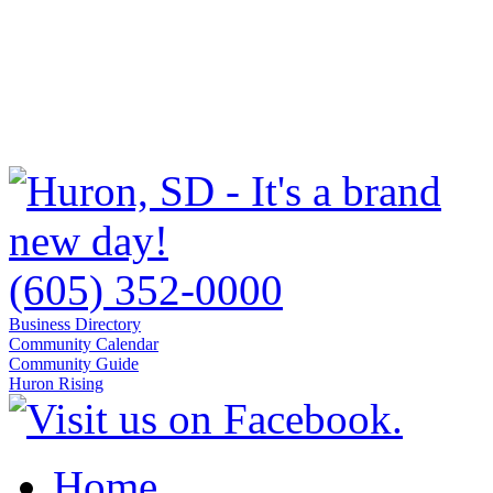
(605) 352-0000
Business Directory
Community Calendar
Community Guide
Huron Rising
Home