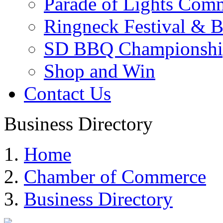
Parade of Lights Comm
Ringneck Festival & 
SD BBQ Championshi
Shop and Win
Contact Us
Business Directory
Home
Chamber of Commerce
Business Directory