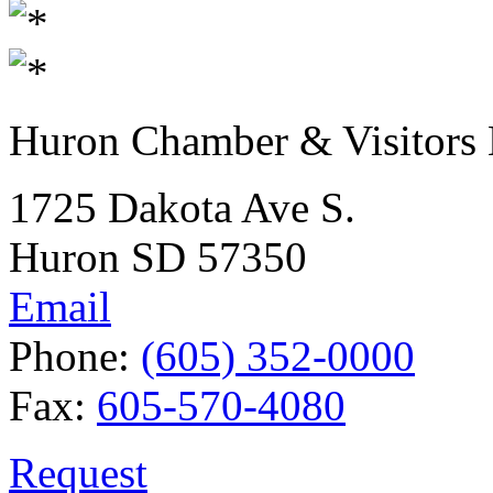
Huron Chamber & Visitors
1725 Dakota Ave S.
Huron SD 57350
Email
Phone:
(605) 352-0000
Fax:
605-570-4080
Request