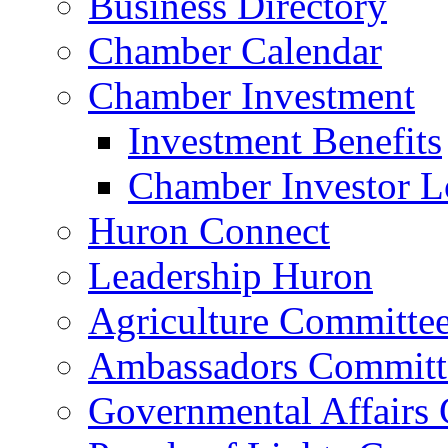
Business Directory
Chamber Calendar
Chamber Investment
Investment Benefits
Chamber Investor L
Huron Connect
Leadership Huron
Agriculture Committe
Ambassadors Committ
Governmental Affairs