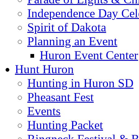
Independence Day Cel
Spirit of Dakota
Planning an Event
Huron Event Center
Hunt Huron
Hunting in Huron SD
Pheasant Fest
Events
Hunting Packet
Ringneck Festival & 