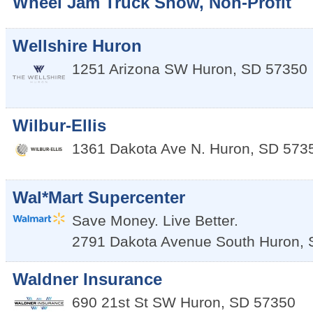
Wheel Jam Truck Show, Non-Profit
Wellshire Huron
1251 Arizona SW
Huron
,
SD
57350
Wilbur-Ellis
1361 Dakota Ave N.
Huron
,
SD
573
Wal*Mart Supercenter
Save Money. Live Better.
2791 Dakota Avenue South
Huron
,
Waldner Insurance
690 21st St SW
Huron
,
SD
57350