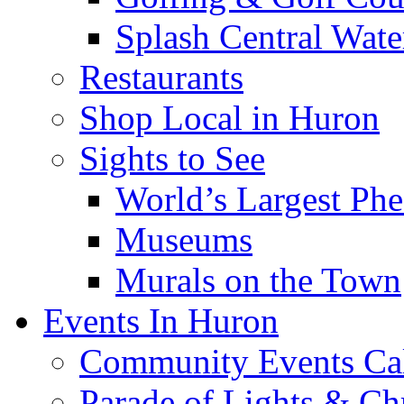
Splash Central Wate
Restaurants
Shop Local in Huron
Sights to See
World’s Largest Phe
Museums
Murals on the Town
Events In Huron
Community Events Ca
Parade of Lights & Ch