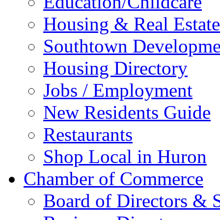
Education/Childcare
Housing & Real Estate
Southtown Developme
Housing Directory
Jobs / Employment
New Residents Guide
Restaurants
Shop Local in Huron
Chamber of Commerce
Board of Directors & S