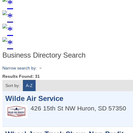
Business Directory Search
Narrow search by:
Results Found:
31
Sort by:
A-Z
Wilde Air Service
426 15th St NW
Huron
,
SD
57350