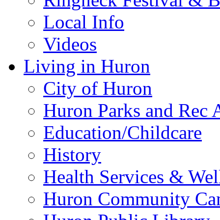
Local Info
Videos
Living in Huron
City of Huron
Huron Parks and Rec A
Education/Childcare
History
Health Services & Wel
Huron Community Ca