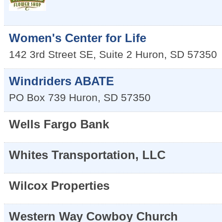
Women's Center for Life
142 3rd Street SE, Suite 2
Huron
,
SD
57350
Windriders ABATE
PO Box 739
Huron
,
SD
57350
Wells Fargo Bank
Whites Transportation, LLC
Wilcox Properties
Western Way Cowboy Church