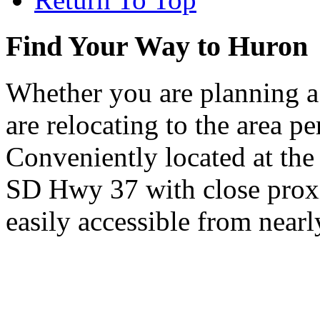
Find Your Way to Huron
Whether you are planning a
are relocating to the area pe
Conveniently located at th
SD Hwy 37 with close proxi
easily accessible from nearl