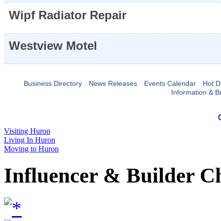
Wipf Radiator Repair
Westview Motel
Business Directory
News Releases
Events Calendar
Hot D
Information & B
Visiting Huron
Living In Huron
Moving to Huron
Influencer & Builder C