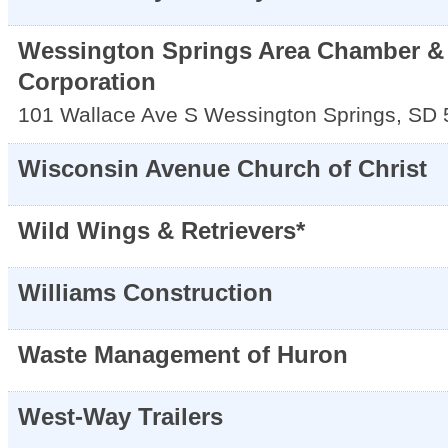
Wessington Springs Area Chamber &
Corporation
101 Wallace Ave S
Wessington Springs
,
SD
Wisconsin Avenue Church of Christ
Wild Wings & Retrievers*
Williams Construction
Waste Management of Huron
West-Way Trailers