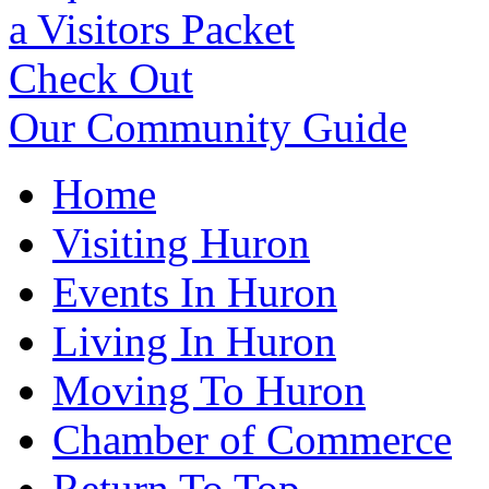
a Visitors Packet
Check Out
Our Community Guide
Home
Visiting Huron
Events In Huron
Living In Huron
Moving To Huron
Chamber of Commerce
Return To Top