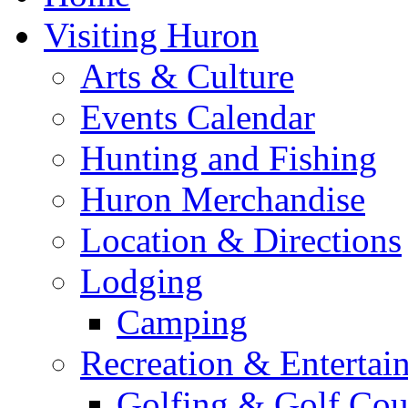
Visiting Huron
Arts & Culture
Events Calendar
Hunting and Fishing
Huron Merchandise
Location & Directions
Lodging
Camping
Recreation & Entertai
Golfing & Golf Cou