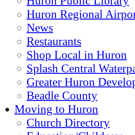
Huron Public Library
Huron Regional Airpor
News
Restaurants
Shop Local in Huron
Splash Central Waterp
Greater Huron Develo
Beadle County
Moving to Huron
Church Directory