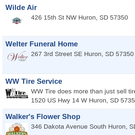
Wilde Air
426 15th St NW
Huron
,
SD
57350
Welter Funeral Home
267 3rd Street SE
Huron
,
SD
57350
WW Tire Service
WW Tire does more than just sell tir
1520 US Hwy 14 W
Huron
,
SD
5735
Walker's Flower Shop
346 Dakota Avenue South
Huron
,
S