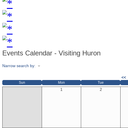
Events Calendar - Visiting Huron
Narrow search by:
<<
Sun
Mon
Tue
1
2