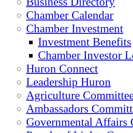
Business Directory
Chamber Calendar
Chamber Investment
Investment Benefits
Chamber Investor L
Huron Connect
Leadership Huron
Agriculture Committe
Ambassadors Committ
Governmental Affairs