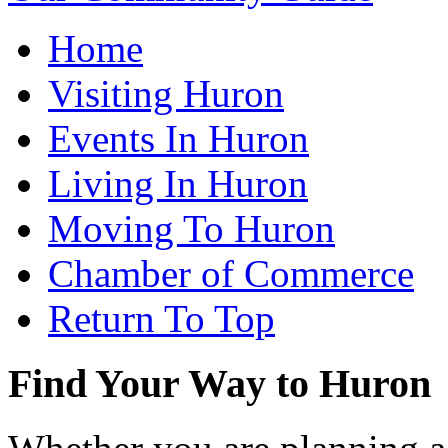
Home
Visiting Huron
Events In Huron
Living In Huron
Moving To Huron
Chamber of Commerce
Return To Top
Find Your Way to Huron