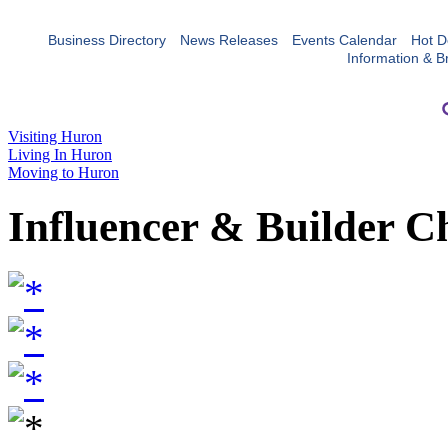
Business Directory
News Releases
Events Calendar
Hot D
Information & B
Visiting Huron
Living In Huron
Moving to Huron
Influencer & Builder C