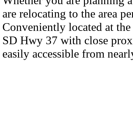
Whether you are planning a
are relocating to the area pe
Conveniently located at th
SD Hwy 37 with close proxi
easily accessible from nearl