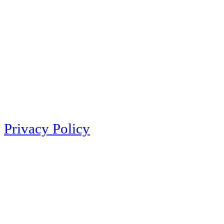
Privacy Policy