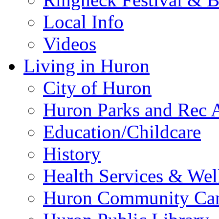
Local Info
Videos
Living in Huron
City of Huron
Huron Parks and Rec A
Education/Childcare
History
Health Services & Wel
Huron Community Ca