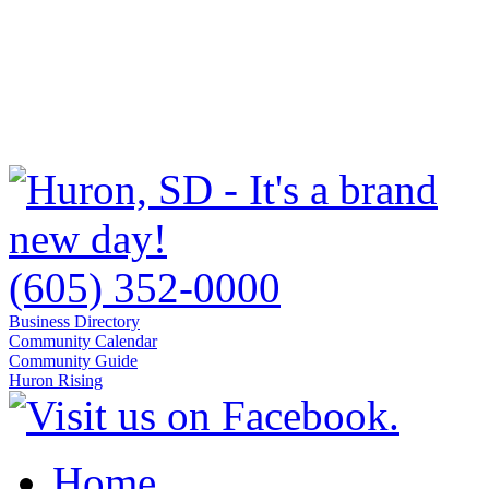
(605) 352-0000
Business Directory
Community Calendar
Community Guide
Huron Rising
Home