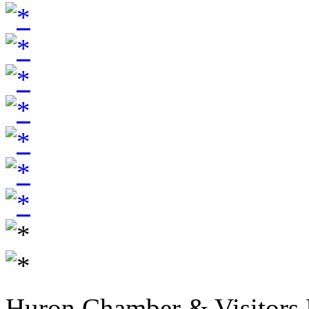
Huron Chamber & Visitors