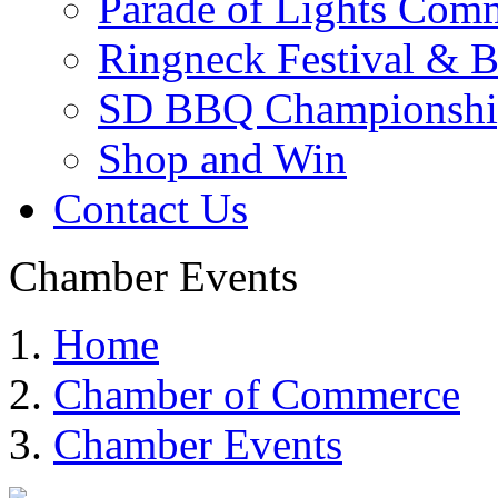
Parade of Lights Comm
Ringneck Festival & 
SD BBQ Championshi
Shop and Win
Contact Us
Chamber Events
Home
Chamber of Commerce
Chamber Events