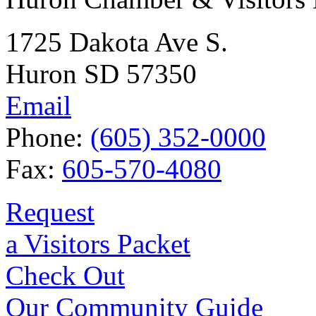
1725 Dakota Ave S.
Huron SD 57350
Email
Phone:
(605) 352-0000
Fax:
605-570-4080
Request
a Visitors Packet
Check Out
Our Community Guide