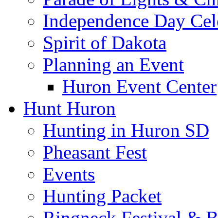
Independence Day Cel
Spirit of Dakota
Planning an Event
Huron Event Center
Hunt Huron
Hunting in Huron SD
Pheasant Fest
Events
Hunting Packet
Ringneck Festival & 