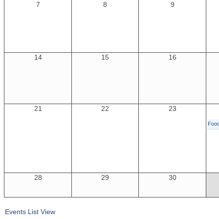
7
8
9
14
15
16
21
22
23
Foo
28
29
30
Events List View