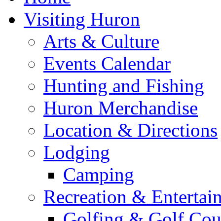
Visiting Huron
Arts & Culture
Events Calendar
Hunting and Fishing
Huron Merchandise
Location & Directions
Lodging
Camping
Recreation & Entertai
Golfing & Golf Cou