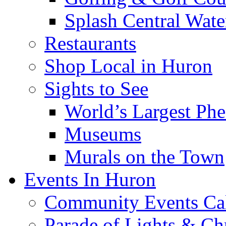
Splash Central Wate
Restaurants
Shop Local in Huron
Sights to See
World’s Largest Phe
Museums
Murals on the Town
Events In Huron
Community Events Ca
Parade of Lights & Ch