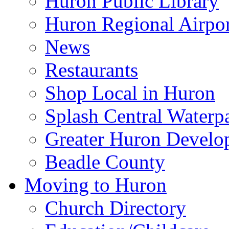
Huron Public Library
Huron Regional Airpor
News
Restaurants
Shop Local in Huron
Splash Central Waterp
Greater Huron Develo
Beadle County
Moving to Huron
Church Directory