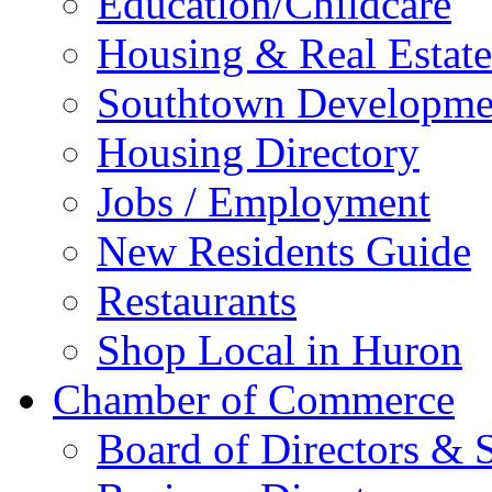
Education/Childcare
Housing & Real Estate
Southtown Developme
Housing Directory
Jobs / Employment
New Residents Guide
Restaurants
Shop Local in Huron
Chamber of Commerce
Board of Directors & S