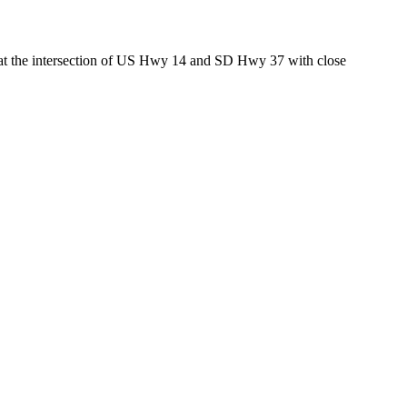
ed at the intersection of US Hwy 14 and SD Hwy 37 with close