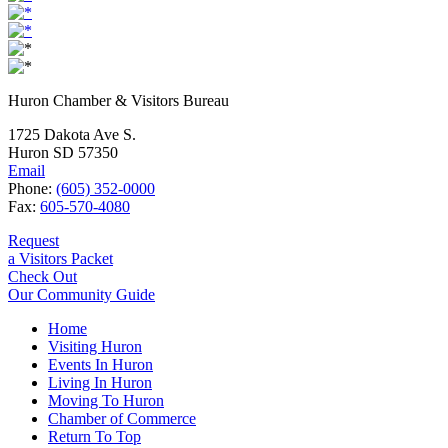
Huron Chamber & Visitors Bureau
1725 Dakota Ave S.
Huron SD 57350
Email
Phone:
(605) 352-0000
Fax:
605-570-4080
Request
a Visitors Packet
Check Out
Our Community Guide
Home
Visiting Huron
Events In Huron
Living In Huron
Moving To Huron
Chamber of Commerce
Return To Top