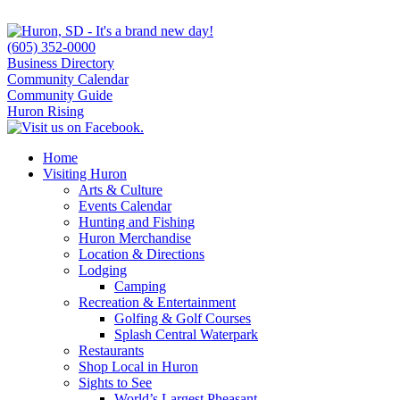
(605) 352-0000
Business Directory
Community Calendar
Community Guide
Huron Rising
Home
Visiting Huron
Arts & Culture
Events Calendar
Hunting and Fishing
Huron Merchandise
Location & Directions
Lodging
Camping
Recreation & Entertainment
Golfing & Golf Courses
Splash Central Waterpark
Restaurants
Shop Local in Huron
Sights to See
World’s Largest Pheasant