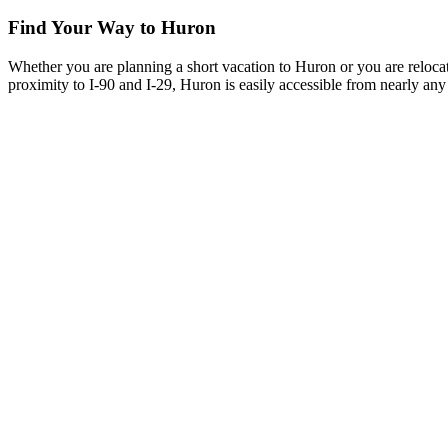
Find Your Way to Huron
Whether you are planning a short vacation to Huron or you are reloca
proximity to I-90 and I-29, Huron is easily accessible from nearly any 