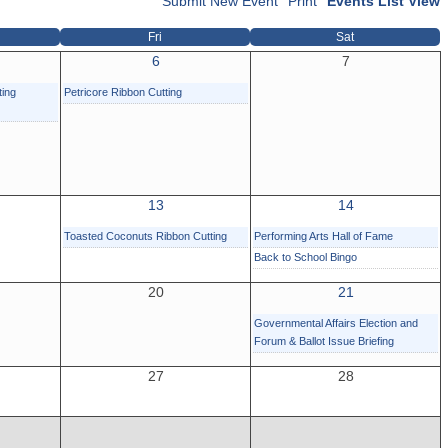
Submit New Event
Print
Events List View
Fri
Sat
6
7
ting
Petricore Ribbon Cutting
13
14
Toasted Coconuts Ribbon Cutting
Performing Arts Hall of Fame
Back to School Bingo
20
21
Governmental Affairs Election and
Forum & Ballot Issue Briefing
27
28