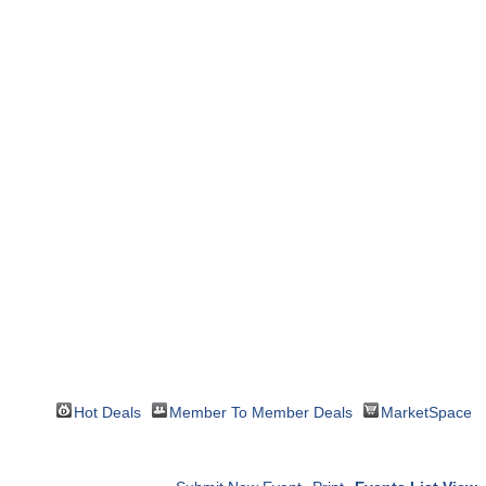
Hot Deals
Member To Member Deals
MarketSpace