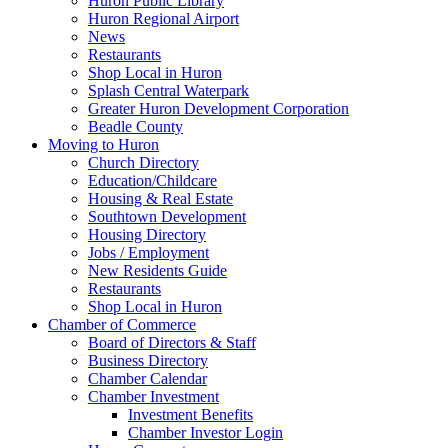
Huron Public Library
Huron Regional Airport
News
Restaurants
Shop Local in Huron
Splash Central Waterpark
Greater Huron Development Corporation
Beadle County
Moving to Huron
Church Directory
Education/Childcare
Housing & Real Estate
Southtown Development
Housing Directory
Jobs / Employment
New Residents Guide
Restaurants
Shop Local in Huron
Chamber of Commerce
Board of Directors & Staff
Business Directory
Chamber Calendar
Chamber Investment
Investment Benefits
Chamber Investor Login