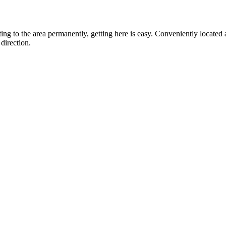
ting to the area permanently, getting here is easy. Conveniently locat
direction.