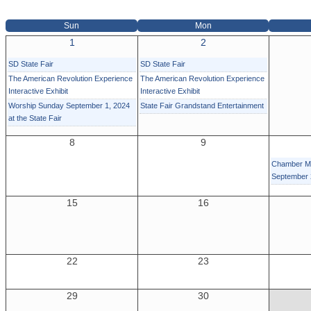
Sun
Mon
1
2
SD State Fair
SD State Fair
The American Revolution Experience
The American Revolution Experience
Interactive Exhibit
Interactive Exhibit
Worship Sunday September 1, 2024
State Fair Grandstand Entertainment
at the State Fair
8
9
Chamber Mi
September
15
16
22
23
29
30