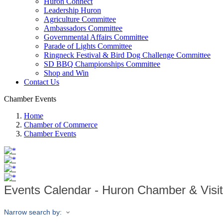
Huron Connect
Leadership Huron
Agriculture Committee
Ambassadors Committee
Governmental Affairs Committee
Parade of Lights Committee
Ringneck Festival & Bird Dog Challenge Committee
SD BBQ Championships Committee
Shop and Win
Contact Us
Chamber Events
Home
Chamber of Commerce
Chamber Events
Events Calendar - Huron Chamber & Visi
Narrow search by: