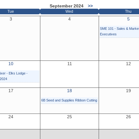
September 2024
>>
Tue
Wed
Thu
3
4
5
SME 101 - Sales & Marke
Executives
10
11
12
xer - Elks Lodge -
 2024
17
18
19
6B Seed and Supplies Ribbon Cutting
24
25
26