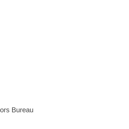
tors Bureau