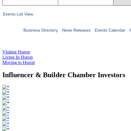
Events List View
Business Directory
News Releases
Events Calendar
Visiting Huron
Living In Huron
Moving to Huron
Influencer & Builder Chamber Investors