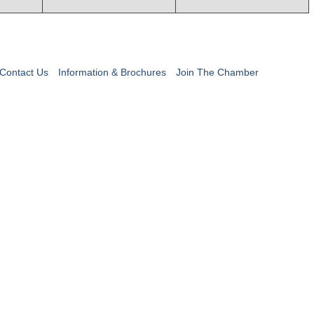
Contact Us
Information & Brochures
Join The Chamber