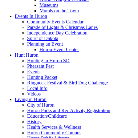
Museums
Murals on the Town
Events In Huron
Community Events Calendar
Parade of Lights & Christmas Lanes
Independence Day Celebration
Spirit of Dakota
Planning an Event
Huron Event Center
Hunt Huron
Hunting in Huron SD
Pheasant Fest
Events
Hunting Packet
Ringneck Festival & Bird Dog Challenge
Local Info
Videos
Living in Huron
City of Huron
Huron Parks and Rec Activity Registration
Education/Childcare
History
Health Services & Wellness
Huron Community Campus