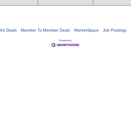
Hot Deals
Member To Member Deals
MarketSpace
Job Postings