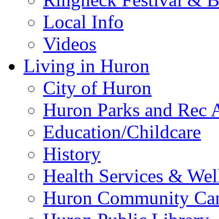
Local Info
Videos
Living in Huron
City of Huron
Huron Parks and Rec A
Education/Childcare
History
Health Services & Wel
Huron Community Ca