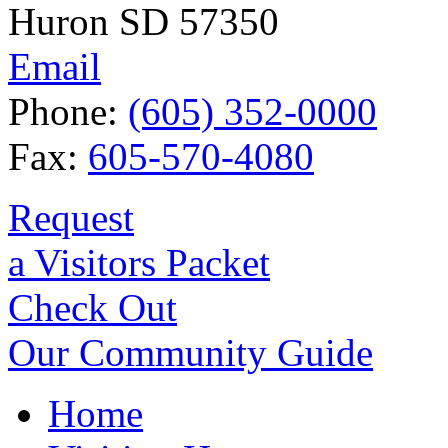
Huron SD 57350
Email
Phone:
(605) 352-0000
Fax:
605-570-4080
Request
a Visitors Packet
Check Out
Our Community Guide
Home