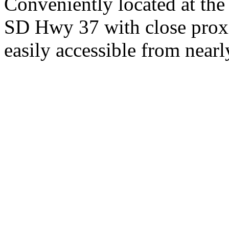
Conveniently located at th
SD Hwy 37 with close proxi
easily accessible from nearl