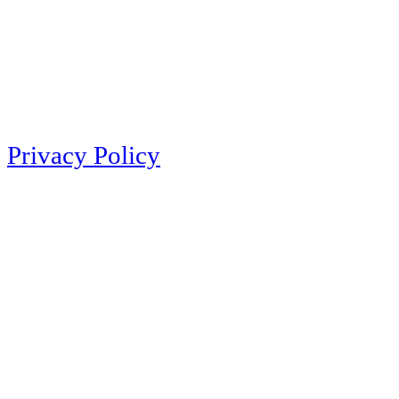
Privacy Policy