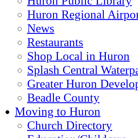
Huron Public Library
Huron Regional Airpor
News
Restaurants
Shop Local in Huron
Splash Central Waterp
Greater Huron Develo
Beadle County
Moving to Huron
Church Directory