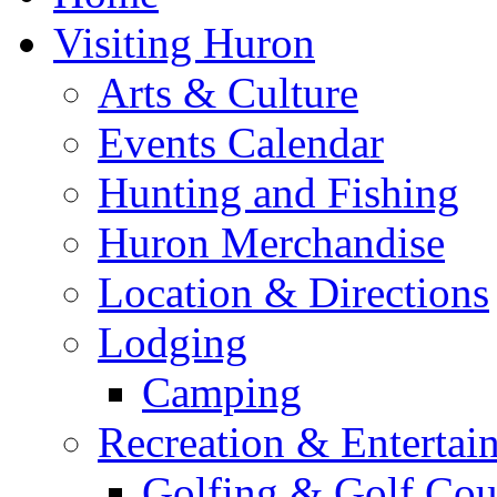
Visiting Huron
Arts & Culture
Events Calendar
Hunting and Fishing
Huron Merchandise
Location & Directions
Lodging
Camping
Recreation & Entertai
Golfing & Golf Cou