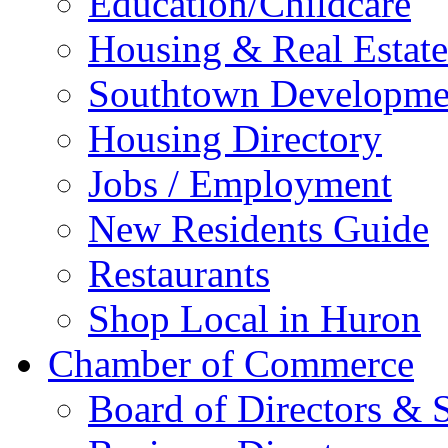
Education/Childcare
Housing & Real Estate
Southtown Developme
Housing Directory
Jobs / Employment
New Residents Guide
Restaurants
Shop Local in Huron
Chamber of Commerce
Board of Directors & S