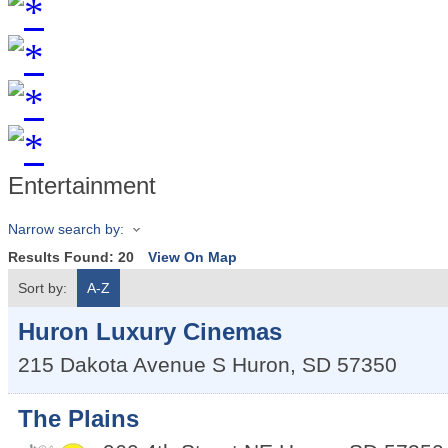
Entertainment
Narrow search by:
Results Found:
20
View On Map
Sort by:
A-Z
Huron Luxury Cinemas
215 Dakota Avenue S
Huron
,
SD
57350
The Plains