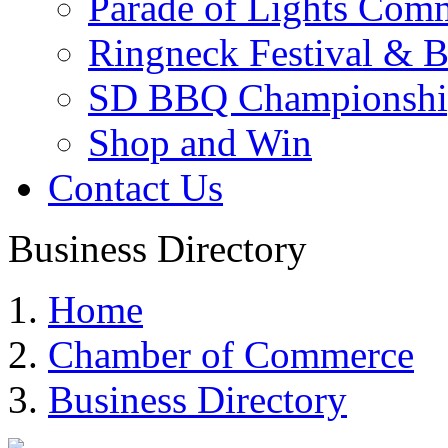
Parade of Lights Comm
Ringneck Festival & 
SD BBQ Championshi
Shop and Win
Contact Us
Business Directory
Home
Chamber of Commerce
Business Directory