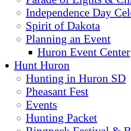
Independence Day Cel
Spirit of Dakota
Planning an Event
Huron Event Center
Hunt Huron
Hunting in Huron SD
Pheasant Fest
Events
Hunting Packet
Ringneck Festival & 