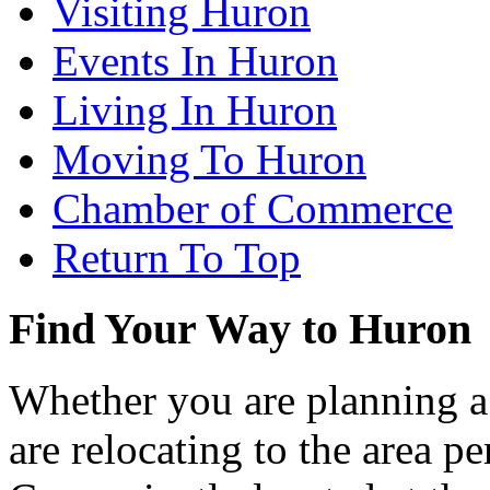
Visiting Huron
Events In Huron
Living In Huron
Moving To Huron
Chamber of Commerce
Return To Top
Find Your Way to Huron
Whether you are planning a
are relocating to the area pe