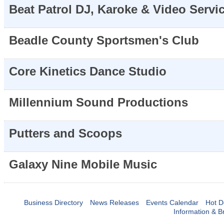
Beat Patrol DJ, Karoke & Video Servi
Beadle County Sportsmen's Club
Core Kinetics Dance Studio
Millennium Sound Productions
Putters and Scoops
Galaxy Nine Mobile Music
Business Directory
News Releases
Events Calendar
Hot D
Information & B