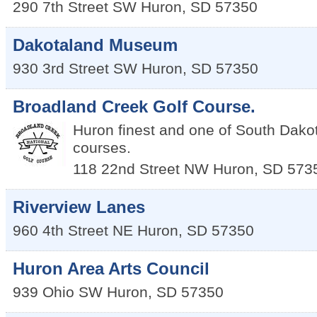
290 7th Street SW
Huron
,
SD
57350
Dakotaland Museum
930 3rd Street SW
Huron
,
SD
57350
Broadland Creek Golf Course.
Huron finest and one of South Dakota
courses.
118 22nd Street NW
Huron
,
SD
573
Riverview Lanes
960 4th Street NE
Huron
,
SD
57350
Huron Area Arts Council
939 Ohio SW
Huron
,
SD
57350