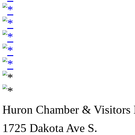
Huron Chamber & Visitors
1725 Dakota Ave S.