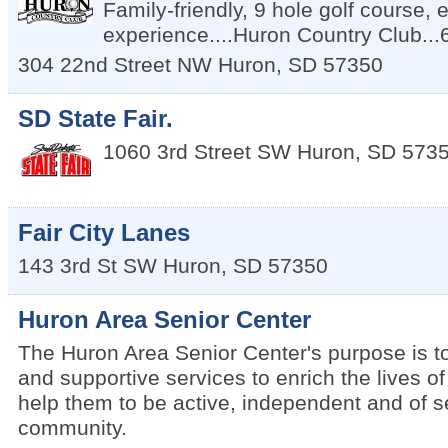
Family-friendly, 9 hole golf course, 
experience....Huron Country Club..
304 22nd Street NW
Huron
,
SD
57350
SD State Fair.
1060 3rd Street SW
Huron
,
SD
573
Fair City Lanes
143 3rd St SW
Huron
,
SD
57350
Huron Area Senior Center
The Huron Area Senior Center's purpose is to 
and supportive services to enrich the lives o
help them to be active, independent and of se
community.