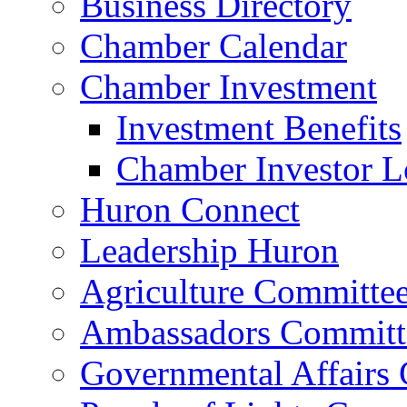
Business Directory
Chamber Calendar
Chamber Investment
Investment Benefits
Chamber Investor L
Huron Connect
Leadership Huron
Agriculture Committe
Ambassadors Committ
Governmental Affairs