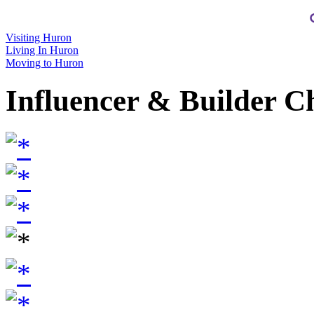
Visiting Huron
Living In Huron
Moving to Huron
Influencer & Builder C