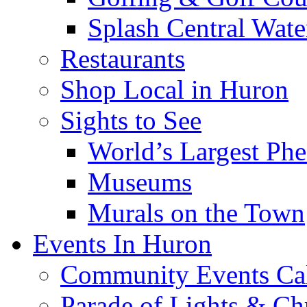
Splash Central Wate
Restaurants
Shop Local in Huron
Sights to See
World’s Largest Phe
Museums
Murals on the Town
Events In Huron
Community Events Ca
Parade of Lights & Ch