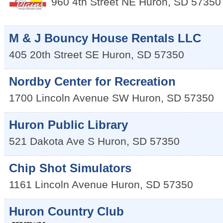
960 4th Street NE
Huron
,
SD
57350
M & J Bouncy House Rentals LLC
405 20th Street SE
Huron
,
SD
57350
Nordby Center for Recreation
1700 Lincoln Avenue SW
Huron
,
SD
57350
Huron Public Library
521 Dakota Ave S
Huron
,
SD
57350
Chip Shot Simulators
1161 Lincoln Avenue
Huron
,
SD
57350
Huron Country Club