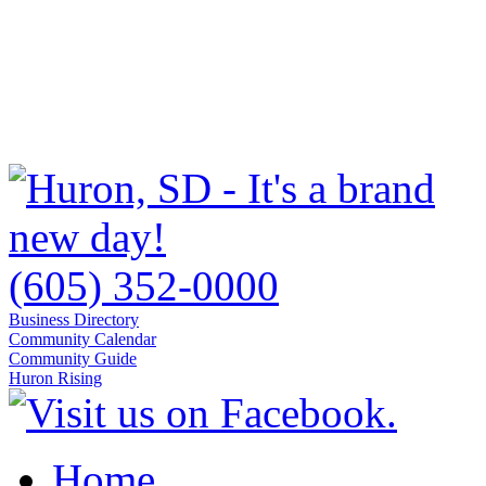
(605) 352-0000
Business Directory
Community Calendar
Community Guide
Huron Rising
Home