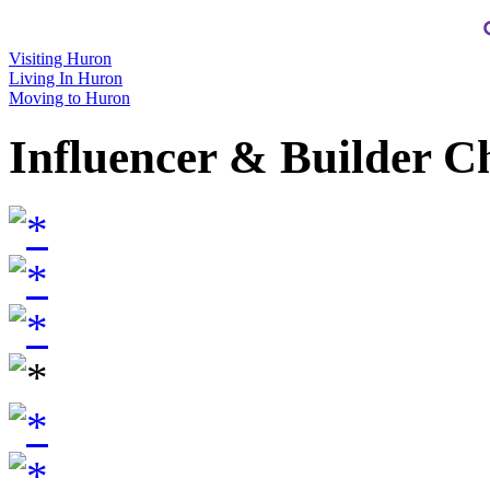
Visiting Huron
Living In Huron
Moving to Huron
Influencer & Builder C