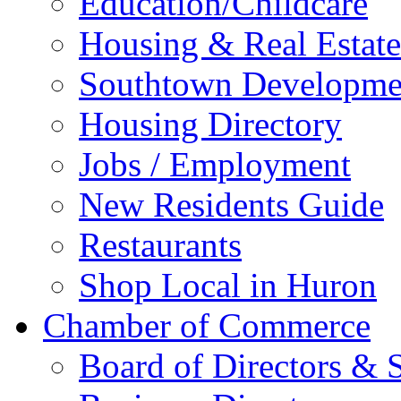
Education/Childcare
Housing & Real Estate
Southtown Developme
Housing Directory
Jobs / Employment
New Residents Guide
Restaurants
Shop Local in Huron
Chamber of Commerce
Board of Directors & S