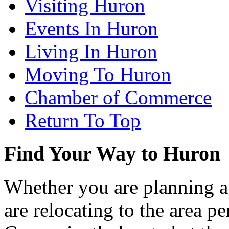
Visiting Huron
Events In Huron
Living In Huron
Moving To Huron
Chamber of Commerce
Return To Top
Find Your Way to Huron
Whether you are planning a
are relocating to the area pe