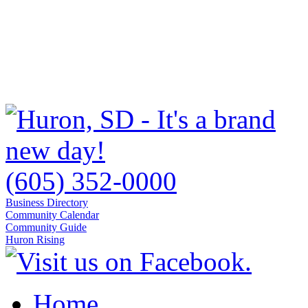
(605) 352-0000
Business Directory
Community Calendar
Community Guide
Huron Rising
Home