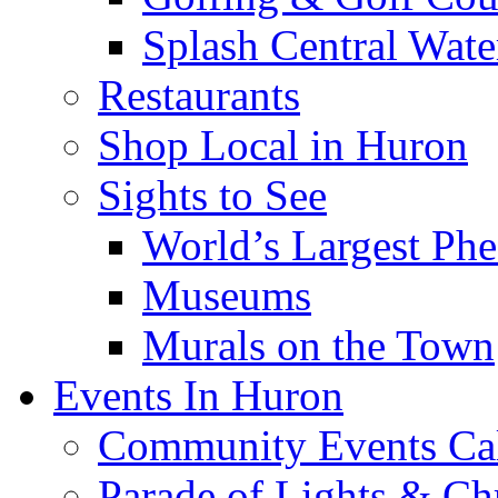
Splash Central Wate
Restaurants
Shop Local in Huron
Sights to See
World’s Largest Phe
Museums
Murals on the Town
Events In Huron
Community Events Ca
Parade of Lights & Ch