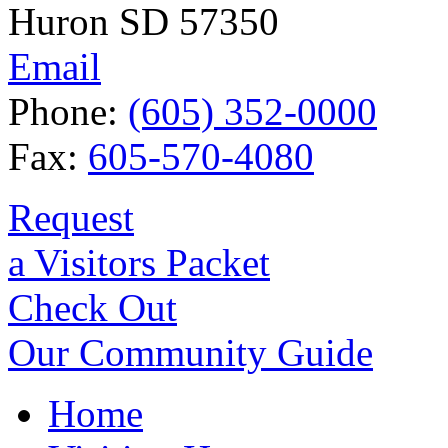
Huron SD 57350
Email
Phone:
(605) 352-0000
Fax:
605-570-4080
Request
a Visitors Packet
Check Out
Our Community Guide
Home