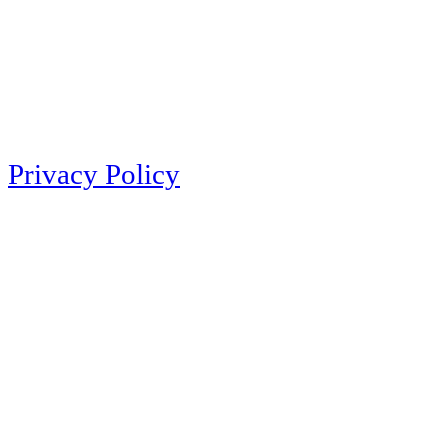
Privacy Policy