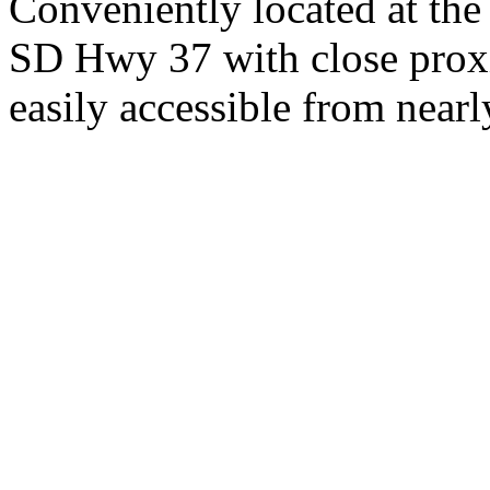
Conveniently located at th
SD Hwy 37 with close proxi
easily accessible from nearl