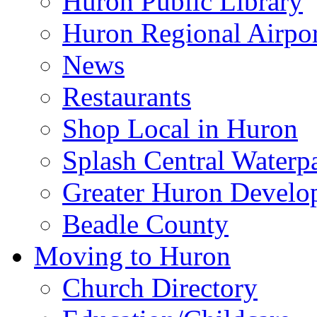
Huron Public Library
Huron Regional Airpor
News
Restaurants
Shop Local in Huron
Splash Central Waterp
Greater Huron Develo
Beadle County
Moving to Huron
Church Directory