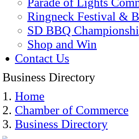
Parade of Lights Comm
Ringneck Festival & 
SD BBQ Championshi
Shop and Win
Contact Us
Business Directory
Home
Chamber of Commerce
Business Directory