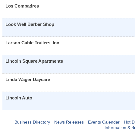
Los Compadres
Look Well Barber Shop
Larson Cable Trailers, Inc
Lincoln Square Apartments
Linda Wager Daycare
Lincoln Auto
Business Directory
News Releases
Events Calendar
Hot D
Information & B