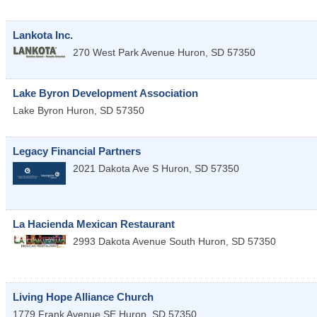
Lankota Inc.
270 West Park Avenue
Huron
,
SD
57350
Lake Byron Development Association
Lake Byron
Huron
,
SD
57350
Legacy Financial Partners
2021 Dakota Ave S
Huron
,
SD
57350
La Hacienda Mexican Restaurant
2993 Dakota Avenue South
Huron
,
SD
57350
Living Hope Alliance Church
1779 Frank Avenue SE
Huron
,
SD
57350