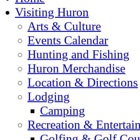
Visiting Huron
Arts & Culture
Events Calendar
Hunting and Fishing
Huron Merchandise
Location & Directions
Lodging
Camping
Recreation & Entertai
Golfing & Golf Cou