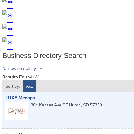
Business Directory Search
Narrow search by:
Results Found:
31
Sort by:
A-Z
LUXE Medspa
304 Kansas Ave SE
Huron
,
SD
57350