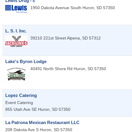
Lewis Drug - c
1950 Dakota Avenue South
Huron
,
SD
57350
L. S. I. Inc.
39210 221st Street
Alpena
,
SD
57312
Lake's Byron Lodge
40491 North Shore Rd
Huron
,
SD
57350
Lopez Catering
Event Catering
855 Utah Ave SE
Huron
,
SD
57350
La Patrona Mexican Restaurant LLC
208 Dakota Ave S
Huron
,
SD
57350