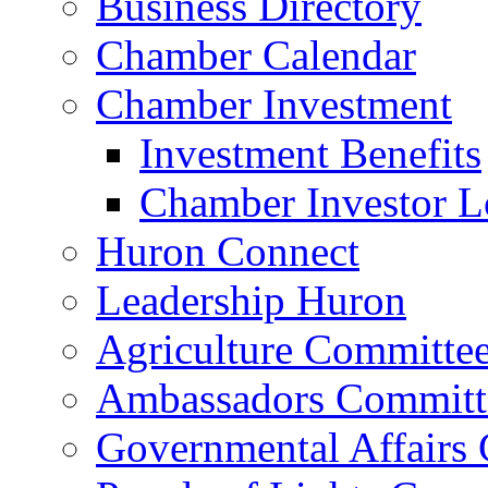
Business Directory
Chamber Calendar
Chamber Investment
Investment Benefits
Chamber Investor L
Huron Connect
Leadership Huron
Agriculture Committe
Ambassadors Committ
Governmental Affairs