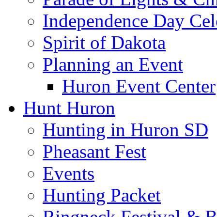
Independence Day Cel
Spirit of Dakota
Planning an Event
Huron Event Center
Hunt Huron
Hunting in Huron SD
Pheasant Fest
Events
Hunting Packet
Ringneck Festival & 