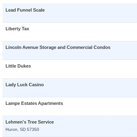
Lead Funnel Scale
Liberty Tax
Lincoln Avenue Storage and Commercial Condos
Little Dukes
Lady Luck Casino
Lampe Estates Apartments
Lehmen's Tree Service
Huron
,
SD
57350