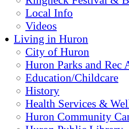
Local Info
Videos
Living in Huron
City of Huron
Huron Parks and Rec A
Education/Childcare
History
Health Services & Wel
Huron Community Ca