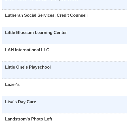
Lutheran Social Services, Credit Counseli
Little Blossom Learning Center
LAH International LLC
Little One's Playschool
Lazer's
Lisa's Day Care
Landstrom's Photo Loft