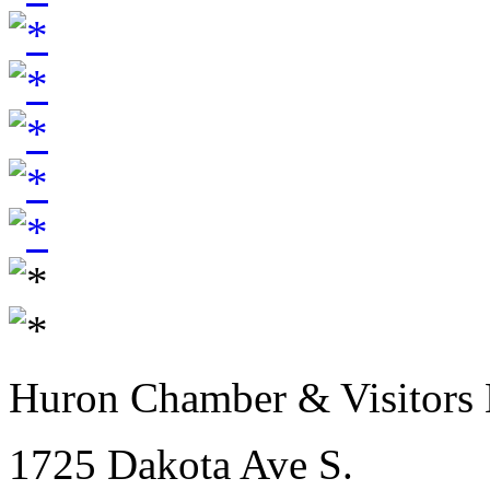
Huron Chamber & Visitors
1725 Dakota Ave S.