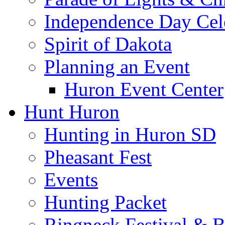
Independence Day Cel
Spirit of Dakota
Planning an Event
Huron Event Center
Hunt Huron
Hunting in Huron SD
Pheasant Fest
Events
Hunting Packet
Ringneck Festival & 