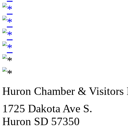
Huron Chamber & Visitors
1725 Dakota Ave S.
Huron SD 57350