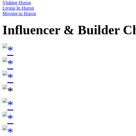
Visiting Huron
Living In Huron
Moving to Huron
Influencer & Builder C