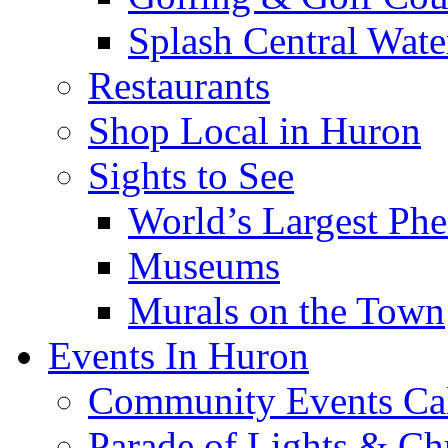
Splash Central Wate
Restaurants
Shop Local in Huron
Sights to See
World’s Largest Phe
Museums
Murals on the Town
Events In Huron
Community Events Ca
Parade of Lights & Ch