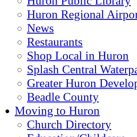
Huron Public Library
Huron Regional Airpor
News
Restaurants
Shop Local in Huron
Splash Central Waterp
Greater Huron Develo
Beadle County
Moving to Huron
Church Directory