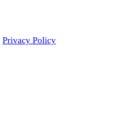
Privacy Policy