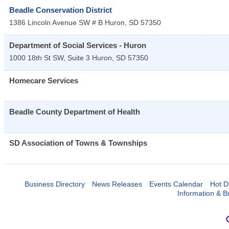
Beadle Conservation District
1386 Lincoln Avenue SW # B
Huron
,
SD
57350
Department of Social Services - Huron
1000 18th St SW, Suite 3
Huron
,
SD
57350
Homecare Services
Beadle County Department of Health
SD Association of Towns & Townships
Business Directory
News Releases
Events Calendar
Hot D
Information & B