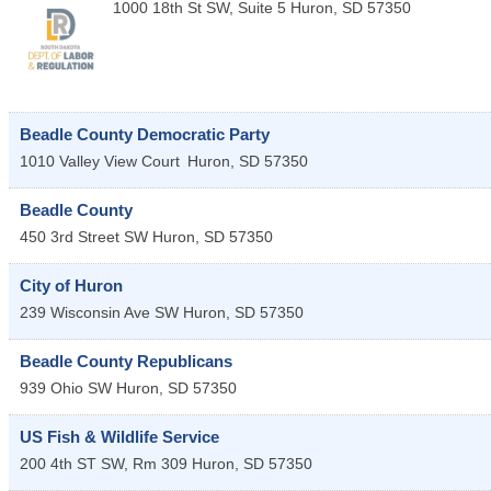
1000 18th St SW, Suite 5
Huron
,
SD
57350
Beadle County Democratic Party
1010 Valley View Court
Huron
,
SD
57350
Beadle County
450 3rd Street SW
Huron
,
SD
57350
City of Huron
239 Wisconsin Ave SW
Huron
,
SD
57350
Beadle County Republicans
939 Ohio SW
Huron
,
SD
57350
US Fish & Wildlife Service
200 4th ST SW, Rm 309
Huron
,
SD
57350