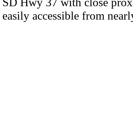
SD Hwy 37 with close proxi
easily accessible from nearl