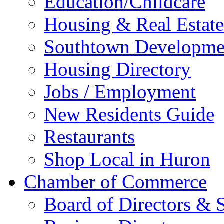
Education/Childcare
Housing & Real Estate
Southtown Developme
Housing Directory
Jobs / Employment
New Residents Guide
Restaurants
Shop Local in Huron
Chamber of Commerce
Board of Directors & S