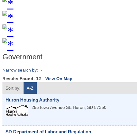
Government
Narrow search by:
Results Found:
12
View On Map
Sort by:
A-Z
Huron Housing Authority
255 Iowa Avenue SE
Huron
,
SD
57350
SD Department of Labor and Regulation