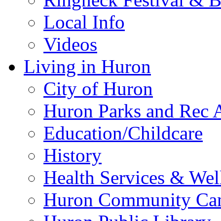
Local Info
Videos
Living in Huron
City of Huron
Huron Parks and Rec A
Education/Childcare
History
Health Services & Wel
Huron Community Ca