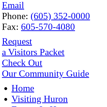
Email
Phone:
(605) 352-0000
Fax:
605-570-4080
Request
a Visitors Packet
Check Out
Our Community Guide
Home
Visiting Huron