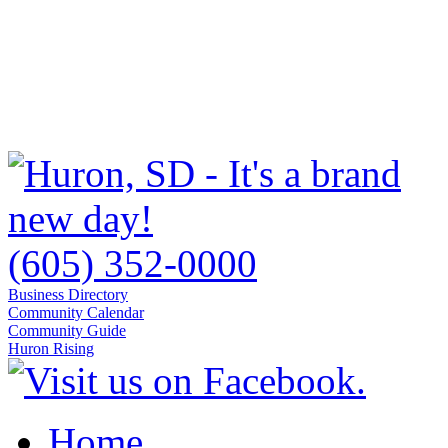
(605) 352-0000
Business Directory
Community Calendar
Community Guide
Huron Rising
Home