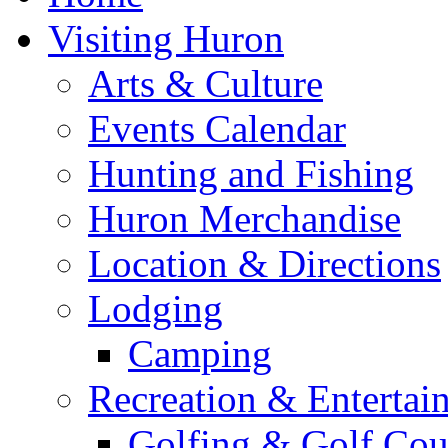
Visiting Huron
Arts & Culture
Events Calendar
Hunting and Fishing
Huron Merchandise
Location & Directions
Lodging
Camping
Recreation & Entertai
Golfing & Golf Cou