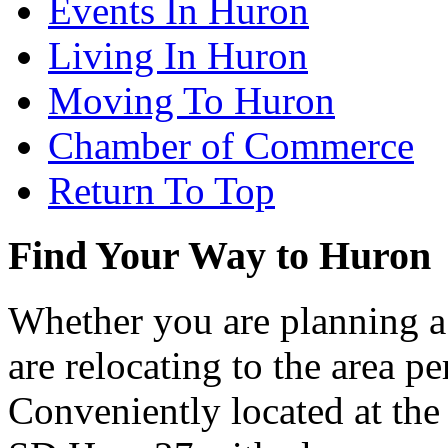
Events In Huron
Living In Huron
Moving To Huron
Chamber of Commerce
Return To Top
Find Your Way to Huron
Whether you are planning a
are relocating to the area pe
Conveniently located at th