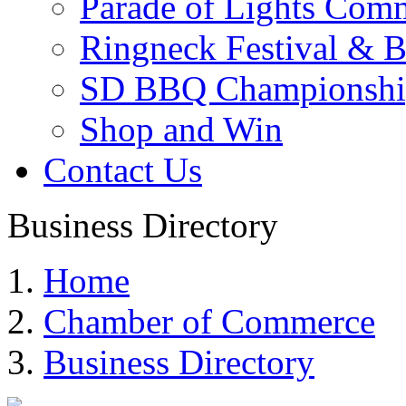
Parade of Lights Comm
Ringneck Festival & 
SD BBQ Championshi
Shop and Win
Contact Us
Business Directory
Home
Chamber of Commerce
Business Directory