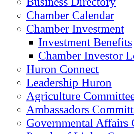
Business Directory
Chamber Calendar
Chamber Investment
Investment Benefits
Chamber Investor L
Huron Connect
Leadership Huron
Agriculture Committe
Ambassadors Committ
Governmental Affairs