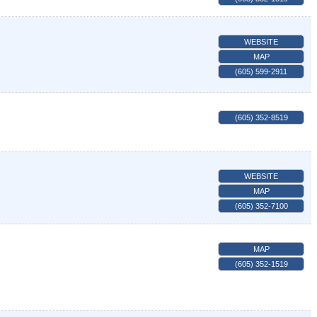
WEBSITE
MAP
(605) 599-2911
(605) 352-8519
WEBSITE
MAP
(605) 352-7100
MAP
(605) 352-1519