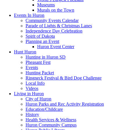
Museums
Murals on the Town
Events In Huron
Community Events Calendar
Parade of Lights & Christmas Lanes
Independence Day Celebration
Spirit of Dakota
Planning an Event
Huron Event Center
Hunt Huron
Hunting in Huron SD
Pheasant Fest
Events
Hunting Packet
Ringneck Festival & Bird Dog Challenge
Local Info
Videos
Living in Huron
City of Huron
Huron Parks and Rec Activity Registration
Education/Childcare
History
Health Services & Wellness
Huron Community Campus