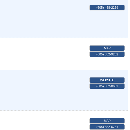
(605) 458-2269
MAP
(605) 352-9262
WEBSITE
(605) 352-8682
MAP
(605) 352-6761