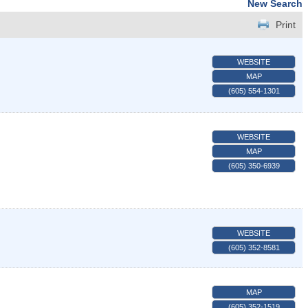
New Search
Print
WEBSITE
MAP
(605) 554-1301
WEBSITE
MAP
(605) 350-6939
WEBSITE
(605) 352-8581
MAP
(605) 352-1519