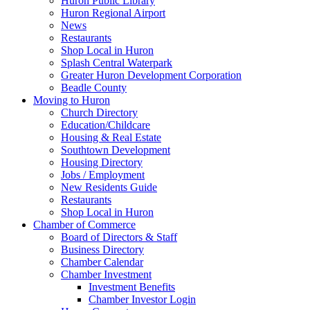
Huron Public Library
Huron Regional Airport
News
Restaurants
Shop Local in Huron
Splash Central Waterpark
Greater Huron Development Corporation
Beadle County
Moving to Huron
Church Directory
Education/Childcare
Housing & Real Estate
Southtown Development
Housing Directory
Jobs / Employment
New Residents Guide
Restaurants
Shop Local in Huron
Chamber of Commerce
Board of Directors & Staff
Business Directory
Chamber Calendar
Chamber Investment
Investment Benefits
Chamber Investor Login