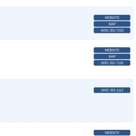
WEBSITE
MAP
(605) 352-7210
WEBSITE
MAP
(605) 352-7118
(605) 353-1112
WEBSITE