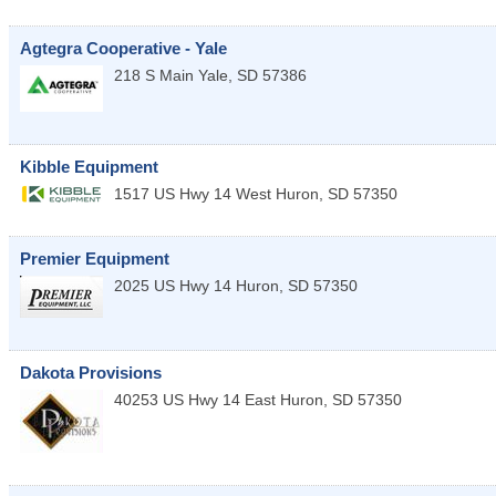
Agtegra Cooperative - Yale
218 S Main
Yale
,
SD
57386
Kibble Equipment
1517 US Hwy 14 West
Huron
,
SD
57350
Premier Equipment
2025 US Hwy 14
Huron
,
SD
57350
Dakota Provisions
40253 US Hwy 14 East
Huron
,
SD
57350