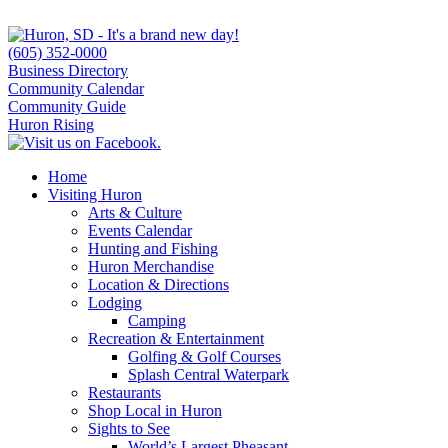
(605) 352-0000
Business Directory
Community Calendar
Community Guide
Huron Rising
Home
Visiting Huron
Arts & Culture
Events Calendar
Hunting and Fishing
Huron Merchandise
Location & Directions
Lodging
Camping
Recreation & Entertainment
Golfing & Golf Courses
Splash Central Waterpark
Restaurants
Shop Local in Huron
Sights to See
World’s Largest Pheasant