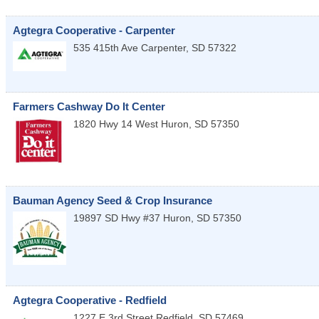
Agtegra Cooperative - Carpenter
535 415th Ave
Carpenter
,
SD
57322
Farmers Cashway Do It Center
1820 Hwy 14 West
Huron
,
SD
57350
Bauman Agency Seed & Crop Insurance
19897 SD Hwy #37
Huron
,
SD
57350
Agtegra Cooperative - Redfield
1227 E 3rd Street
Redfield
,
SD
57469