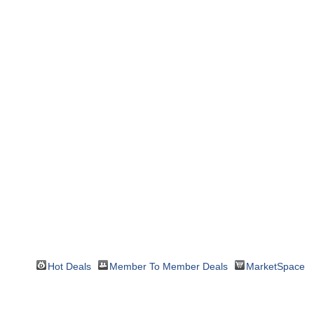
Hot Deals
Member To Member Deals
MarketSpace