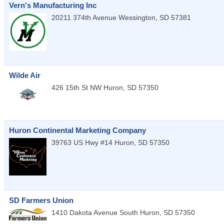
Vern's Manufacturing Inc
20211 374th Avenue
Wessington
,
SD
57381
Wilde Air
426 15th St NW
Huron
,
SD
57350
Huron Continental Marketing Company
39763 US Hwy #14
Huron
,
SD
57350
SD Farmers Union
1410 Dakota Avenue South
Huron
,
SD
57350