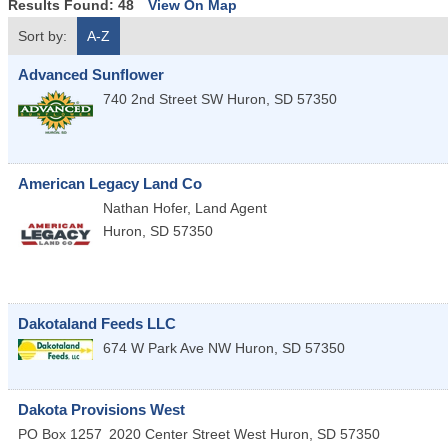
Results Found:
48
View On Map
Sort by:
A-Z
Advanced Sunflower
740 2nd Street SW
Huron
,
SD
57350
American Legacy Land Co
Nathan Hofer, Land Agent
Huron
,
SD
57350
Dakotaland Feeds LLC
674 W Park Ave NW
Huron
,
SD
57350
Dakota Provisions West
PO Box 1257
2020 Center Street West
Huron
,
SD
57350