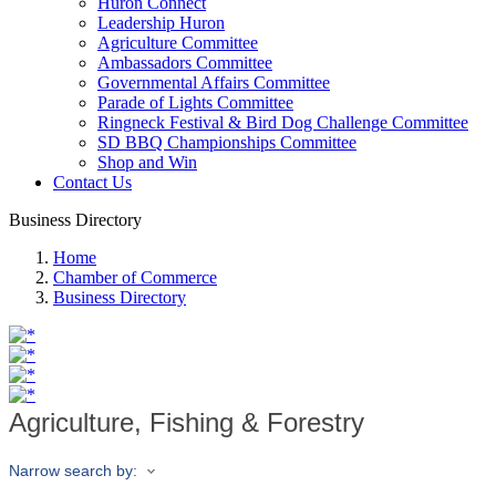
Huron Connect
Leadership Huron
Agriculture Committee
Ambassadors Committee
Governmental Affairs Committee
Parade of Lights Committee
Ringneck Festival & Bird Dog Challenge Committee
SD BBQ Championships Committee
Shop and Win
Contact Us
Business Directory
Home
Chamber of Commerce
Business Directory
Agriculture, Fishing & Forestry
Narrow search by: