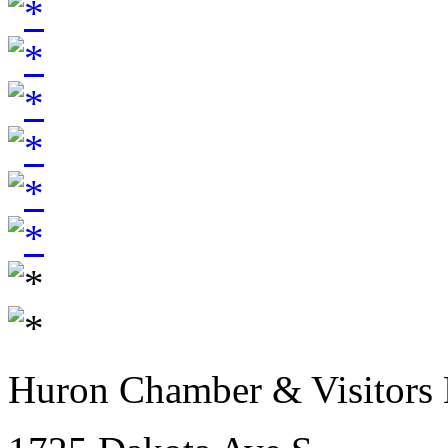
Huron Chamber & Visitors