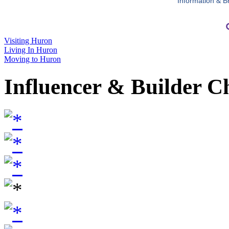
Information & B
Visiting Huron
Living In Huron
Moving to Huron
Influencer & Builder C