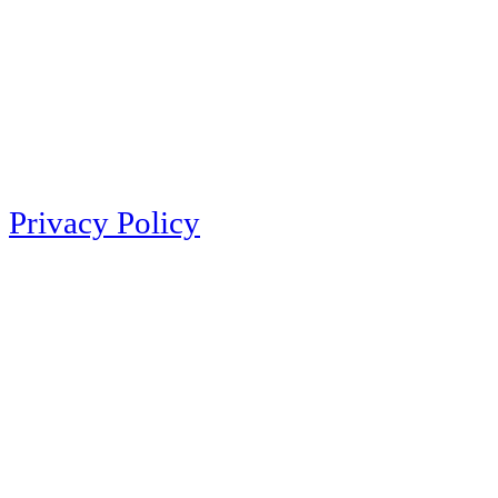
Privacy Policy