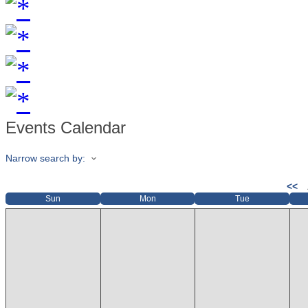
Events Calendar
Narrow search by:
<<
Sun
Mon
Tue