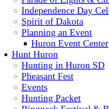
Independence Day Cel
Spirit of Dakota
Planning an Event
Huron Event Center
Hunt Huron
Hunting in Huron SD
Pheasant Fest
Events
Hunting Packet
Ringneck Festival & 