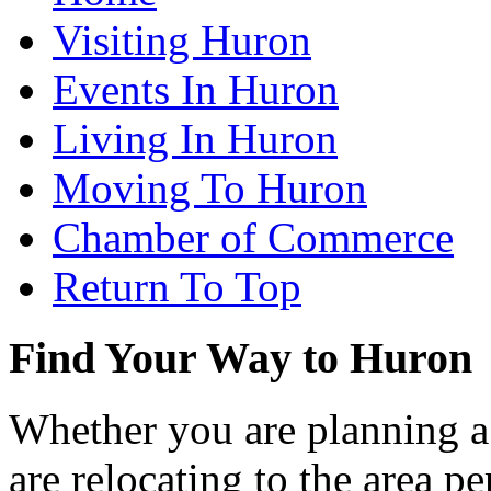
Visiting Huron
Events In Huron
Living In Huron
Moving To Huron
Chamber of Commerce
Return To Top
Find Your Way to Huron
Whether you are planning a
are relocating to the area pe