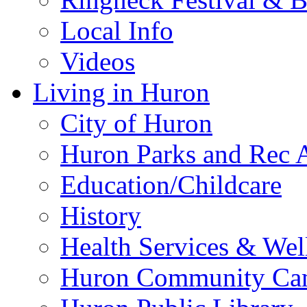
Local Info
Videos
Living in Huron
City of Huron
Huron Parks and Rec A
Education/Childcare
History
Health Services & Wel
Huron Community Ca