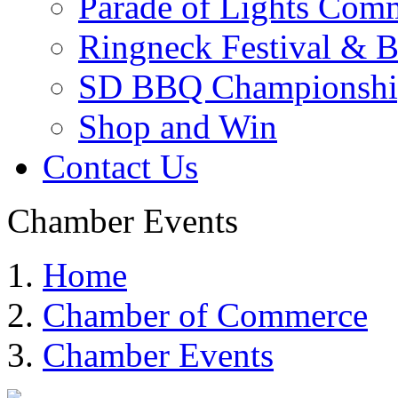
Parade of Lights Comm
Ringneck Festival & 
SD BBQ Championshi
Shop and Win
Contact Us
Chamber Events
Home
Chamber of Commerce
Chamber Events