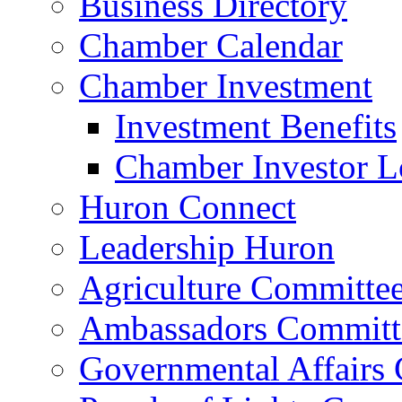
Business Directory
Chamber Calendar
Chamber Investment
Investment Benefits
Chamber Investor L
Huron Connect
Leadership Huron
Agriculture Committe
Ambassadors Committ
Governmental Affairs