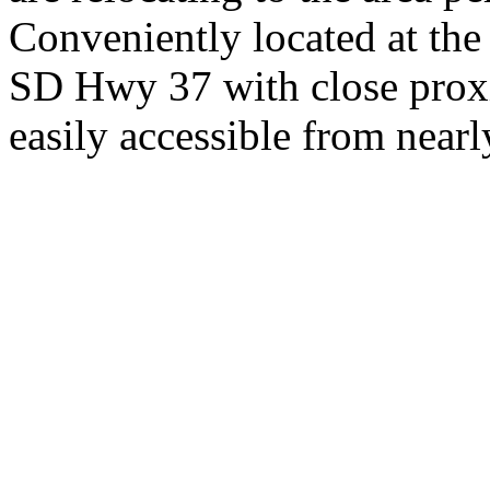
Conveniently located at th
SD Hwy 37 with close proxi
easily accessible from nearl