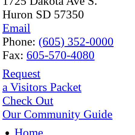
1725 Dakota Ave S.
Huron SD 57350
Email
Phone:
(605) 352-0000
Fax:
605-570-4080
Request
a Visitors Packet
Check Out
Our Community Guide
Home