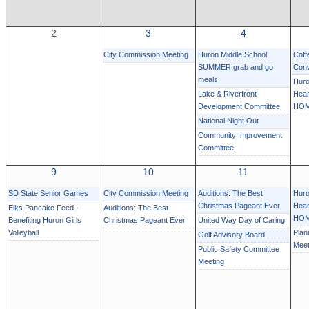
2
3
4
City Commission Meeting
Huron Middle School
Coff
SUMMER grab and go
Conv
meals
Huro
Lake & Riverfront
Hear
Development Committee
HOM
National Night Out
Community Improvement
Committee
9
10
11
SD State Senior Games
City Commission Meeting
Auditions: The Best
Huro
Christmas Pageant Ever
Hear
Elks Pancake Feed -
Auditions: The Best
HOM
Benefiting Huron Girls
Christmas Pageant Ever
United Way Day of Caring
Volleyball
Plan
Golf Advisory Board
Meet
Public Safety Committee
Meeting