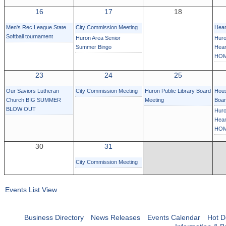
16
17
18
Men's Rec League State
City Commission Meeting
Hear
Softball tournament
Huron Area Senior
Huro
Summer Bingo
Hear
HOM
23
24
25
Our Saviors Lutheran
City Commission Meeting
Huron Public Library Board
Hous
Church BIG SUMMER
Meeting
Boa
BLOW OUT
Huro
Hear
HOM
30
31
City Commission Meeting
Events List View
Business Directory
News Releases
Events Calendar
Hot D