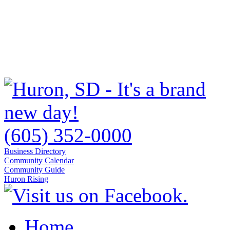
(605) 352-0000
Business Directory
Community Calendar
Community Guide
Huron Rising
Home