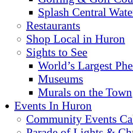
Splash Central Wate
Restaurants
Shop Local in Huron
Sights to See
World’s Largest Phe
Museums
Murals on the Town
Events In Huron
Community Events Ca
Parade of Lights & Ch