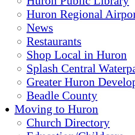
Huron Public Library
Huron Regional Airpor
News
Restaurants
Shop Local in Huron
Splash Central Waterp
Greater Huron Develo
Beadle County
Moving to Huron
Church Directory