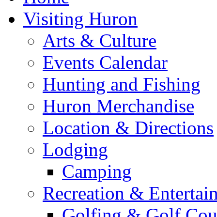
Visiting Huron
Arts & Culture
Events Calendar
Hunting and Fishing
Huron Merchandise
Location & Directions
Lodging
Camping
Recreation & Entertai
Golfing & Golf Cou