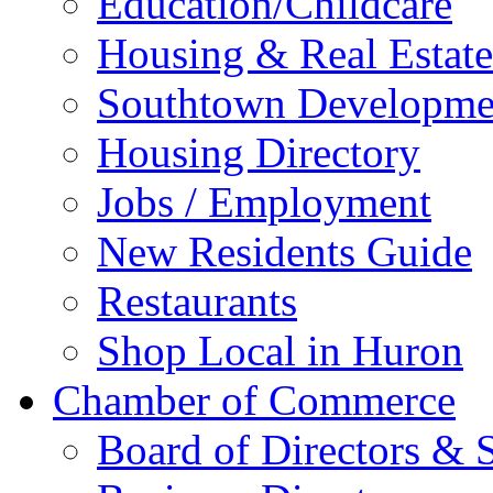
Education/Childcare
Housing & Real Estate
Southtown Developme
Housing Directory
Jobs / Employment
New Residents Guide
Restaurants
Shop Local in Huron
Chamber of Commerce
Board of Directors & S