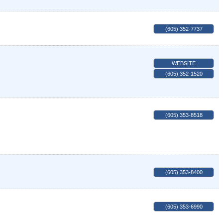
(605) 352-7737
WEBSITE
(605) 352-1520
(605) 353-8518
(605) 353-8400
(605) 353-6990