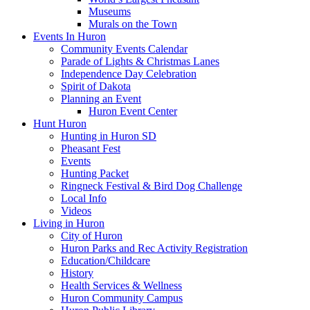
Museums
Murals on the Town
Events In Huron
Community Events Calendar
Parade of Lights & Christmas Lanes
Independence Day Celebration
Spirit of Dakota
Planning an Event
Huron Event Center
Hunt Huron
Hunting in Huron SD
Pheasant Fest
Events
Hunting Packet
Ringneck Festival & Bird Dog Challenge
Local Info
Videos
Living in Huron
City of Huron
Huron Parks and Rec Activity Registration
Education/Childcare
History
Health Services & Wellness
Huron Community Campus