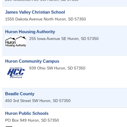
James Valley Christian School
1550 Dakota Avenue North
Huron
,
SD
57350
Huron Housing Authority
255 Iowa Avenue SE
Huron
,
SD
57350
Huron Community Campus
939 Ohio SW
Huron
,
SD
57350
Beadle County
450 3rd Street SW
Huron
,
SD
57350
Huron Public Schools
PO Box 949
Huron
,
SD
57350