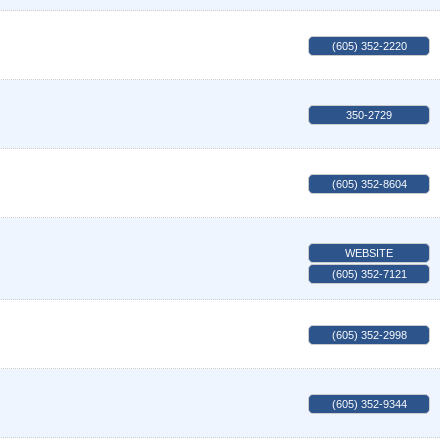
(605) 352-2220
350-2729
(605) 352-8604
WEBSITE
(605) 352-7121
(605) 352-2998
(605) 352-9344