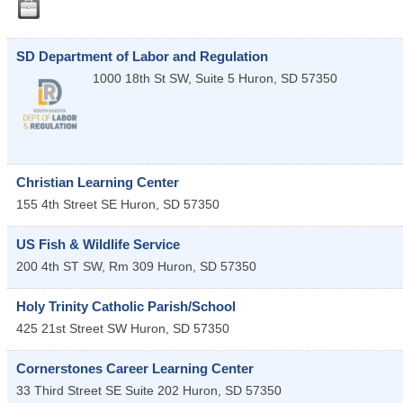
SD Department of Labor and Regulation
1000 18th St SW, Suite 5
Huron
,
SD
57350
Christian Learning Center
155 4th Street SE
Huron
,
SD
57350
US Fish & Wildlife Service
200 4th ST SW, Rm 309
Huron
,
SD
57350
Holy Trinity Catholic Parish/School
425 21st Street SW
Huron
,
SD
57350
Cornerstones Career Learning Center
33 Third Street SE Suite 202
Huron
,
SD
57350