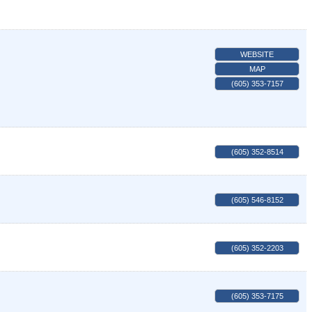
WEBSITE
MAP
(605) 353-7157
(605) 352-8514
(605) 546-8152
(605) 352-2203
(605) 353-7175