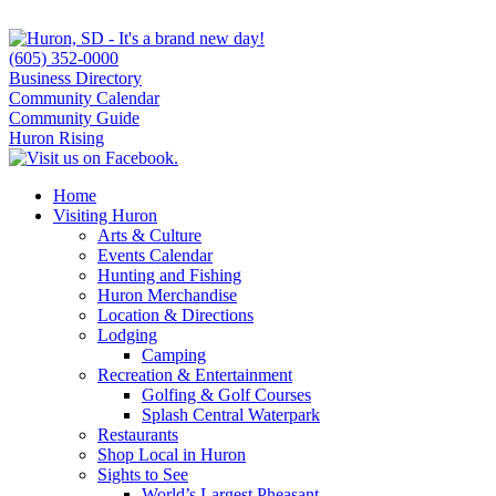
(605) 352-0000
Business Directory
Community Calendar
Community Guide
Huron Rising
Home
Visiting Huron
Arts & Culture
Events Calendar
Hunting and Fishing
Huron Merchandise
Location & Directions
Lodging
Camping
Recreation & Entertainment
Golfing & Golf Courses
Splash Central Waterpark
Restaurants
Shop Local in Huron
Sights to See
World’s Largest Pheasant