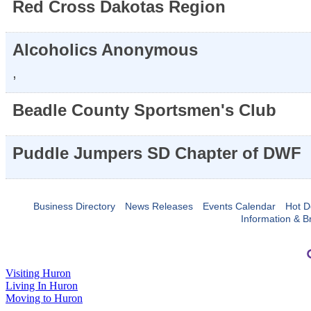
Red Cross Dakotas Region
Alcoholics Anonymous
,
Beadle County Sportsmen's Club
Puddle Jumpers SD Chapter of DWF
Business Directory
News Releases
Events Calendar
Hot D
Information & B
Visiting Huron
Living In Huron
Moving to Huron