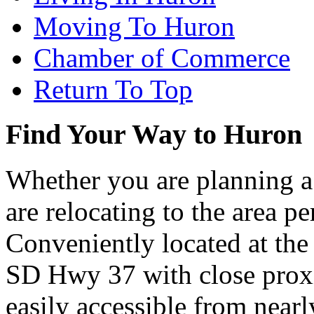
Moving To Huron
Chamber of Commerce
Return To Top
Find Your Way to Huron
Whether you are planning a
are relocating to the area pe
Conveniently located at th
SD Hwy 37 with close proxi
easily accessible from nearl