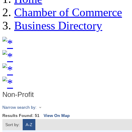
Chamber of Commerce
Business Directory
Non-Profit
Narrow search by:
Results Found:
51
View On Map
Sort by:
A-Z