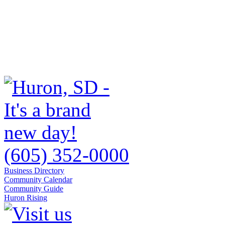
(605) 352-0000
Business Directory
Community Calendar
Community Guide
Huron Rising