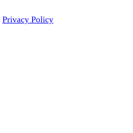
Privacy Policy