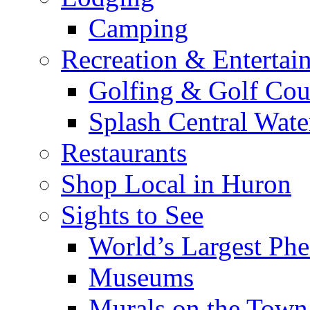
Camping
Recreation & Entertai
Golfing & Golf Cou
Splash Central Wate
Restaurants
Shop Local in Huron
Sights to See
World’s Largest Phe
Museums
Murals on the Town