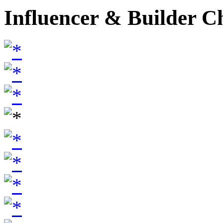
Influencer & Builder C