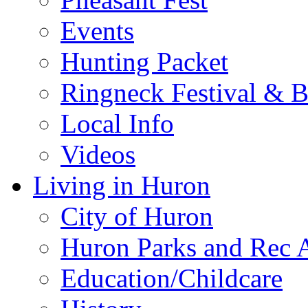
Events
Hunting Packet
Ringneck Festival & 
Local Info
Videos
Living in Huron
City of Huron
Huron Parks and Rec A
Education/Childcare