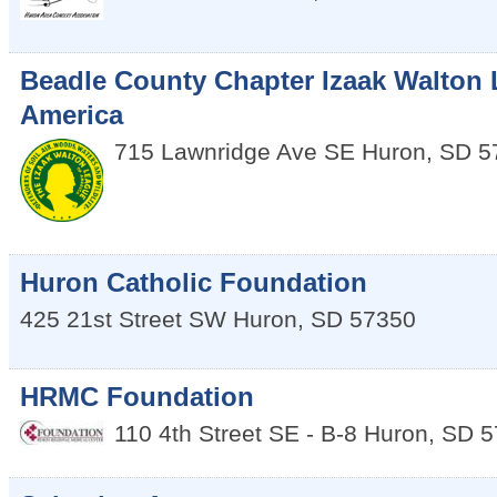
Beadle County Chapter Izaak Walton 
America
715 Lawnridge Ave SE
Huron
,
SD
5
Huron Catholic Foundation
425 21st Street SW
Huron
,
SD
57350
HRMC Foundation
110 4th Street SE - B-8
Huron
,
SD
5