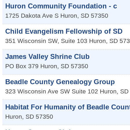
Huron Community Foundation - c
1725 Dakota Ave S
Huron
,
SD
57350
Child Evangelism Fellowship of SD
351 Wisconsin SW, Suite 103
Huron
,
SD
573
James Valley Shrine Club
PO Box 379
Huron
,
SD
57350
Beadle County Genealogy Group
323 Wisconsin Ave SW Suite 102
Huron
,
SD
Habitat For Humanity of Beadle Coun
Huron
,
SD
57350