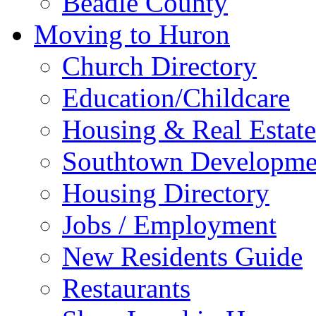
Beadle County
Moving to Huron
Church Directory
Education/Childcare
Housing & Real Estate
Southtown Developme
Housing Directory
Jobs / Employment
New Residents Guide
Restaurants