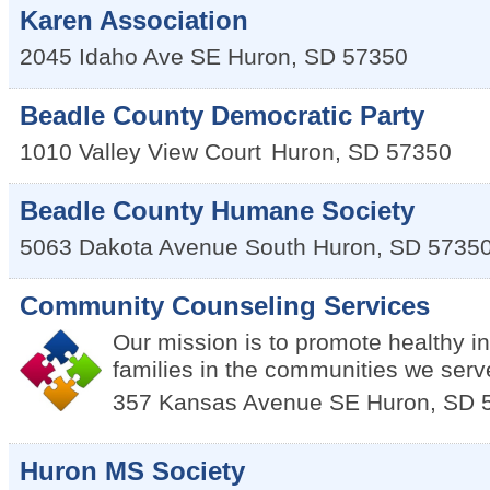
Karen Association
2045 Idaho Ave SE
Huron
,
SD
57350
Beadle County Democratic Party
1010 Valley View Court
Huron
,
SD
57350
Beadle County Humane Society
5063 Dakota Avenue South
Huron
,
SD
5735
Community Counseling Services
Our mission is to promote healthy i
families in the communities we serv
357 Kansas Avenue SE
Huron
,
SD
Huron MS Society