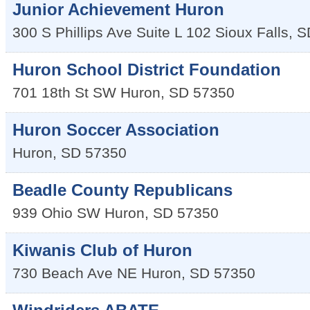
Junior Achievement Huron
300 S Phillips Ave Suite L 102
Sioux Falls
,
S
Huron School District Foundation
701 18th St SW
Huron
,
SD
57350
Huron Soccer Association
Huron
,
SD
57350
Beadle County Republicans
939 Ohio SW
Huron
,
SD
57350
Kiwanis Club of Huron
730 Beach Ave NE
Huron
,
SD
57350