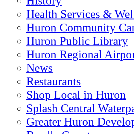
History
Health Services & Wel
Huron Community Ca
Huron Public Library
Huron Regional Airpor
News
Restaurants
Shop Local in Huron
Splash Central Waterp
Greater Huron Develo