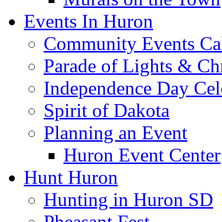
Events In Huron
Community Events Ca
Parade of Lights & Ch
Independence Day Cel
Spirit of Dakota
Planning an Event
Huron Event Center
Hunt Huron
Hunting in Huron SD
Pheasant Fest