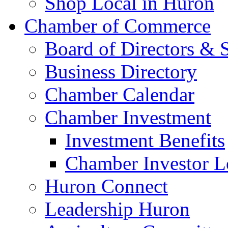
Shop Local in Huron
Chamber of Commerce
Board of Directors & S
Business Directory
Chamber Calendar
Chamber Investment
Investment Benefits
Chamber Investor L
Huron Connect
Leadership Huron