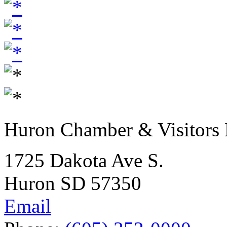
Huron Chamber & Visitors
1725 Dakota Ave S.
Huron SD 57350
Email