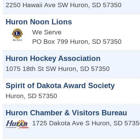
2250 Hawaii Ave SW
Huron
,
SD
57350
Huron Noon Lions
We Serve
PO Box 799
Huron
,
SD
57350
Huron Hockey Association
1075 18th St SW
Huron
,
SD
57350
Spirit of Dakota Award Society
Huron
,
SD
57350
Huron Chamber & Visitors Bureau
1725 Dakota Ave S
Huron
,
SD
5735