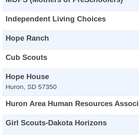
Independent Living Choices
Hope Ranch
Cub Scouts
Hope House
Huron
,
SD
57350
Huron Area Human Resources Associ
Girl Scouts-Dakota Horizons