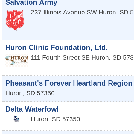
Salvation Army
237 Illinois Avenue SW
Huron
,
SD
5
Huron Clinic Foundation, Ltd.
111 Fourth Street SE
Huron
,
SD
573
Pheasant's Forever Heartland Region
Huron
,
SD
57350
Delta Waterfowl
Huron
,
SD
57350