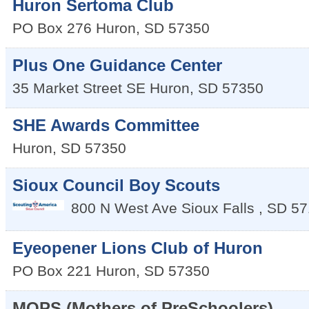
Huron Sertoma Club
PO Box 276
Huron
,
SD
57350
Plus One Guidance Center
35 Market Street SE
Huron
,
SD
57350
SHE Awards Committee
Huron
,
SD
57350
Sioux Council Boy Scouts
800 N West Ave
Sioux Falls
,
SD
57
Eyeopener Lions Club of Huron
PO Box 221
Huron
,
SD
57350
MOPS (Mothers of PreSchoolers)