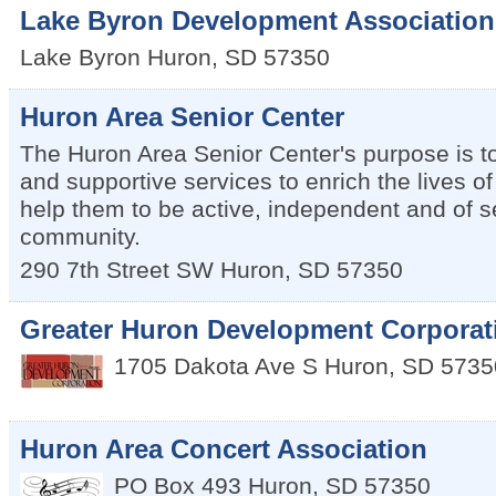
Lake Byron Development Association
Lake Byron
Huron
,
SD
57350
Huron Area Senior Center
The Huron Area Senior Center's purpose is to 
and supportive services to enrich the lives o
help them to be active, independent and of se
community.
290 7th Street SW
Huron
,
SD
57350
Greater Huron Development Corporat
1705 Dakota Ave S
Huron
,
SD
5735
Huron Area Concert Association
PO Box 493
Huron
,
SD
57350