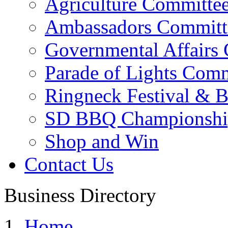
Agriculture Committe
Ambassadors Committ
Governmental Affairs
Parade of Lights Comm
Ringneck Festival & 
SD BBQ Championshi
Shop and Win
Contact Us
Business Directory
Home