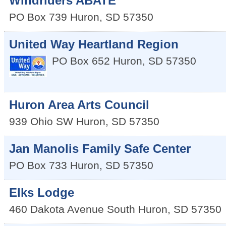
Windriders ABATE
PO Box 739
Huron
,
SD
57350
United Way Heartland Region
PO Box 652
Huron
,
SD
57350
Huron Area Arts Council
939 Ohio SW
Huron
,
SD
57350
Jan Manolis Family Safe Center
PO Box 733
Huron
,
SD
57350
Elks Lodge
460 Dakota Avenue South
Huron
,
SD
57350