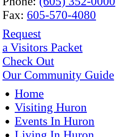
Phone:
(605) 352-0000
Fax:
605-570-4080
Request
a Visitors Packet
Check Out
Our Community Guide
Home
Visiting Huron
Events In Huron
Living In Huron