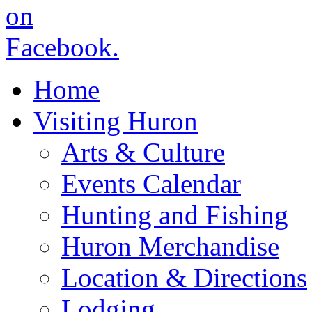
Home
Visiting Huron
Arts & Culture
Events Calendar
Hunting and Fishing
Huron Merchandise
Location & Directions
Lodging