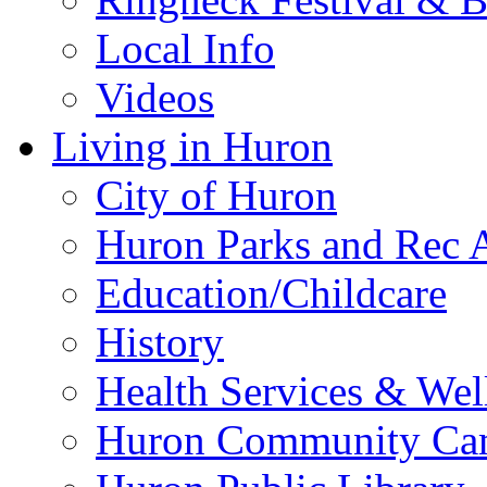
Local Info
Videos
Living in Huron
City of Huron
Huron Parks and Rec A
Education/Childcare
History
Health Services & Wel
Huron Community Ca