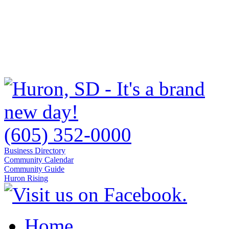
(605) 352-0000
Business Directory
Community Calendar
Community Guide
Huron Rising
Home