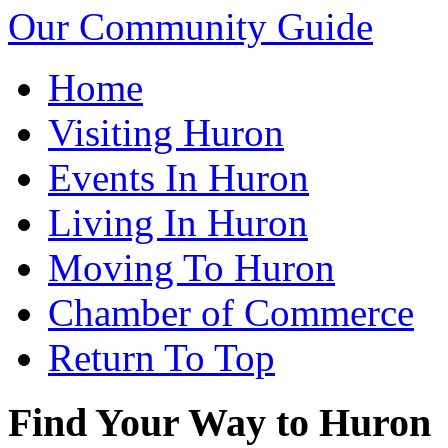
Our Community Guide
Home
Visiting Huron
Events In Huron
Living In Huron
Moving To Huron
Chamber of Commerce
Return To Top
Find Your Way to Huron