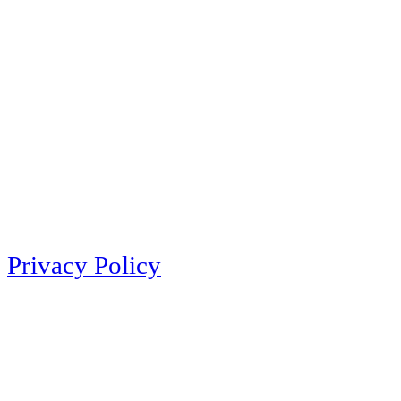
Privacy Policy