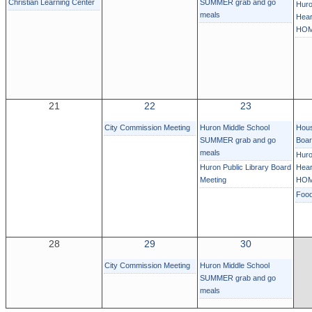
Christian Learning Center
SUMMER grab and go
Huro
meals
Hear
HOM
21
22
23
City Commission Meeting
Huron Middle School
Hous
SUMMER grab and go
Boa
meals
Huro
Huron Public Library Board
Hear
Meeting
HOM
Foo
28
29
30
City Commission Meeting
Huron Middle School
SUMMER grab and go
meals