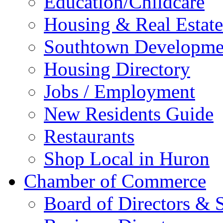
Education/Childcare
Housing & Real Estate
Southtown Developme
Housing Directory
Jobs / Employment
New Residents Guide
Restaurants
Shop Local in Huron
Chamber of Commerce
Board of Directors & S