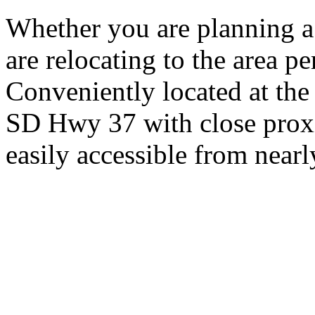
Whether you are planning a
are relocating to the area pe
Conveniently located at th
SD Hwy 37 with close proxi
easily accessible from nearl