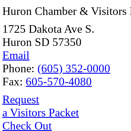
Huron Chamber & Visitors
1725 Dakota Ave S.
Huron SD 57350
Email
Phone:
(605) 352-0000
Fax:
605-570-4080
Request
a Visitors Packet
Check Out