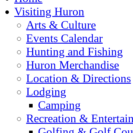
Visiting Huron
Arts & Culture
Events Calendar
Hunting and Fishing
Huron Merchandise
Location & Directions
Lodging
Camping
Recreation & Entertai
Golfing & Golf Cou