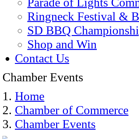
Parade of Lights Comm
Ringneck Festival & 
SD BBQ Championshi
Shop and Win
Contact Us
Chamber Events
Home
Chamber of Commerce
Chamber Events