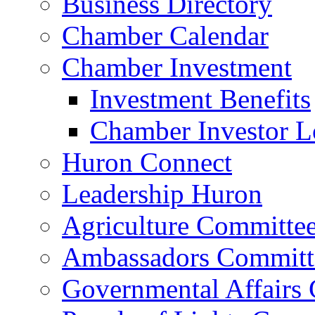
Business Directory
Chamber Calendar
Chamber Investment
Investment Benefits
Chamber Investor L
Huron Connect
Leadership Huron
Agriculture Committe
Ambassadors Committ
Governmental Affairs