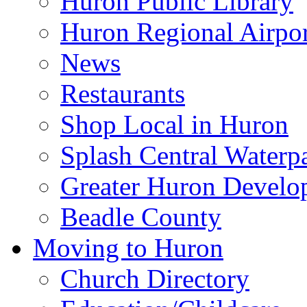
Huron Public Library
Huron Regional Airpor
News
Restaurants
Shop Local in Huron
Splash Central Waterp
Greater Huron Develo
Beadle County
Moving to Huron
Church Directory