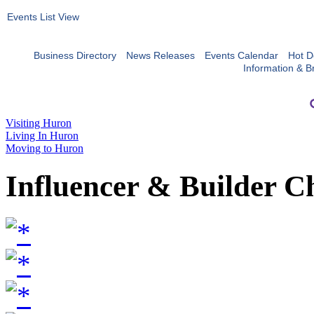
Events List View
Business Directory
News Releases
Events Calendar
Hot D
Information & B
Visiting Huron
Living In Huron
Moving to Huron
Influencer & Builder C