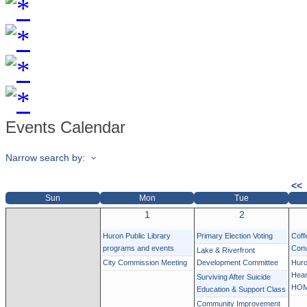
Events Calendar
Narrow search by:
<<
Sun
Mon
Tue
1
2
Huron Public Library
Primary Election Voting
Coff
programs and events
Conv
Lake & Riverfront
City Commission Meeting
Development Committee
Huro
Hear
Surviving After Suicide
HOM
Education & Support Class
Community Improvement