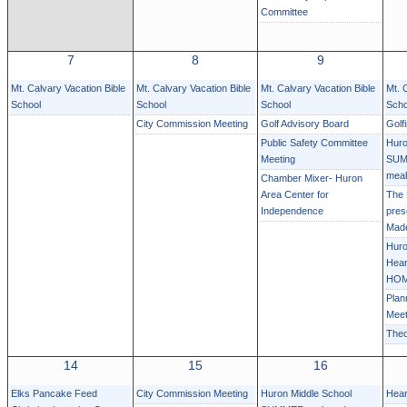
Committee
7
8
9
Mt. Calvary Vacation Bible
Mt. Calvary Vacation Bible
Mt. Calvary Vacation Bible
Mt. 
School
School
School
Scho
City Commission Meeting
Golf Advisory Board
Golf
Public Safety Committee
Huro
Meeting
SUM
mea
Chamber Mixer- Huron
Area Center for
The
Independence
pres
Mad
Huro
Hear
HOM
Plan
Meet
Theo
14
15
16
Elks Pancake Feed
City Commission Meeting
Huron Middle School
Hear