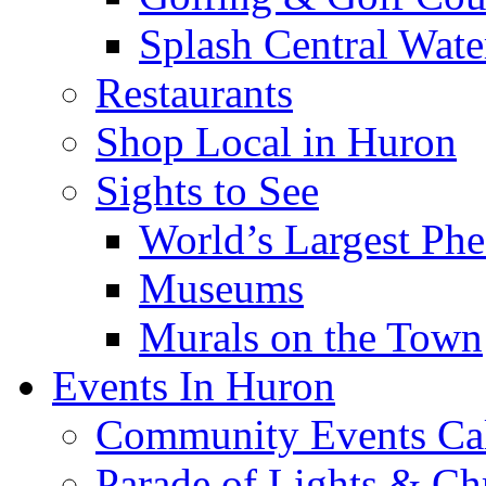
Splash Central Wate
Restaurants
Shop Local in Huron
Sights to See
World’s Largest Phe
Museums
Murals on the Town
Events In Huron
Community Events Ca
Parade of Lights & Ch