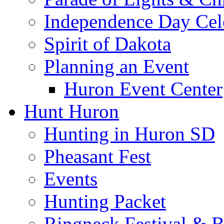
Independence Day Cel
Spirit of Dakota
Planning an Event
Huron Event Center
Hunt Huron
Hunting in Huron SD
Pheasant Fest
Events
Hunting Packet
Ringneck Festival & 