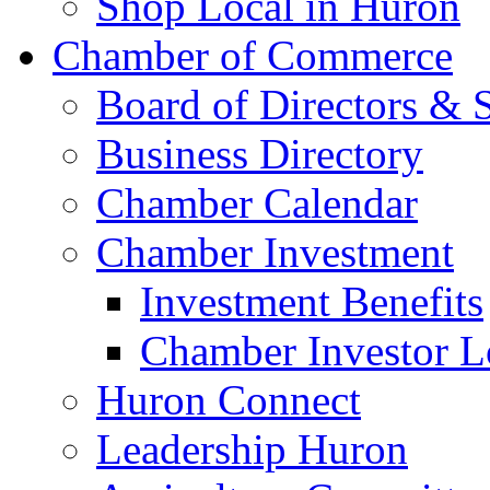
Shop Local in Huron
Chamber of Commerce
Board of Directors & S
Business Directory
Chamber Calendar
Chamber Investment
Investment Benefits
Chamber Investor L
Huron Connect
Leadership Huron