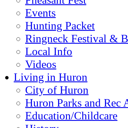
Events
Hunting Packet
Ringneck Festival & 
Local Info
Videos
Living in Huron
City of Huron
Huron Parks and Rec A
Education/Childcare