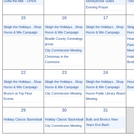
Outta the Attic - OPEN
Stoneybrook Suites
Theo
Evening Prayer
15
16
17
Sleigh the Holidays...Shop
Sleigh the Holidays...Shop
Sleigh the Holidays...Shop
Slei
Huron & Win Campaign
Huron & Win Campaign
Huron & Win Campaign
Huro
Beadle County Genealogy
Hear
group
Park
City Commission Meeting
Meet
Christmas in the
Holi
Commons
Brot
22
23
24
Sleigh the Holidays...Shop
Sleigh the Holidays...Shop
Sleigh the Holidays...Shop
Hous
Huron & Win Campaign
Huron & Win Campaign
Huron & Win Campaign
Boa
Brunch at Top Floor
City Commission Meeting
Huron Public Library Board
Events
Meeting
29
30
31
Holiday Classic Basketball
Holiday Classic Basketball
Bulls and Broncs New
Years Eve Bash
City Commission Meeting