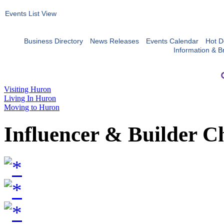
Events List View
Business Directory
News Releases
Events Calendar
Hot D
Information & B
Visiting Huron
Living In Huron
Moving to Huron
Influencer & Builder C