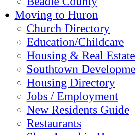
Beadle County
Moving to Huron
Church Directory
Education/Childcare
Housing & Real Estate
Southtown Developme
Housing Directory
Jobs / Employment
New Residents Guide
Restaurants