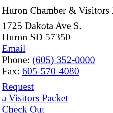
Huron Chamber & Visitors
1725 Dakota Ave S.
Huron SD 57350
Email
Phone:
(605) 352-0000
Fax:
605-570-4080
Request
a Visitors Packet
Check Out