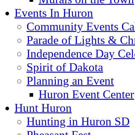
Events In Huron
Community Events Ca
Parade of Lights & Ch
Independence Day Cel
Spirit of Dakota
Planning an Event
Huron Event Center
Hunt Huron
Hunting in Huron SD
Pheasant Fest