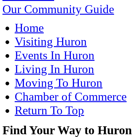
Our Community Guide
Home
Visiting Huron
Events In Huron
Living In Huron
Moving To Huron
Chamber of Commerce
Return To Top
Find Your Way to Huron