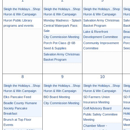
1
2
3
Sleigh the Holidays...Shop
Sleigh the Holidays...Shop
Sleigh the Holidays...Shop
Slei
Huron & Win Campaign
Huron & Win Campaign
Huron & Win Campaign
Huro
Huron Public Library
Monday Madness - Splash
Salvation Army Christmas
Salv
programs and events
Central Waterpark Pass
Basket Program
Bask
Sale
Lake & Riverfront
Bead
City Commission Meeting
Development Committee
grou
Porch Pot Class @ 6B
Community Improvement
Porc
Seed & Supplies
Committee
Seed
Salvation Army Christmas
Basket Program
8
9
10
Sleigh the Holidays...Shop
Sleigh the Holidays...Shop
Sleigh the Holidays...Shop
Slei
Huron & Win Campaign
Huron & Win Campaign
Huron & Win Campaign
Huro
Elks Pancake Feed
BID Board Meeting
SD Farmers Union
SD F
Insurance Meeting
Insu
Beadle County Humane
City Commission Meeting
Society Pancake
Golf Advisory Board
Amer
Breakfast
Holi
Public Safety Committee
Brunch at Top Floor
Meeting
Plan
Events
Meet
Chamber Mixer -