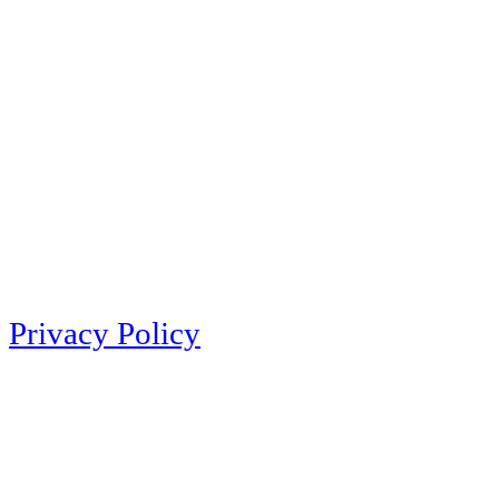
Privacy Policy