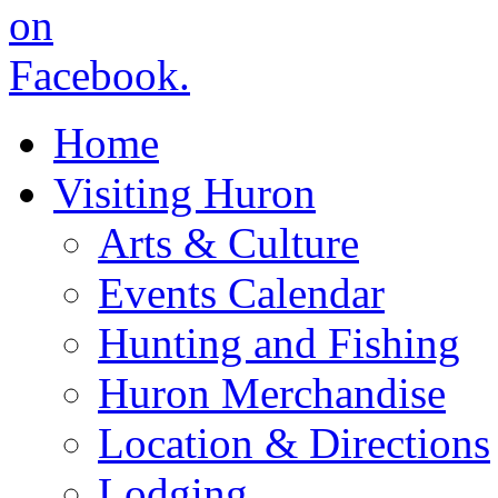
Home
Visiting Huron
Arts & Culture
Events Calendar
Hunting and Fishing
Huron Merchandise
Location & Directions
Lodging