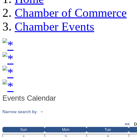
Chamber of Commerce
Chamber Events
Events Calendar
Narrow search by:
<<
D
Sun
Mon
Tue