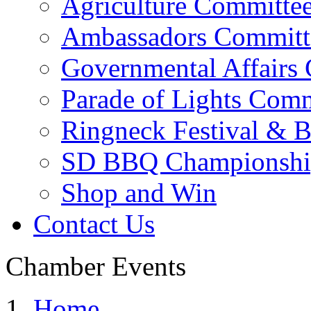
Agriculture Committe
Ambassadors Committ
Governmental Affairs
Parade of Lights Comm
Ringneck Festival & 
SD BBQ Championshi
Shop and Win
Contact Us
Chamber Events
Home