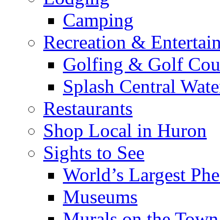
Camping
Recreation & Entertai
Golfing & Golf Cou
Splash Central Wate
Restaurants
Shop Local in Huron
Sights to See
World’s Largest Phe
Museums
Murals on the Town