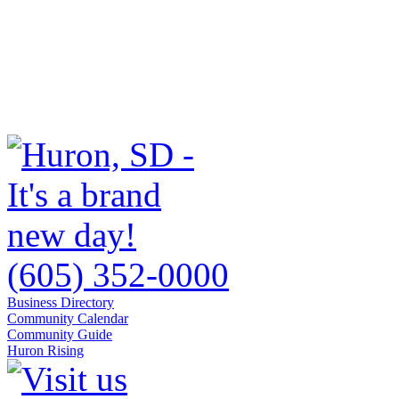
(605) 352-0000
Business Directory
Community Calendar
Community Guide
Huron Rising