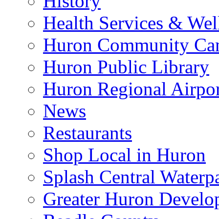
History
Health Services & Wel
Huron Community Ca
Huron Public Library
Huron Regional Airpor
News
Restaurants
Shop Local in Huron
Splash Central Waterp
Greater Huron Develo