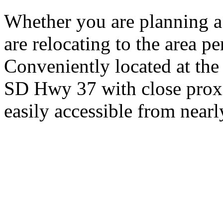
Whether you are planning a
are relocating to the area pe
Conveniently located at th
SD Hwy 37 with close proxi
easily accessible from nearl